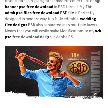
resolution? I am giving latest modern collections of
bjp
banner psd free download
in PSD format. My This
admk psd files free download
PSD file
is Perfectly
designed in modern way. it is fully editable.
wedding
flex designs
PSD
also separated in to multiple layers.
Means that you will easily make Modifications to my
vck
psd
free download
design
in Adobe PS.