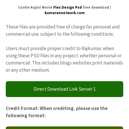
Coolie Rajini Movie
Flex Design Psd
free download |
kumarannetwork.com
These files are provided free of charge for personal and
commercial use. subject to the following conditions:
Users must provide proper credit to Rajkumar. when
using these PSD files in any project. whether personal or
commercial. This includes blogs websites print materials
or any other medium.
Direct Download Link Server 1
Credit Format: When crediting. please use the
following format: