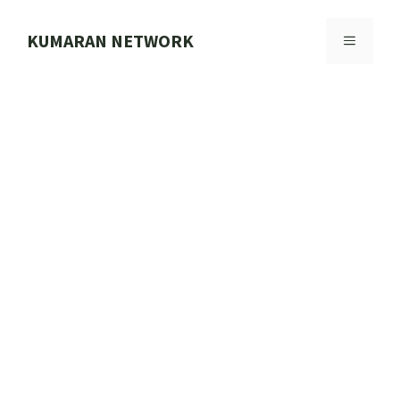
Skip
to
KUMARAN NETWORK
MENU
content