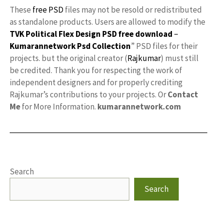
These
free PSD
files may not be resold or redistributed
as standalone products. Users are allowed to modify the
TVK Political Flex Design PSD free download
–
Kumarannetwork
Psd Collection
” PSD files for their
projects. but the original creator (
Rajkumar
) must still
be credited. Thank you for respecting the work of
independent designers and for properly crediting
Rajkumar’s contributions to your projects. Or
Contact
Me
for More Information.
kumarannetwork.com
Search
Search