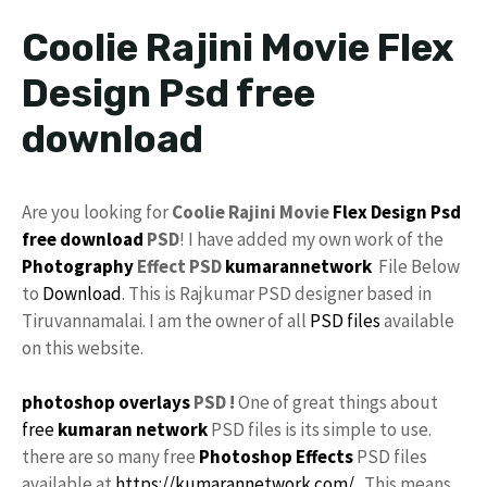
Coolie Rajini Movie Flex
Design Psd free
download
Are you looking for
Coolie Rajini Movie
Flex Design
Psd
free download
PSD
! I have added my own work of the
Photography
Effect PSD
kumarannetwork
File Below
to
Download
. This is Rajkumar PSD designer based in
Tiruvannamalai. I am the owner of all
PSD files
available
on this website.
photoshop
overlays
PSD !
One of great things about
free
kumaran network
PSD files is its simple to use.
there are so many free
Photoshop Effects
PSD files
available at
https://kumarannetwork.com/
. This means