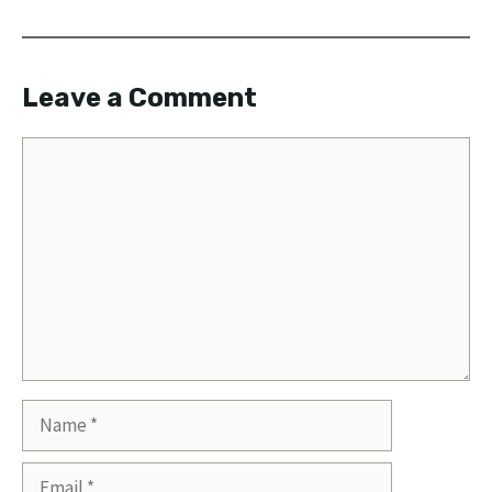
Leave a Comment
Comment
Name
Email