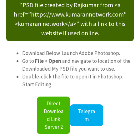
“PSD file created by Rajkumar from <a
href=”https://www.kumarannetwork.com”
>kumaran network</a>” with a link to this
website if used online.
Download Below. Launch Adobe Photoshop.
Go to
File
>
Open
and navigate to location of the
Downloaded My PSD file you want to use.
Double-click the file to open it in Photoshop.
Start Editing
Direct
Downloa
Telegra
d Link
m
Server 2