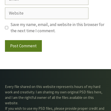
Website
Save my name, email, and website in this browser for
the next time I comment.
Every file shared on this website represents hours of my hard
work and creativity. I am sharing my own original PSD files here,
and I am the rightful owner of all the files available on this
website.
If you wish to use my PSD files, please provide proper credit and