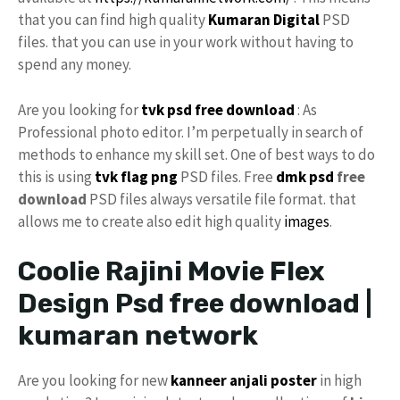
that you can find high quality
Kumaran Digital
PSD
files. that you can use in your work without having to
spend any money.
Are you looking for
tvk
psd free download
: As
Professional photo editor. I’m perpetually in search of
methods to enhance my skill set. One of best ways to do
this is using
tvk flag
png
PSD files. Free
dmk psd
free
download
PSD files always versatile file format. that
allows me to create also edit high quality
images
.
Coolie Rajini Movie Flex
Design Psd free download |
kumaran network
Are you looking for new
kanneer anjali poster
in high