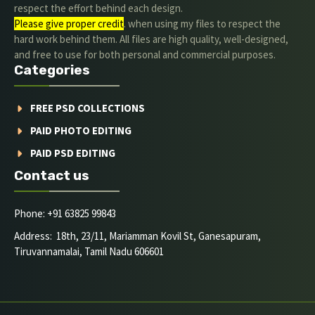
respect the effort behind each design.
Please give proper credit
. when using my files to respect the
hard work behind them. All files are high quality, well-designed,
and free to use for both personal and commercial purposes.
Categories
FREE PSD COLLECTIONS
PAID PHOTO EDITING
PAID PSD EDITING
Contact us
Phone: +91 63825 99843
Address: 18th, 23/11, Mariamman Kovil St, Ganesapuram,
Tiruvannamalai, Tamil Nadu 606601