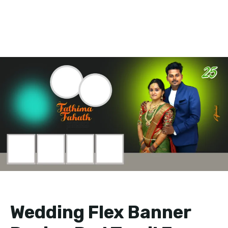
Wedding Flex Banner