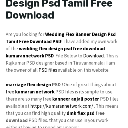
Design Psd Tamil Free
Download
Are you looking for
Wedding Flex
Banner Design Psd
Tamil
Free Download
PSD
! I have added my own work
of the
wedding flex design
psd free download
kumarannetwork
PSD
File Below to
Download
. This is
Rajkumar PSD designer based in Tiruvannamalai. I am
the owner of all
PSD files
available on this website.
marriage flex design
PSD !
One of great things about
free
kumaran network
PSD files is its simple to use.
there are so many free
kanneer anjali poster
PSD files
available at
https://kumarannetwork.com/
. This means
that you can find high quality
dmk
flex psd
free
download
PSD files. that you can use in your work
without having to spend any money.