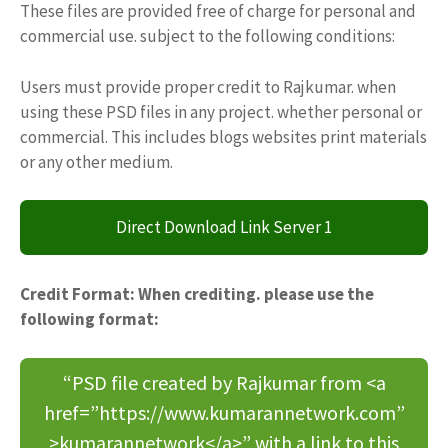
These files are provided free of charge for personal and
commercial use. subject to the following conditions:
Users must provide proper credit to Rajkumar. when
using these PSD files in any project. whether personal or
commercial. This includes blogs websites print materials
or any other medium.
Direct Download Link Server 1
Credit Format: When crediting. please use the
following format:
“PSD file created by Rajkumar from <a
href=”https://www.kumarannetwork.com”
>kumarannetwork</a>” with a link to this