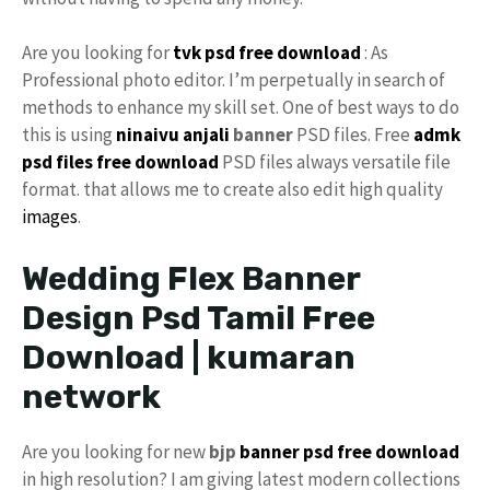
Are you looking for
tvk psd free download
: As
Professional photo editor. I’m perpetually in search of
methods to enhance my skill set. One of best ways to do
this is using
ninaivu
anjali
banner
PSD files. Free
admk
psd files free download
PSD files always versatile file
format. that allows me to create also edit high quality
images
.
Wedding Flex Banner
Design Psd Tamil Free
Download | kumaran
network
Are you looking for new
bjp
banner psd free download
in high resolution? I am giving latest modern collections