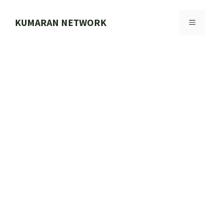
Skip
to
KUMARAN NETWORK
MENU
content