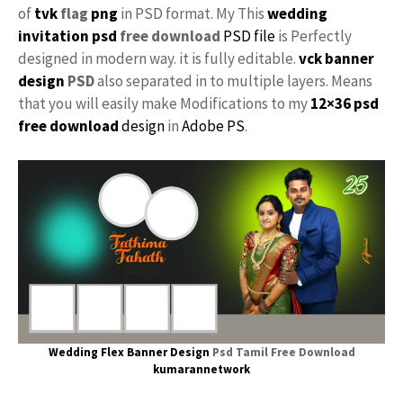
of
tvk
flag
png
in PSD format. My This
wedding
invitation psd
free download
PSD file
is Perfectly
designed in modern way. it is fully editable.
vck
banner
design
PSD
also separated in to multiple layers. Means
that you will easily make Modifications to my
12×36 psd
free download
design
in
Adobe PS
.
Wedding Flex Banner Design
Psd Tamil Free Download
kumarannetwork