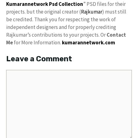
Kumarannetwork
Psd Collection
” PSD files for their
projects. but the original creator (
Rajkumar
) must still
be credited. Thank you for respecting the work of
independent designers and for properly crediting
Rajkumar’s contributions to your projects. Or
Contact
Me
for More Information.
kumarannetwork.com
Leave a Comment
Comment