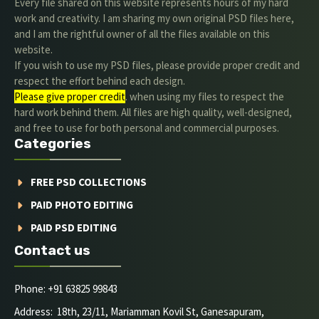
Every file shared on this website represents hours of my hard
work and creativity. I am sharing my own original PSD files here,
and I am the rightful owner of all the files available on this
website.
If you wish to use my PSD files, please provide proper credit and
respect the effort behind each design.
Please give proper credit
. when using my files to respect the
hard work behind them. All files are high quality, well-designed,
and free to use for both personal and commercial purposes.
Categories
FREE PSD COLLECTIONS
PAID PHOTO EDITING
PAID PSD EDITING
Contact us
Phone: +91 63825 99843
Address: 18th, 23/11, Mariamman Kovil St, Ganesapuram,