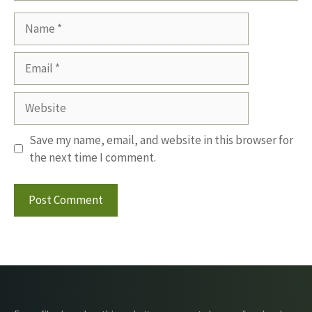
Name
Email
Website
Save my name, email, and website in this browser for
the next time I comment.