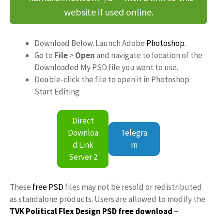
website if used online.
Download Below. Launch Adobe
Photoshop
.
Go to
File
>
Open
and navigate to location of the
Downloaded My PSD file you want to use.
Double-click the file to open it in Photoshop.
Start Editing
Direct
Downloa
Telegra
d Link
m
Server 2
These
free PSD
files may not be resold or redistributed
as standalone products. Users are allowed to modify the
TVK Political Flex Design PSD free download
–