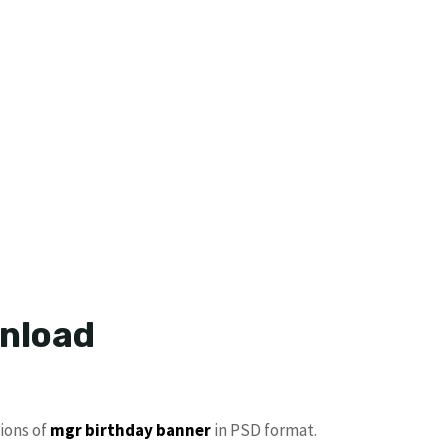
wnload
tions of
mgr birthday banner
in PSD format.