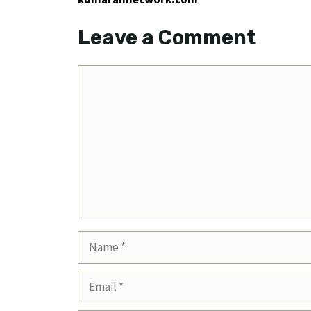
Leave a Comment
Comment
Name
Email