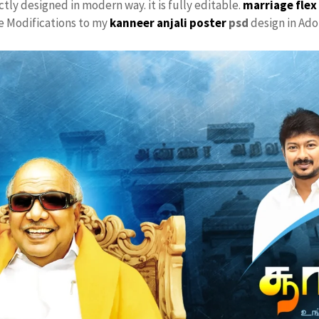
ctly designed in modern way. it is fully editable.
marriage flex
ke Modifications to my
kanneer anjali poster
psd
design in Ado