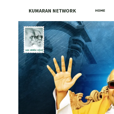
Skip
to
KUMARAN NETWORK
HOME
content