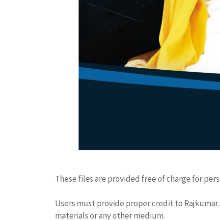
These files are provided free of charge for per
Users must provide proper credit to Rajkumar. 
materials or any other medium.