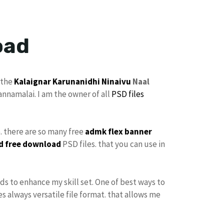
oad
 the
Kalaignar Karunanidhi
Ninaivu
Naal
annamalai. I am the owner of all
PSD files
e. there are so many free
admk flex banner
d free download
PSD files. that you can use in
ds to enhance my skill set. One of best ways to
s always versatile file format. that allows me