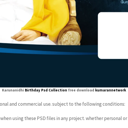
Karunanidhi
Birthday Psd
Collection
free download
kumarannetwork
sonal and commercial use. subject to the following conditions:
when using these PSD files in any project. whether personal or