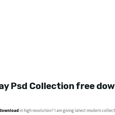
ay Psd Collection free do
 download
in high resolution? I am giving latest modern collec