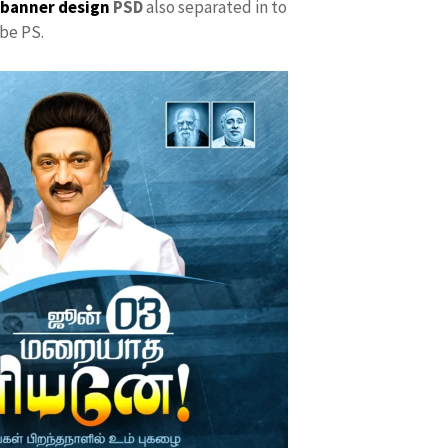
 banner design
PSD
also separated in to
be PS.