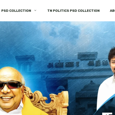
PSD COLLECTION
TN POLITICS PSD COLLECTION
AB