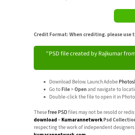
Credit Format: When crediting. please use 
“PSD file created by Rajkumar fr
Download Below. Launch Adobe
Photos
Go to
File
>
Open
and navigate to locat
Double-click the file to open it in Phot
These
free PSD
files may not be resold or redi
download
–
Kumarannetwork
Psd Collectio
respecting the work of independent designers a
kumarannetwork.com