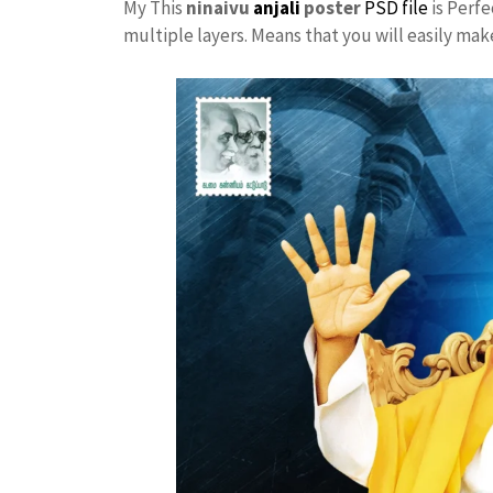
My This
ninaivu
anjali
poster
PSD file
is Perfe
multiple layers. Means that you will easily ma