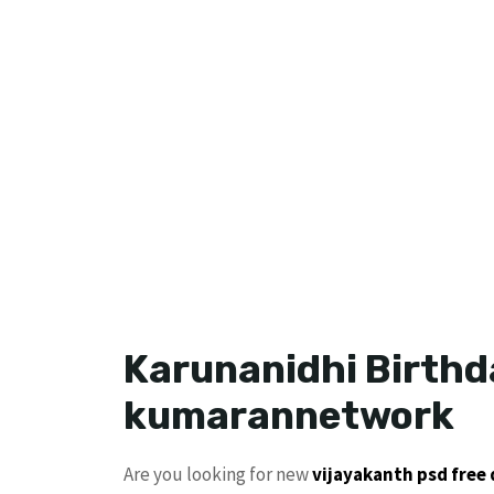
Karunanidhi Birthd
kumarannetwork
Are you looking for new
vijayakanth
psd free