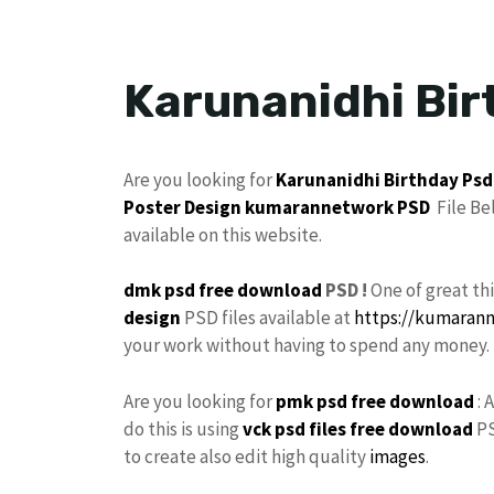
Karunanidhi Bir
Are you looking for
Karunanidhi
Birthday
Psd
Poster
Design
kumarannetwork PSD
File Be
available on this website.
dmk psd free download
PSD !
One of great t
design
PSD files available at
https://kumaran
your work without having to spend any money.
Are you looking for
pmk psd free download
: 
do this is using
vck psd files free download
PS
to create also edit high quality
images
.