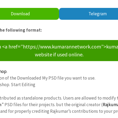
Download
Telegram
the following format:
om <a href=”https://www.kumarannetwork.com”>kumara
website if used online.
hop
.
ion of the Downloaded My PSD file you want to use.
oshop. Start Editing
stributed as standalone products. Users are allowed to modify 
n
” PSD files for their projects. but the original creator (
Rajkum
nd for properly crediting Rajkumar’s contributions to your pr