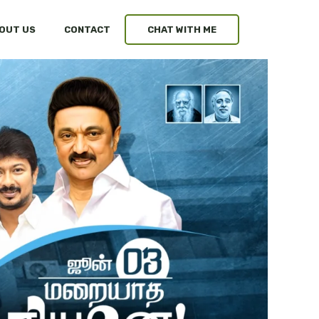
OUT US
CONTACT
CHAT WITH ME