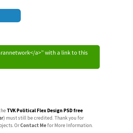
nnetwork</a>” with a link to this
the
TVK Political Flex Design PSD free
ar
) must still be credited. Thank you for
ojects. Or
Contact Me
for More Information.