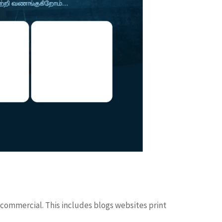
 commercial. This includes blogs websites print