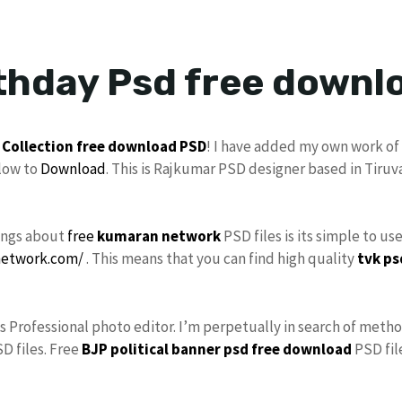
thday Psd free downl
 Collection
free download
PSD
! I have added my own work of
low to
Download
. This is Rajkumar PSD designer based in Tiruv
hings about
free
kumaran network
PSD files is its simple to us
network.com/
. This means that you can find high quality
tvk ps
As Professional photo editor. I’m perpetually in search of metho
D files. Free
BJP political banner psd free download
PSD file