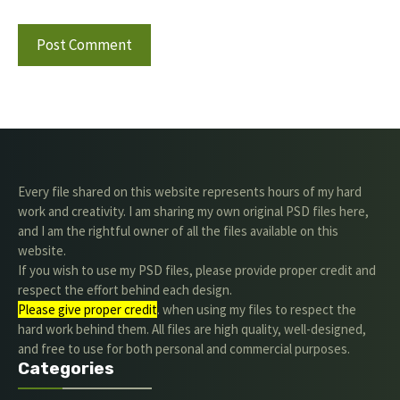
Every file shared on this website represents hours of my hard
work and creativity. I am sharing my own original PSD files here,
and I am the rightful owner of all the files available on this
website.
If you wish to use my PSD files, please provide proper credit and
respect the effort behind each design.
Please give proper credit
. when using my files to respect the
hard work behind them. All files are high quality, well-designed,
and free to use for both personal and commercial purposes.
Categories