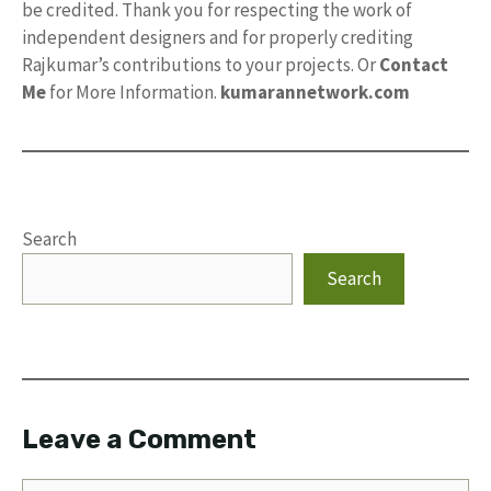
be credited. Thank you for respecting the work of
independent designers and for properly crediting
Rajkumar’s contributions to your projects. Or
Contact
Me
for More Information.
kumarannetwork.com
Search
Search
Leave a Comment