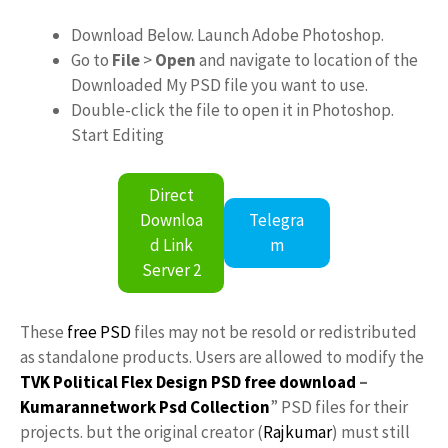
Download Below. Launch Adobe Photoshop.
Go to
File
>
Open
and navigate to location of the
Downloaded My PSD file you want to use.
Double-click the file to open it in Photoshop.
Start Editing
Direct
Downloa
Telegra
d Link
m
Server 2
These
free PSD
files may not be resold or redistributed
as standalone products. Users are allowed to modify the
TVK Political Flex Design PSD free download
–
Kumarannetwork
Psd Collection
” PSD files for their
projects. but the original creator (
Rajkumar
) must still