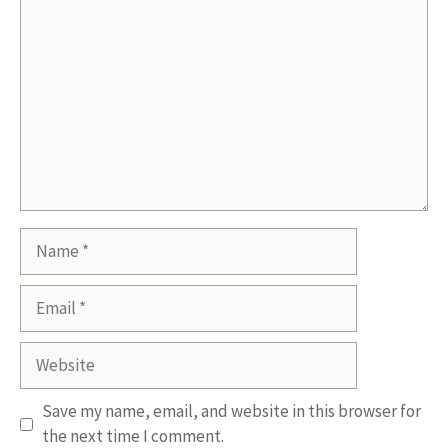
Comment
Name
Email
Website
Save my name, email, and website in this browser for
the next time I comment.