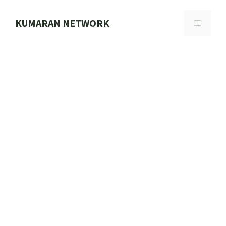
Skip
to
KUMARAN NETWORK
MENU
content