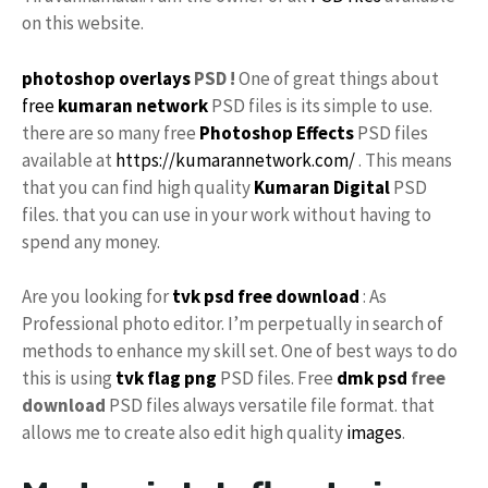
on this website.
photoshop
overlays
PSD !
One of great things about
free
kumaran network
PSD files is its simple to use.
there are so many free
Photoshop Effects
PSD files
available at
https://kumarannetwork.com/
. This means
that you can find high quality
Kumaran Digital
PSD
files. that you can use in your work without having to
spend any money.
Are you looking for
tvk
psd free download
: As
Professional photo editor. I’m perpetually in search of
methods to enhance my skill set. One of best ways to do
this is using
tvk flag
png
PSD files. Free
dmk psd
free
download
PSD files always versatile file format. that
allows me to create also edit high quality
images
.