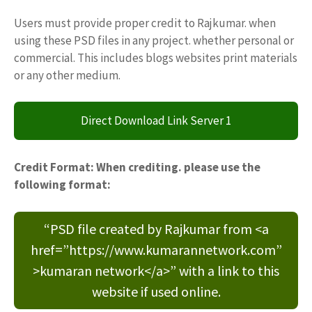
Users must provide proper credit to Rajkumar. when
using these PSD files in any project. whether personal or
commercial. This includes blogs websites print materials
or any other medium.
Direct Download Link Server 1
Credit Format: When crediting. please use the
following format:
“PSD file created by Rajkumar from <a
href=”https://www.kumarannetwork.com”
>kumaran network</a>” with a link to this
website if used online.