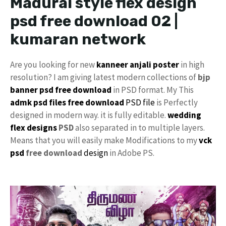
Madurai style flex design
psd free download 02 |
kumaran network
Are you looking for new
kanneer anjali poster
in high
resolution? I am giving latest modern collections of
bjp
banner psd free download
in PSD format. My This
admk psd files free download
PSD file
is Perfectly
designed in modern way. it is fully editable.
wedding
flex designs
PSD
also separated in to multiple layers.
Means that you will easily make Modifications to my
vck
psd
free download
design
in Adobe PS.