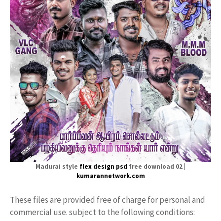
Madurai style
flex design psd
free download 02 |
kumarannetwork.com
These files are provided free of charge for personal and
commercial use. subject to the following conditions: