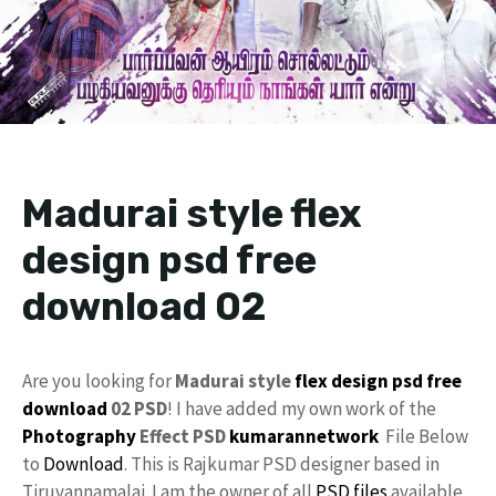
Madurai style flex
design psd free
download 02
Are you looking for
Madurai style
flex design
psd
free
download
02 PSD
! I have added my own work of the
Photography
Effect PSD
kumarannetwork
File Below
to
Download
. This is Rajkumar PSD designer based in
Tiruvannamalai. I am the owner of all
PSD files
available