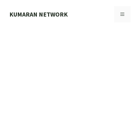
Skip
to
KUMARAN NETWORK
MENU
content