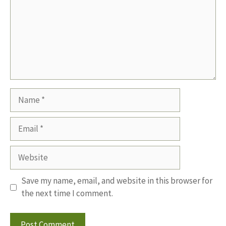
Name
Email
Website
Save my name, email, and website in this browser for
the next time I comment.