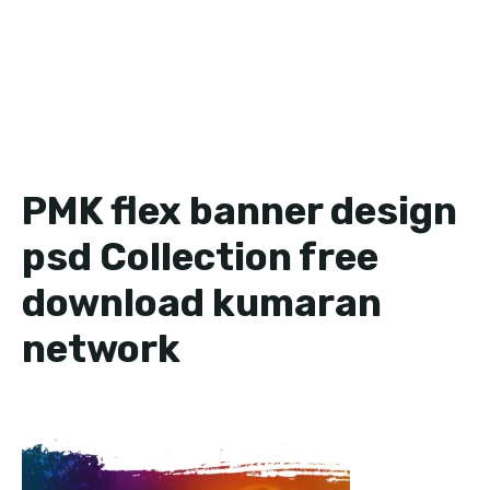
PMK flex banner design
psd Collection free
download kumaran
network