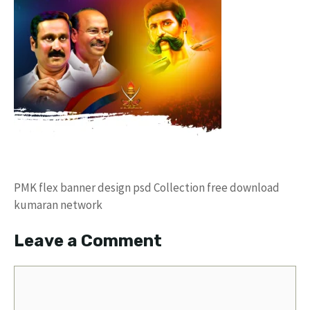
PMK flex banner design psd Collection free download
kumaran network
Leave a Comment
Comment