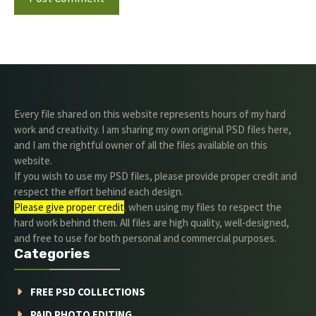
Every file shared on this website represents hours of my hard
work and creativity. I am sharing my own original PSD files here,
and I am the rightful owner of all the files available on this
website.
If you wish to use my PSD files, please provide proper credit and
respect the effort behind each design.
Please give proper credit
. when using my files to respect the
hard work behind them. All files are high quality, well-designed,
and free to use for both personal and commercial purposes.
Categories
FREE PSD COLLECTIONS
PAID PHOTO EDITING