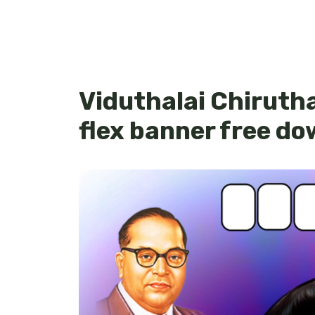
Viduthalai Chirutha
flex banner free d