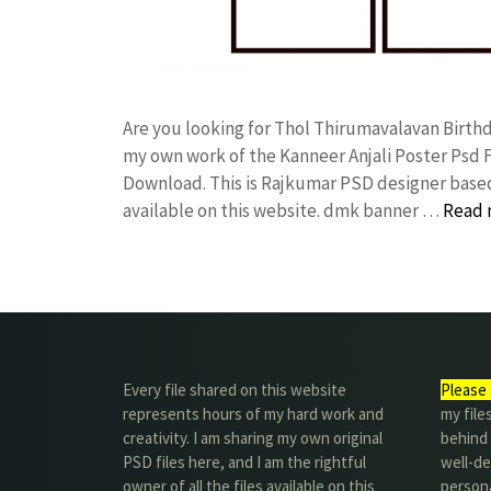
Are you looking for Thol Thirumavalavan Birth
my own work of the Kanneer Anjali Poster Ps
Download. This is Rajkumar PSD designer based 
available on this website. dmk banner …
Read 
Every file shared on this website
Please 
represents hours of my hard work and
my file
creativity. I am sharing my own original
behind t
PSD files here, and I am the rightful
well-de
owner of all the files available on this
person