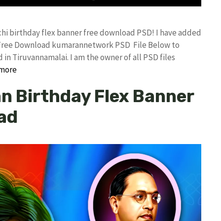
tchi birthday flex banner free download PSD! I have added
d Free Download kumarannetwork PSD File Below to
in Tiruvannamalai. I am the owner of all PSD files
more
n Birthday Flex Banner
ad