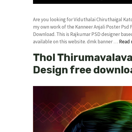
Are you looking for Viduthalai Chiruthaigal Ka
my own work of the Kanneer Anjali Poster Ps
Download. This is Rajkumar PSD designer based 
available on this website. dmk banner …
Read 
Thol Thirumavalava
Design free downlo