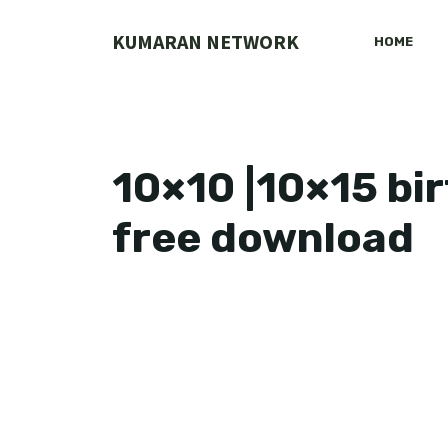
Skip
to
KUMARAN NETWORK
HOME
content
10×10 |10×15 bi
free download