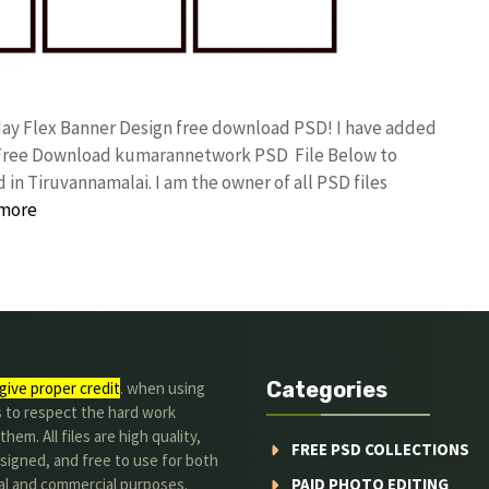
day Flex Banner Design free download PSD! I have added
d Free Download kumarannetwork PSD File Below to
in Tiruvannamalai. I am the owner of all PSD files
more
Categories
give proper credit
. when using
s to respect the hard work
hem. All files are high quality,
FREE PSD COLLECTIONS
signed, and free to use for both
al and commercial purposes.
PAID PHOTO EDITING