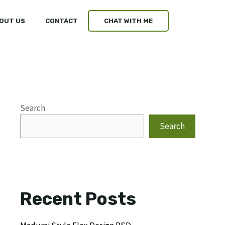
OUT US
CONTACT
CHAT WITH ME
Search
Search
Recent Posts