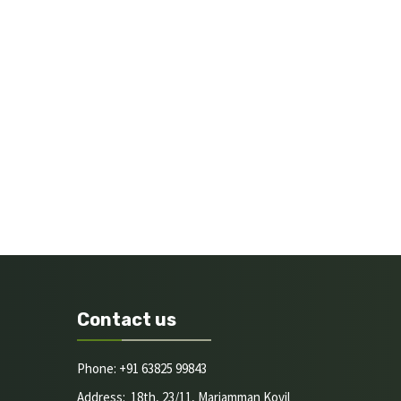
Contact us
Phone: +91 63825 99843
Address: 18th, 23/11, Mariamman Kovil