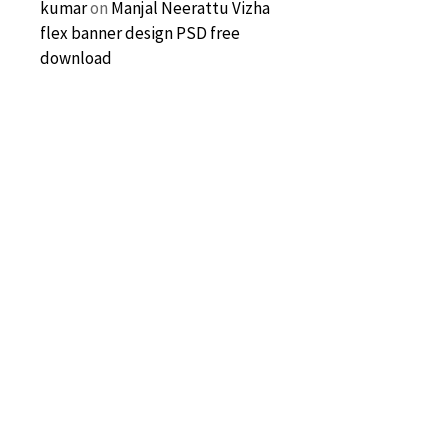
kumar
on
Manjal Neerattu Vizha
flex banner design PSD free
download