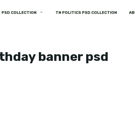
PSD COLLECTION
TN POLITICS PSD COLLECTION
AB
rthday banner psd