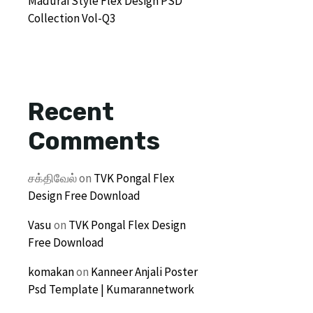
Madurai Style Flex Design PSD
Collection Vol-Q3
Recent
Comments
சக்திவேல்
on
TVK Pongal Flex
Design Free Download
Vasu
on
TVK Pongal Flex Design
Free Download
komakan
on
Kanneer Anjali Poster
Psd Template | Kumarannetwork