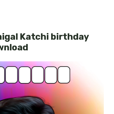
igal Katchi birthday
ownload