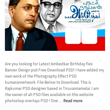
Are you looking for Latest Ambedkar Birthday flex
Banner Design psd Free Download PSD! I have added my
own work of the Photography Effect PSD
kumarannetwork File Below to Download. This is
Rajkumar PSD designer based in Tiruvannamalai. I am
the owner of all PSD files available on this website.
photoshop overlays PSD ! One …
Read more