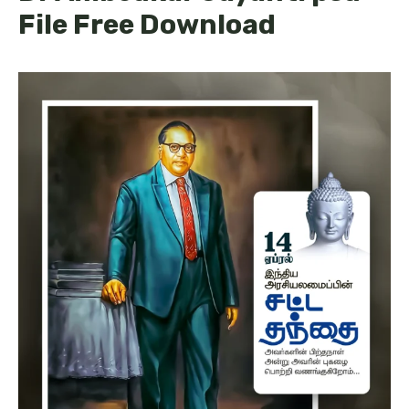
File Free Download