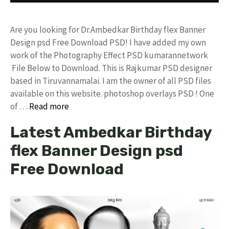
Are you looking for Dr.Ambedkar Birthday flex Banner
Design psd Free Download PSD! I have added my own
work of the Photography Effect PSD kumarannetwork
File Below to Download. This is Rajkumar PSD designer
based in Tiruvannamalai. I am the owner of all PSD files
available on this website. photoshop overlays PSD ! One
of …
Read more
Latest Ambedkar Birthday
flex Banner Design psd
Free Download