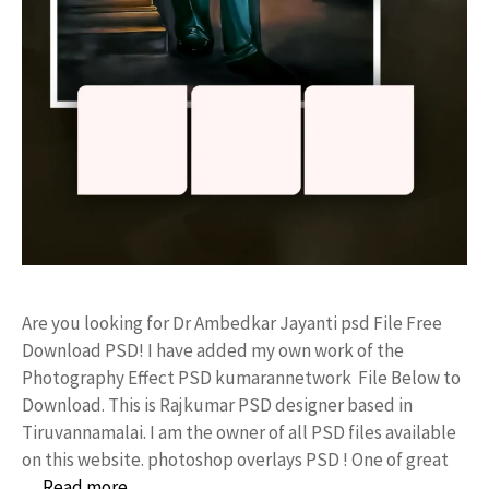
Are you looking for Dr Ambedkar Jayanti psd File Free
Download PSD! I have added my own work of the
Photography Effect PSD kumarannetwork File Below to
Download. This is Rajkumar PSD designer based in
Tiruvannamalai. I am the owner of all PSD files available
on this website. photoshop overlays PSD ! One of great
…
Read more