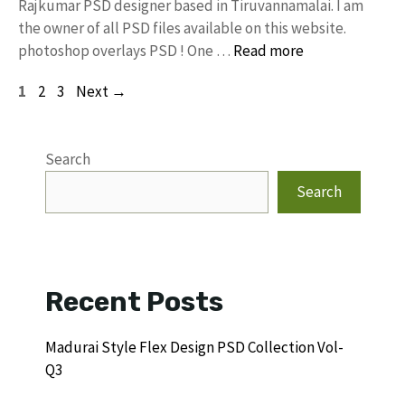
Rajkumar PSD designer based in Tiruvannamalai. I am
the owner of all PSD files available on this website.
photoshop overlays PSD ! One …
Read more
Page
Page
Page
1
2
3
Next
→
Search
Search
Recent Posts
Madurai Style Flex Design PSD Collection Vol-
Q3