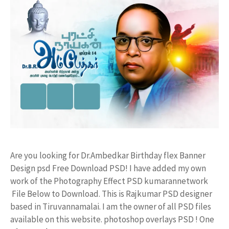
Are you looking for Dr.Ambedkar Birthday flex Banner
Design psd Free Download PSD! I have added my own
work of the Photography Effect PSD kumarannetwork
File Below to Download. This is Rajkumar PSD designer
based in Tiruvannamalai. I am the owner of all PSD files
available on this website. photoshop overlays PSD ! One