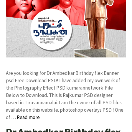
Are you looking for Dr Ambedkar Birthday flex Banner
psd Free Download PSD! I have added my own work of
the Photography Effect PSD kumarannetwork File
Below to Download. This is Rajkumar PSD designer
based in Tiruvannamalai. I am the owner of all PSD files
available on this website. photoshop overlays PSD ! One
of …
Read more