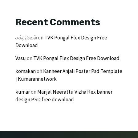
Recent Comments
சக்திவேல்
on
TVK Pongal Flex Design Free
Download
Vasu
on
TVK Pongal Flex Design Free Download
komakan
on
Kanneer Anjali Poster Psd Template
| Kumarannetwork
kumar
on
Manjal Neerattu Vizha flex banner
design PSD free download