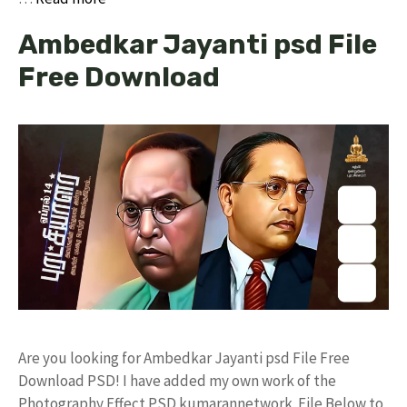
Ambedkar Jayanti psd File
Free Download
Are you looking for Ambedkar Jayanti psd File Free
Download PSD! I have added my own work of the
Photography Effect PSD kumarannetwork File Below to