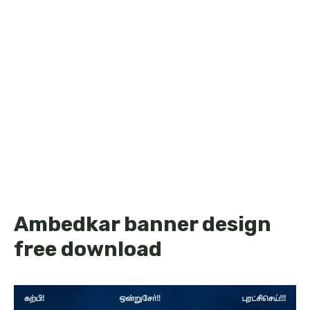
Ambedkar banner design
free download