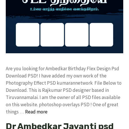
Are you looking for Ambedkar Birthday Flex Design Psd
Download PSD! I have added my own work of the
Photography Effect PSD kumarannetwork File Below to
Download. This is Rajkumar PSD designer based in
Tiruvannamalai. I am the owner of all PSD files available
on this website. photoshop overlays PSD ! One of great
things …
Read more
Dr Ambedkar Jayanti psd