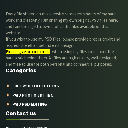
Every file shared on this website represents hours of my hard
work and creativity. I am sharing my own original PSD files here,
and I am the rightful owner of all the files available on this
website.
If you wish to use my PSD files, please provide proper credit and
respect the effort behind each design.
Please give proper credit
. when using my files to respect the
hard work behind them. All files are high quality, well-designed,
and free to use for both personal and commercial purposes.
Categories
FREE PSD COLLECTIONS
PAID PHOTO EDITING
PAID PSD EDITING
Contact us