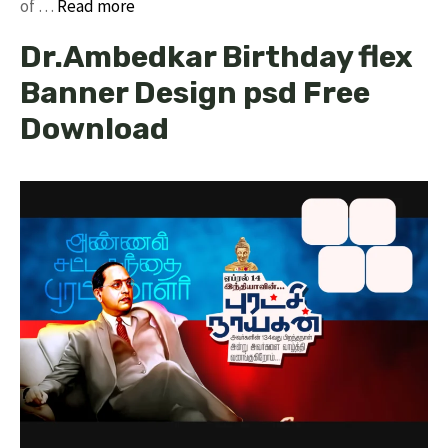
of …
Read more
Dr.Ambedkar Birthday flex
Banner Design psd Free
Download