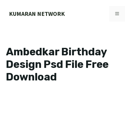
Skip
to
KUMARAN NETWORK
MENU
content
Ambedkar Birthday
Design Psd File Free
Download