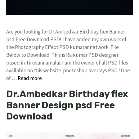
Are you looking for Dr Ambedkar Birthday flex Banner
psd Free Download PSD! I have added my own work of
the Photography Effect PSD kumarannetwork File
Below to Download. This is Rajkumar PSD designer
based in Tiruvannamalai. I am the owner of all PSD files
available on this website. photoshop overlays PSD ! One
of …
Read more
Dr.Ambedkar Birthday flex
Banner Design psd Free
Download