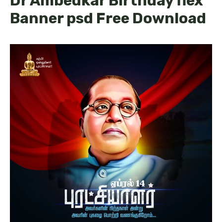
Dr Ambedkar Birthday flex
Banner psd Free Download