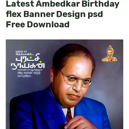
Latest Ambedkar Birthday
flex Banner Design psd
Free Download