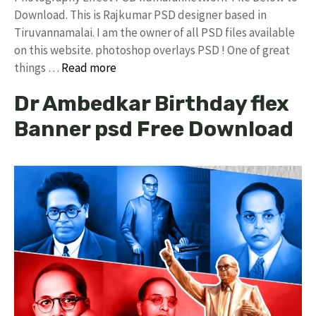
Download. This is Rajkumar PSD designer based in
Tiruvannamalai. I am the owner of all PSD files available
on this website. photoshop overlays PSD ! One of great
things …
Read more
Dr Ambedkar Birthday flex
Banner psd Free Download