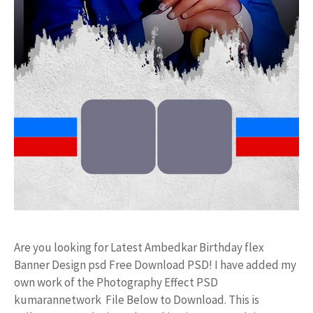
Are you looking for Latest Ambedkar Birthday flex
Banner Design psd Free Download PSD! I have added my
own work of the Photography Effect PSD
kumarannetwork File Below to Download. This is