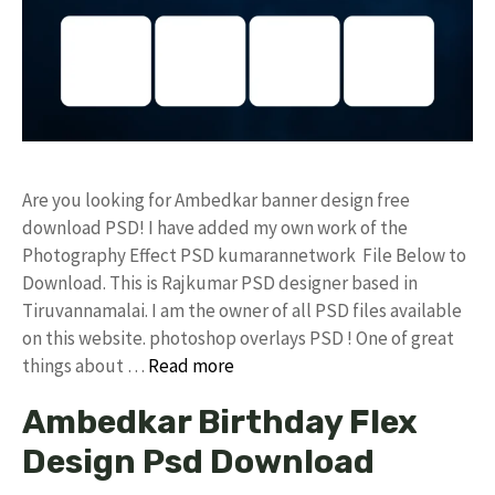
Are you looking for Ambedkar banner design free
download PSD! I have added my own work of the
Photography Effect PSD kumarannetwork File Below to
Download. This is Rajkumar PSD designer based in
Tiruvannamalai. I am the owner of all PSD files available
on this website. photoshop overlays PSD ! One of great
things about …
Read more
Ambedkar Birthday Flex
Design Psd Download