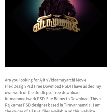
Are you looking for Ajith Vidaamuyarchi Movie
Flex Design Psd Free Download PSD! I have added my
own work of the dmdk psd free download
kumarannetwork PSD File Below to Download. This is
Rajkumar PSD designer based in Tiruvannamalai. I am
the owner of all PSD files available on this website.