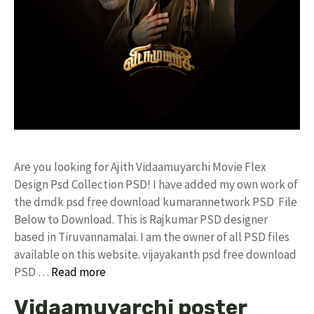
Are you looking for Ajith Vidaamuyarchi Movie Flex
Design Psd Collection PSD! I have added my own work of
the dmdk psd free download kumarannetwork PSD File
Below to Download. This is Rajkumar PSD designer
based in Tiruvannamalai. I am the owner of all PSD files
available on this website. vijayakanth psd free download
PSD …
Read more
Vidaamuyarchi poster