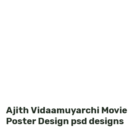
Ajith Vidaamuyarchi Movie
Poster Design psd designs