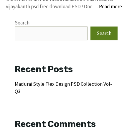
vijayakanth psd free download PSD ! One …
Read more
Search
Search
Recent Posts
Madurai Style Flex Design PSD Collection Vol-
Q3
Recent Comments