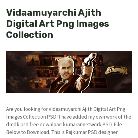
Vidaamuyarchi Ajith
Digital Art Png Images
Collection
Are you looking for Vidaamuyarchi Ajith Digital Art Png
Images Collection PSD! I have added my own work of the
dmdk psd free download kumarannetwork PSD File
Below to Download. This is Rajkumar PSD designer