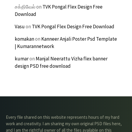
சக்திவேல்
on
TVK Pongal Flex Design Free
Download
Vasu
on
TVK Pongal Flex Design Free Download
komakan
on
Kanneer Anjali Poster Psd Template
| Kumarannetwork
kumar
on
Manjal Neerattu Vizha flex banner
design PSD free download
Every file shared on this website represents hours of my hard
work and creativity. I am sharing my own original PSD files here,
and I am the rightful owner of all the files available on this