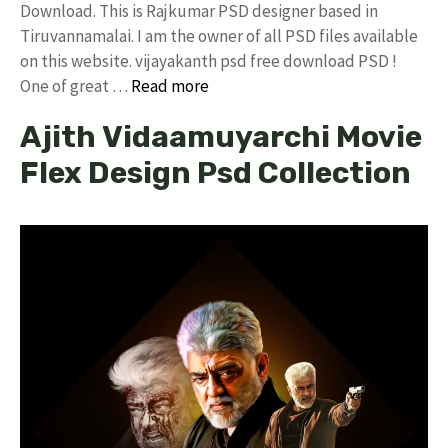
Download. This is Rajkumar PSD designer based in
Tiruvannamalai. I am the owner of all PSD files available
on this website. vijayakanth psd free download PSD !
One of great …
Read more
Ajith Vidaamuyarchi Movie
Flex Design Psd Collection