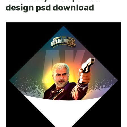
design psd download