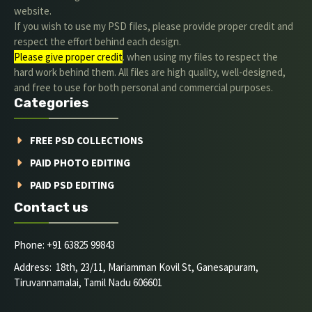
website.
If you wish to use my PSD files, please provide proper credit and
respect the effort behind each design.
Please give proper credit
. when using my files to respect the
hard work behind them. All files are high quality, well-designed,
and free to use for both personal and commercial purposes.
Categories
FREE PSD COLLECTIONS
PAID PHOTO EDITING
PAID PSD EDITING
Contact us
Phone: +91 63825 99843
Address: 18th, 23/11, Mariamman Kovil St, Ganesapuram,
Tiruvannamalai, Tamil Nadu 606601