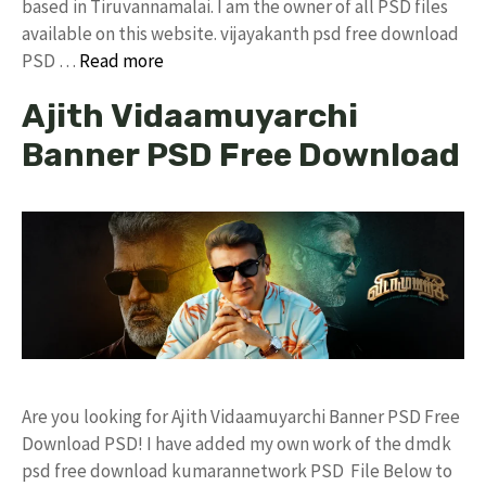
based in Tiruvannamalai. I am the owner of all PSD files
available on this website. vijayakanth psd free download
PSD …
Read more
Ajith Vidaamuyarchi
Banner PSD Free Download
Are you looking for Ajith Vidaamuyarchi Banner PSD Free
Download PSD! I have added my own work of the dmdk
psd free download kumarannetwork PSD File Below to