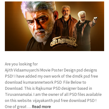
Are you looking for
Ajith Vidaamuyarchi Movie Poster Design psd designs
PSD! I have added my own work of the dmdk psd free
download kumarannetwork PSD File Below to
Download. This is Rajkumar PSD designer based in
Tiruvannamalai. I am the owner of all PSD files available
on this website. vijayakanth psd free download PSD !
One of great …
Read more