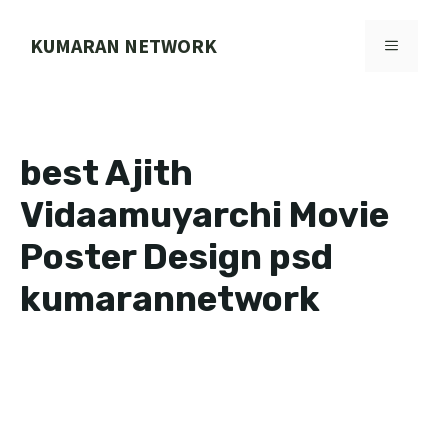
Skip
to
KUMARAN NETWORK
MENU
content
best Ajith
Vidaamuyarchi Movie
Poster Design psd
kumarannetwork