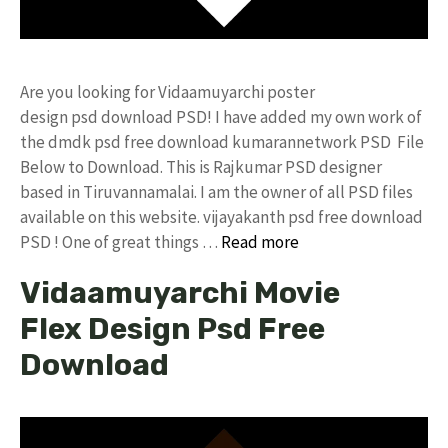
Are you looking for Vidaamuyarchi poster
design psd download PSD! I have added my own work of
the dmdk psd free download kumarannetwork PSD File
Below to Download. This is Rajkumar PSD designer
based in Tiruvannamalai. I am the owner of all PSD files
available on this website. vijayakanth psd free download
PSD ! One of great things …
Read more
Vidaamuyarchi Movie
Flex Design Psd Free
Download