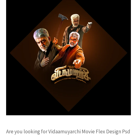
Are you looking for Vidaamuyarchi Movie Flex Design Psd