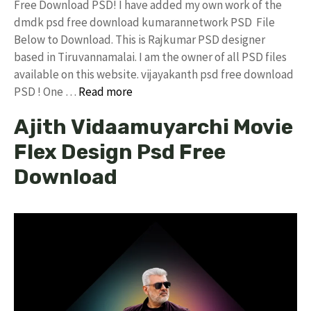
Free Download PSD! I have added my own work of the
dmdk psd free download kumarannetwork PSD File
Below to Download. This is Rajkumar PSD designer
based in Tiruvannamalai. I am the owner of all PSD files
available on this website. vijayakanth psd free download
PSD ! One …
Read more
Ajith Vidaamuyarchi Movie
Flex Design Psd Free
Download