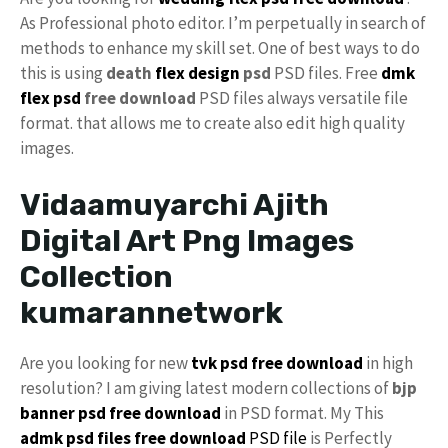
As Professional photo editor. I’m perpetually in search of
methods to enhance my skill set. One of best ways to do
this is using
death
flex design
psd
PSD files. Free
dmk
flex psd
free download
PSD files always versatile file
format. that allows me to create also edit high quality
images.
Vidaamuyarchi Ajith
Digital Art Png Images
Collection
kumarannetwork
Are you looking for new
tvk psd free download
in high
resolution? I am giving latest modern collections of
bjp
banner psd free download
in PSD format. My This
admk psd files free download
PSD file
is Perfectly