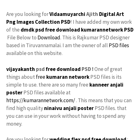
Are you looking for
Vidaamuyarchi
Ajith
Digital
Art
Png
Images
Collection
PSD
! I have added my own work
of the
dmdk psd free download
kumarannetwork
PSD
File Below to
Download
. This is Rajkumar PSD designer
based in Tiruvannamalai. I am the owner of all
PSD files
available on this website.
vijayakanth
psd
free download
PSD !
One of great
things about
free
kumaran network
PSD files is its
simple to use. there are so many free
kanneer anjali
poster
PSD files available at
https://kumarannetwork.com/
. This means that you can
find high quality
ninaivu
anjali
poster
PSD files. that
you can use in your work without having to spend any
money.
Are you looking for
wedding flex
psd free download
: