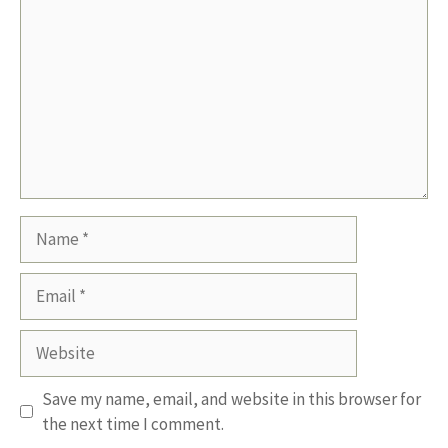
Name
Email
Website
Save my name, email, and website in this browser for
the next time I comment.