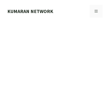
Skip
to
KUMARAN NETWORK
MENU
content