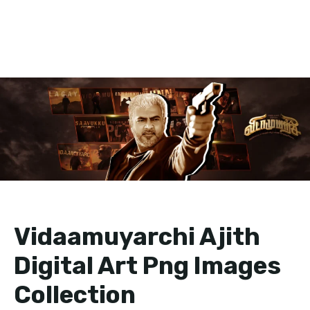
Vidaamuyarchi Ajith
Digital Art Png Images
Collection