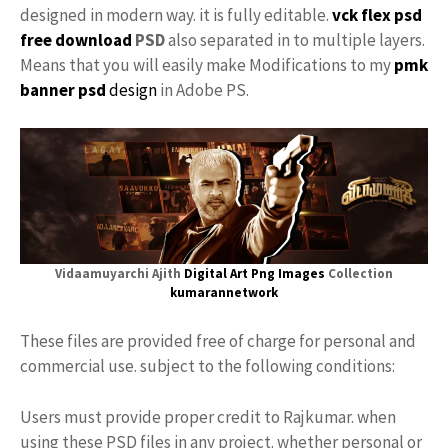
designed in modern way. it is fully editable.
vck
flex psd
free download
PSD
also separated in to multiple layers.
Means that you will easily make Modifications to my
pmk
banner psd
design
in Adobe PS.
Vidaamuyarchi Ajith
Digital Art
Png Images
Collection
kumarannetwork
These files are provided free of charge for personal and
commercial use. subject to the following conditions:
Users must provide proper credit to Rajkumar. when
using these PSD files in any project. whether personal or