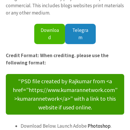
commercial. This includes blogs websites print materials
or any other medium.
Downloa
Telegra
d
m
Credit Format: When crediting. please use the
following format:
“PSD file created by Rajkumar from <a
href=”https://www.kumarannetwork.com”
>kumarannetwork</a>” with a link to this
website if used online.
Download Below. Launch Adobe
Photoshop
.