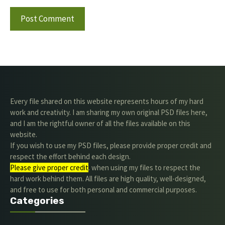
Every file shared on this website represents hours of my hard
work and creativity. I am sharing my own original PSD files here,
and I am the rightful owner of all the files available on this
website.
If you wish to use my PSD files, please provide proper credit and
respect the effort behind each design.
Please give proper credit
. when using my files to respect the
hard work behind them. All files are high quality, well-designed,
and free to use for both personal and commercial purposes.
Categories