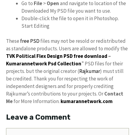
Go to
File
>
Open
and navigate to location of the
Downloaded My PSD file you want to use.
Double-click the file to open it in Photoshop.
Start Editing
These
free PSD
files may not be resold or redistributed
as standalone products. Users are allowed to modify the
TVK Political Flex Design PSD free download
–
Kumarannetwork
Psd Collection
” PSD files for their
projects. but the original creator (
Rajkumar
) must still
be credited. Thank you for respecting the work of
independent designers and for properly crediting
Rajkumar’s contributions to your projects. Or
Contact
Me
for More Information.
kumarannetwork.com
Leave a Comment
Comment