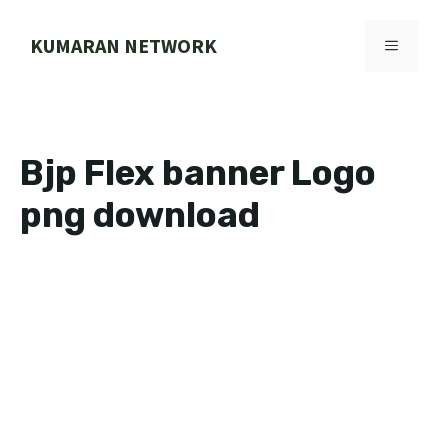
Skip
to
KUMARAN NETWORK
MENU
content
Bjp Flex banner Logo
png download