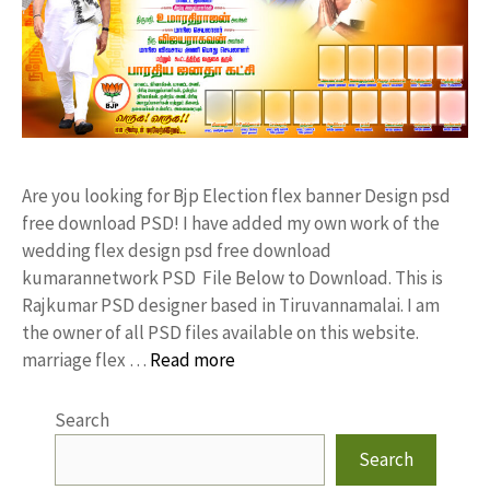
Are you looking for Bjp Election flex banner Design psd
free download PSD! I have added my own work of the
wedding flex design psd free download
kumarannetwork PSD File Below to Download. This is
Rajkumar PSD designer based in Tiruvannamalai. I am
the owner of all PSD files available on this website.
marriage flex …
Read more
Search
Search