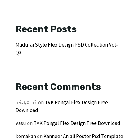
Recent Posts
Madurai Style Flex Design PSD Collection Vol-
Q3
Recent Comments
சக்திவேல்
on
TVK Pongal Flex Design Free
Download
Vasu
on
TVK Pongal Flex Design Free Download
komakan
on
Kanneer Anjali Poster Psd Template