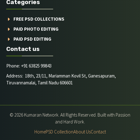
Categories
FREE PSD COLLECTIONS
PAID PHOTO EDITING
PAID PSD EDITING
Contact us
Phone: +91 63825 99843
Address: 18th, 23/11, Mariamman Kovil St, Ganesapuram,
Tiruvannamalai, Tamil Nadu 606601
© 2026 Kumaran Network. All Rights Reserved. Built with Passion
and Hard Work.
Home
PSD Collection
About Us
Contact