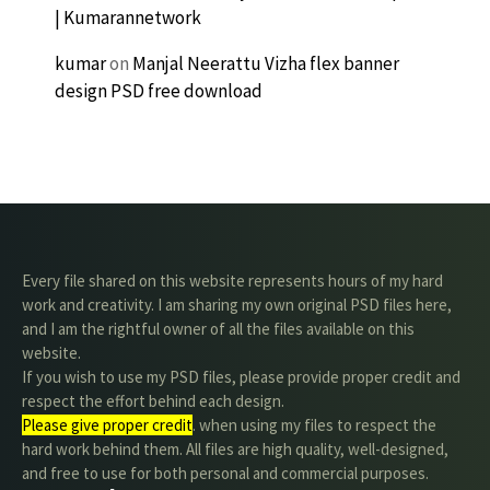
| Kumarannetwork
kumar
on
Manjal Neerattu Vizha flex banner
design PSD free download
Every file shared on this website represents hours of my hard
work and creativity. I am sharing my own original PSD files here,
and I am the rightful owner of all the files available on this
website.
If you wish to use my PSD files, please provide proper credit and
respect the effort behind each design.
Please give proper credit
. when using my files to respect the
hard work behind them. All files are high quality, well-designed,
and free to use for both personal and commercial purposes.