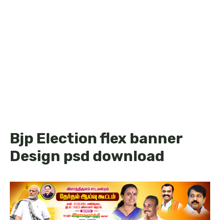
Bjp Election flex banner
Design psd download