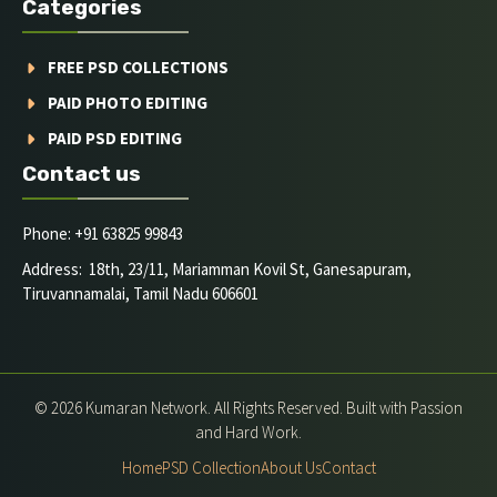
Categories
FREE PSD COLLECTIONS
PAID PHOTO EDITING
PAID PSD EDITING
Contact us
Phone: +91 63825 99843
Address: 18th, 23/11, Mariamman Kovil St, Ganesapuram,
Tiruvannamalai, Tamil Nadu 606601
© 2026 Kumaran Network. All Rights Reserved. Built with Passion
and Hard Work.
Home
PSD Collection
About Us
Contact