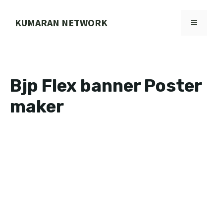
Skip
to
KUMARAN NETWORK
MENU
content
Bjp Flex banner Poster
maker