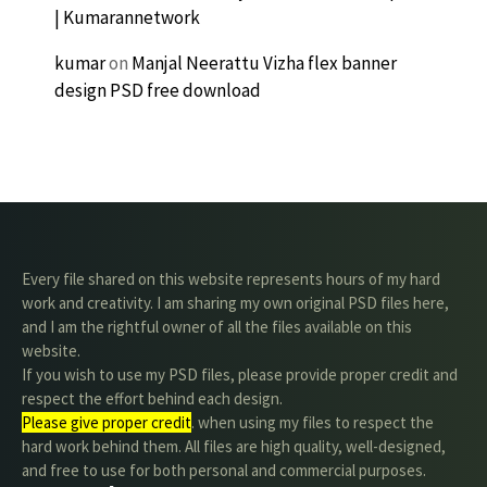
| Kumarannetwork
kumar
on
Manjal Neerattu Vizha flex banner
design PSD free download
Every file shared on this website represents hours of my hard
work and creativity. I am sharing my own original PSD files here,
and I am the rightful owner of all the files available on this
website.
If you wish to use my PSD files, please provide proper credit and
respect the effort behind each design.
Please give proper credit
. when using my files to respect the
hard work behind them. All files are high quality, well-designed,
and free to use for both personal and commercial purposes.