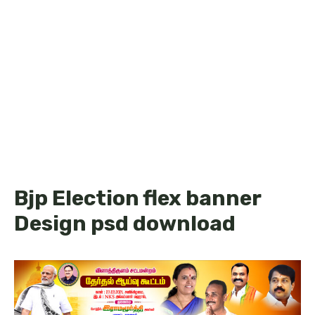
Bjp Election flex banner
Design psd download