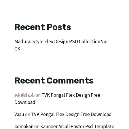
Recent Posts
Madurai Style Flex Design PSD Collection Vol-
Q3
Recent Comments
சக்திவேல்
on
TVK Pongal Flex Design Free
Download
Vasu
on
TVK Pongal Flex Design Free Download
komakan
on
Kanneer Anjali Poster Psd Template