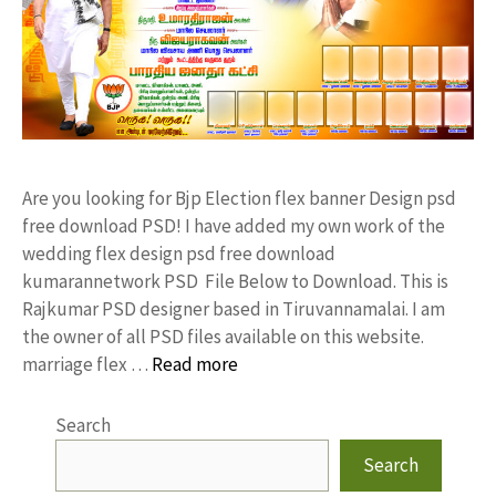
Are you looking for Bjp Election flex banner Design psd
free download PSD! I have added my own work of the
wedding flex design psd free download
kumarannetwork PSD File Below to Download. This is
Rajkumar PSD designer based in Tiruvannamalai. I am
the owner of all PSD files available on this website.
marriage flex …
Read more
Search
Search