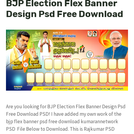
BJP Election Flex Banner
Design Psd Free Download
Are you looking for BJP Election Flex Banner Design Psd
Free Download PSD! I have added my own work of the
bjp flex banner psd free download kumarannetwork
PSD File Below to Download. This is Rajkumar PSD