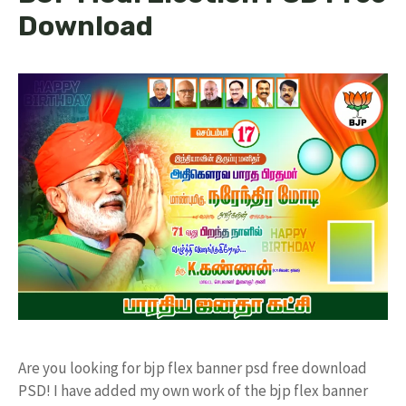
Download
Are you looking for bjp flex banner psd free download
PSD! I have added my own work of the bjp flex banner