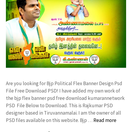
Are you looking for Bjp Political Flex Banner Design Psd
File Free Download PSD! I have added my own work of
the bjp flex banner psd free download kumarannetwork
PSD File Below to Download. This is Rajkumar PSD
designer based in Tiruvannamalai. I am the owner of all
PSD files available on this website. Bjp …
Read more