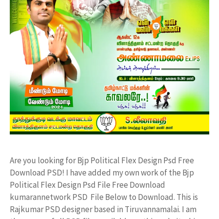
Are you looking for Bjp Political Flex Design Psd Free
Download PSD! I have added my own work of the Bjp
Political Flex Design Psd File Free Download
kumarannetwork PSD File Below to Download. This is
Rajkumar PSD designer based in Tiruvannamalai. I am