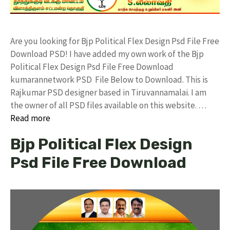
Are you looking for Bjp Political Flex Design Psd File Free
Download PSD! I have added my own work of the Bjp
Political Flex Design Psd File Free Download
kumarannetwork PSD File Below to Download. This is
Rajkumar PSD designer based in Tiruvannamalai. I am
the owner of all PSD files available on this website. …
Read more
Bjp Political Flex Design
Psd File Free Download