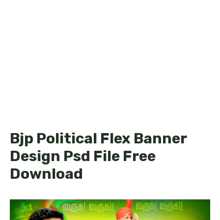
Bjp Political Flex Banner
Design Psd File Free
Download