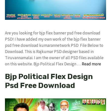
Are you looking for bjp flex banner psd free download
PSD! I have added my own work of the bjp flex banner
psd free download kumarannetwork PSD File Below to
Download. This is Rajkumar PSD designer based in
Tiruvannamalai. I am the owner of all PSD files available
on this website. Bjp Political Flex Design …
Read more
Bjp Political Flex Design
Psd Free Download