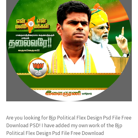
Are you looking for Bjp Political Flex Design Psd File Free
Download PSD! I have added my own work of the Bjp
Political Flex Design Psd File Free Download