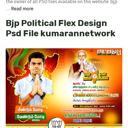
the owner of all PSD files available on this website. bjp
…
Read more
Bjp Political Flex Design
Psd File kumarannetwork