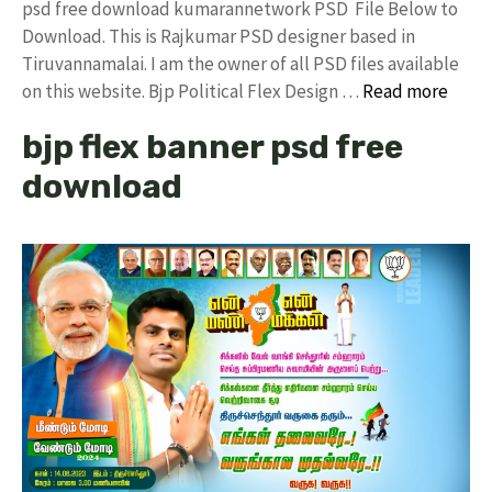
psd free download kumarannetwork PSD File Below to
Download. This is Rajkumar PSD designer based in
Tiruvannamalai. I am the owner of all PSD files available
on this website. Bjp Political Flex Design …
Read more
bjp flex banner psd free
download