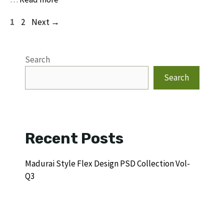
Page
Page
1
2
Next
→
Search
Search
Recent Posts
Madurai Style Flex Design PSD Collection Vol-
Q3