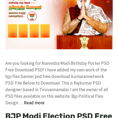
Are you looking for Narendra Modi Birthday Poster PSD
Free Download PSD! I have added my own work of the
bjp flex banner psd free download kumarannetwork
PSD File Below to Download. This is Rajkumar PSD
designer based in Tiruvannamalai. I am the owner of all
PSD files available on this website. Bjp Political Flex
Design …
Read more
BJP Modi Election PSD Free