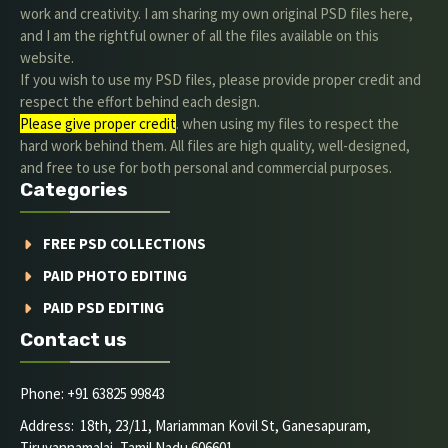
work and creativity. I am sharing my own original PSD files here,
and I am the rightful owner of all the files available on this
website.
If you wish to use my PSD files, please provide proper credit and
respect the effort behind each design.
Please give proper credit
. when using my files to respect the
hard work behind them. All files are high quality, well-designed,
and free to use for both personal and commercial purposes.
Categories
FREE PSD COLLECTIONS
PAID PHOTO EDITING
PAID PSD EDITING
Contact us
Phone: +91 63825 99843
Address: 18th, 23/11, Mariamman Kovil St, Ganesapuram,
Tiruvannamalai, Tamil Nadu 606601