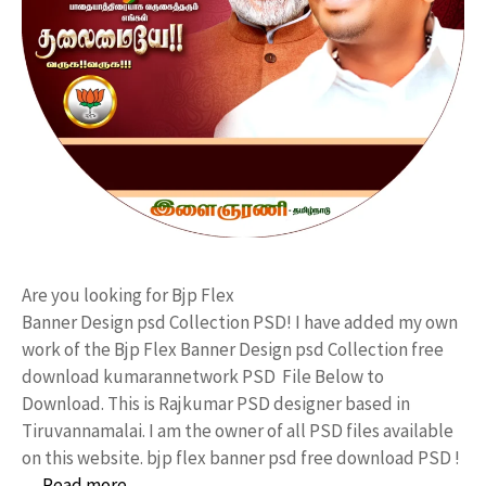
Are you looking for Bjp Flex
Banner Design psd Collection PSD! I have added my own
work of the Bjp Flex Banner Design psd Collection free
download kumarannetwork PSD File Below to
Download. This is Rajkumar PSD designer based in
Tiruvannamalai. I am the owner of all PSD files available
on this website. bjp flex banner psd free download PSD !
…
Read more