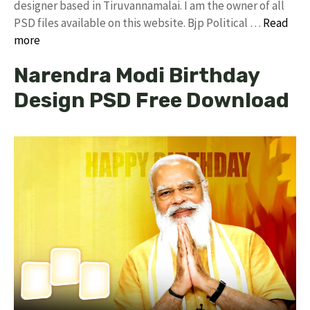
designer based in Tiruvannamalai. I am the owner of all
PSD files available on this website. Bjp Political …
Read
more
Narendra Modi Birthday
Design PSD Free Download