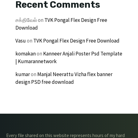
Recent Comments
சக்திவேல்
on
TVK Pongal Flex Design Free
Download
Vasu
on
TVK Pongal Flex Design Free Download
komakan
on
Kanneer Anjali Poster Psd Template
| Kumarannetwork
kumar
on
Manjal Neerattu Vizha flex banner
design PSD free download
Every file shared on this website represents hours of my hard