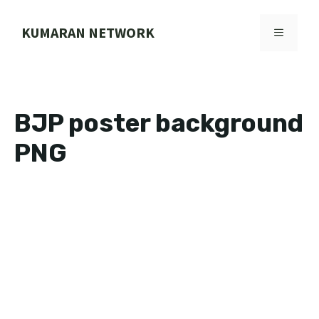
Skip
to
KUMARAN NETWORK
MENU
content
BJP poster background
PNG