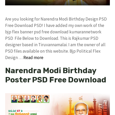
Are you looking for Narendra Modi Birthday Design PSD
Free Download PSD! I have added my own work of the
bjp flex banner psd free download kumarannetwork
PSD File Below to Download. This is Rajkumar PSD
designer based in Tiruvannamalai. I am the owner of all
PSD files available on this website. Bjp Political Flex
Design …
Read more
Narendra Modi Birthday
Poster PSD Free Download