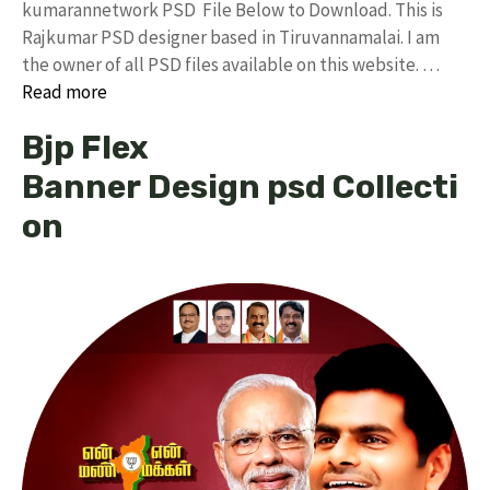
kumarannetwork PSD File Below to Download. This is
Rajkumar PSD designer based in Tiruvannamalai. I am
the owner of all PSD files available on this website. …
Read more
Bjp Flex
Banner Design psd Collecti
on