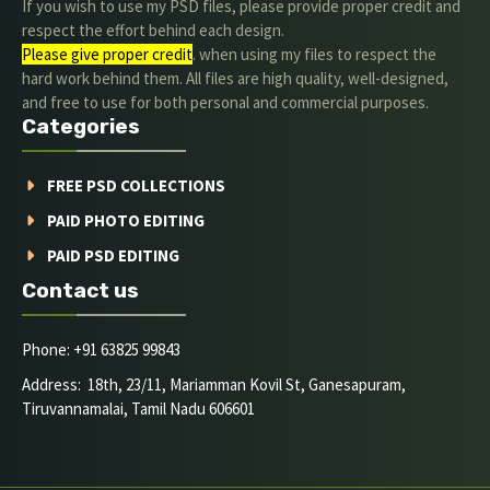
If you wish to use my PSD files, please provide proper credit and
respect the effort behind each design.
Please give proper credit
. when using my files to respect the
hard work behind them. All files are high quality, well-designed,
and free to use for both personal and commercial purposes.
Categories
FREE PSD COLLECTIONS
PAID PHOTO EDITING
PAID PSD EDITING
Contact us
Phone: +91 63825 99843
Address: 18th, 23/11, Mariamman Kovil St, Ganesapuram,
Tiruvannamalai, Tamil Nadu 606601