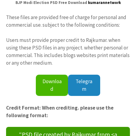
BJP Modi Election PSD Free Download
kumarannetwork
These files are provided free of charge for personal and
commercial use. subject to the following conditions:
Users must provide proper credit to Rajkumar. when
using these PSD files in any project. whether personal or
commercial. This includes blogs websites print materials
or any other medium.
Downloa
Telegra
d
m
Credit Format: When crediting. please use the
following format:
“PSD file created by Rajkumar from <a