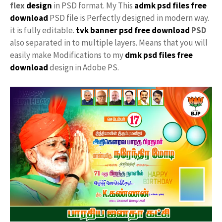
flex
design
in PSD format. My This
admk psd files free
download
PSD file is Perfectly designed in modern way.
it is fully editable.
tvk banner psd free download
PSD
also separated in to multiple layers. Means that you will
easily make Modifications to my
dmk psd files free
download
design in Adobe PS.