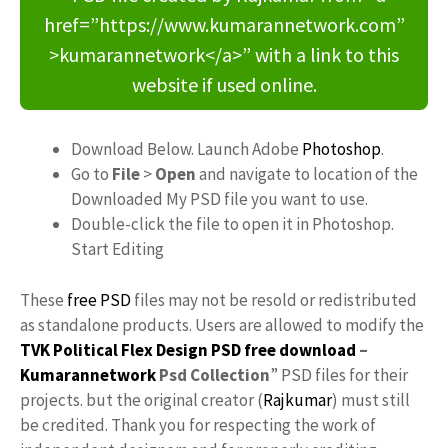
href=”https://www.kumarannetwork.com”
>kumarannetwork</a>” with a link to this
website if used online.
Download Below. Launch Adobe
Photoshop
.
Go to
File
>
Open
and navigate to location of the
Downloaded My PSD file you want to use.
Double-click the file to open it in Photoshop.
Start Editing
These
free PSD
files may not be resold or redistributed
as standalone products. Users are allowed to modify the
TVK Political Flex Design PSD free download
–
Kumarannetwork
Psd Collection
” PSD files for their
projects. but the original creator (
Rajkumar
) must still
be credited. Thank you for respecting the work of