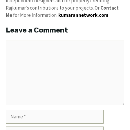
independent designers and for properly crediting
Rajkumar’s contributions to your projects. Or
Contact
Me
for More Information.
kumarannetwork.com
Leave a Comment
Comment
Name
Email