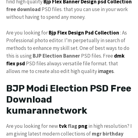
find high quality
Bjp Flex Banner Design
psd Collection
free download
PSD files. that you can use in your work
without having to spend any money.
Are you looking for
Bjp Flex Design Psd Collection
: As
Professional photo editor. I’m perpetually in search of
methods to enhance my skill set. One of best ways to do
this is using
BJP Election Banner
PSD files. Free
dmk
flex psd
PSD files always versatile file format. that
allows me to create also edit high quality
images
.
BJP Modi Election PSD Free
Download
kumarannetwork
Are you looking for new
tvk
flag
png
in high resolution? I
am giving latest modern collections of
mgr birthday