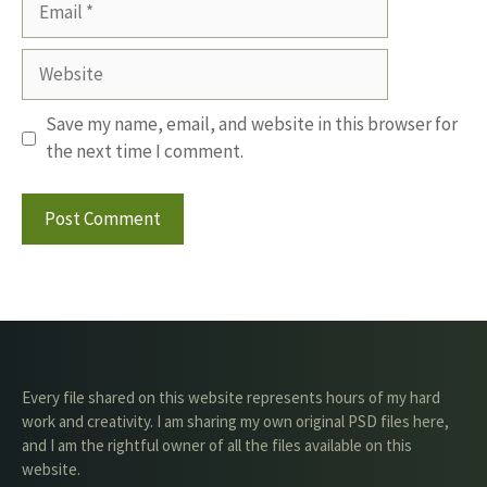
Website
Save my name, email, and website in this browser for
the next time I comment.
Every file shared on this website represents hours of my hard
work and creativity. I am sharing my own original PSD files here,
and I am the rightful owner of all the files available on this
website.