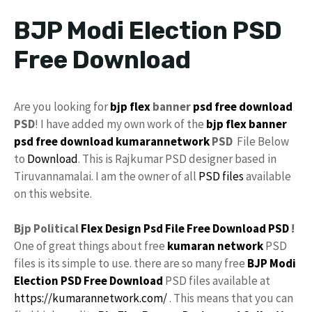
BJP Modi Election PSD
Free Download
Are you looking for
bjp flex
banner
psd
free download
PSD
! I have added my own work of the
bjp flex banner
psd free download
kumarannetwork
PSD
File Below
to
Download
. This is Rajkumar PSD designer based in
Tiruvannamalai. I am the owner of all
PSD files
available
on this website.
Bjp Political
Flex Design
Psd File
Free
Download PSD
!
One of great things about free
kumaran network
PSD
files is its simple to use. there are so many free
BJP Modi
Election PSD Free Download
PSD files available at
https://kumarannetwork.com/
. This means that you can