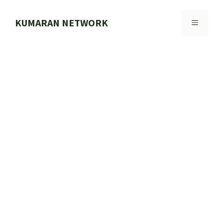
Skip
to
KUMARAN NETWORK
MENU
content