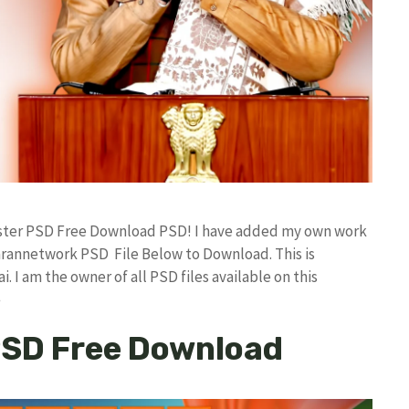
oster PSD Free Download PSD! I have added my own work
arannetwork PSD File Below to Download. This is
I am the owner of all PSD files available on this
e
PSD Free Download