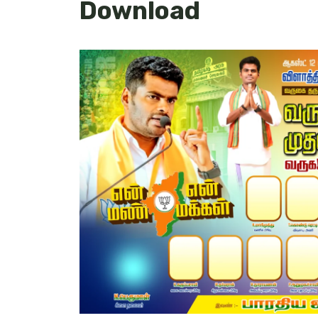
Download