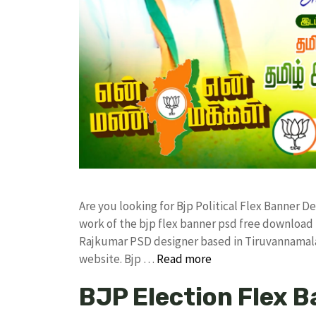
Are you looking for Bjp Political Flex Banner 
work of the bjp flex banner psd free downloa
Rajkumar PSD designer based in Tiruvannamalai. 
website. Bjp …
Read more
BJP Election Flex 