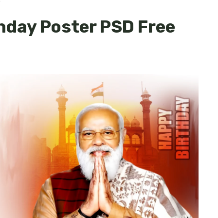
e
hday Poster PSD Free