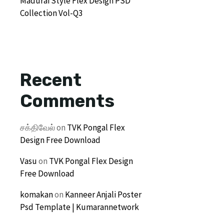
Madurai Style Flex Design PSD
Collection Vol-Q3
Recent
Comments
சக்திவேல்
on
TVK Pongal Flex
Design Free Download
Vasu
on
TVK Pongal Flex Design
Free Download
komakan
on
Kanneer Anjali Poster
Psd Template | Kumarannetwork