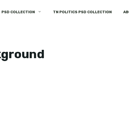
PSD COLLECTION
TN POLITICS PSD COLLECTION
AB
kground