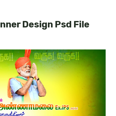
anner Design Psd File