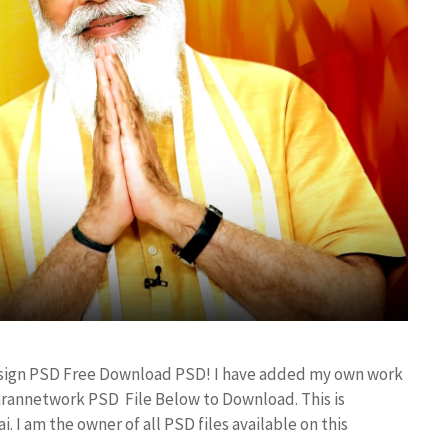
esign PSD Free Download PSD! I have added my own work
arannetwork PSD File Below to Download. This is
I am the owner of all PSD files available on this