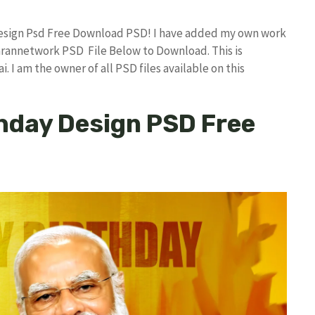
 Design Psd Free Download PSD! I have added my own work
arannetwork PSD File Below to Download. This is
I am the owner of all PSD files available on this
hday Design PSD Free