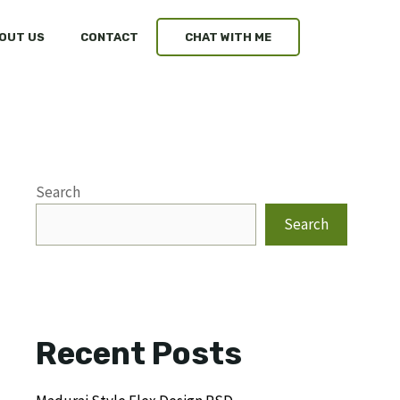
OUT US
CONTACT
CHAT WITH ME
Search
Search
Recent Posts