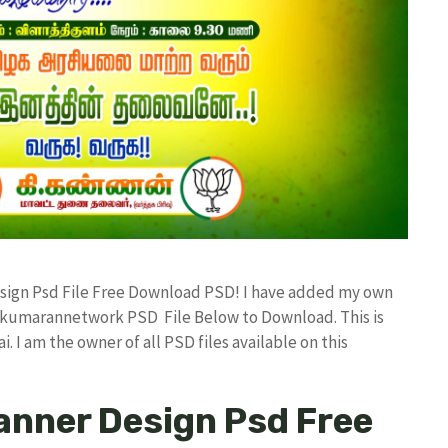
Design Psd File Free Download PSD! I have added my own
d kumarannetwork PSD File Below to Download. This is
I am the owner of all PSD files available on this
Banner Design Psd Free