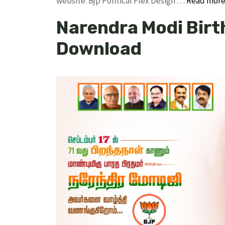
website. Bjp Political Flex Design …
Read mor
Narendra Modi Birt
Download