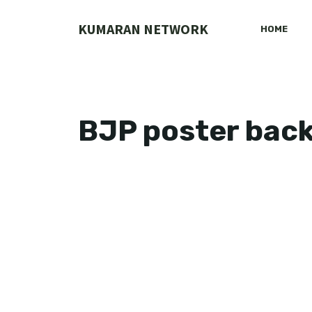
Skip
to
KUMARAN NETWORK
HOME
content
BJP poster bac