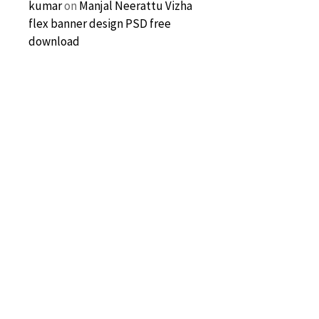
kumar
on
Manjal Neerattu Vizha
flex banner design PSD free
download