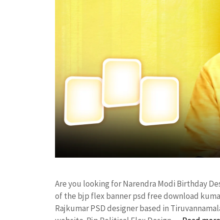
Are you looking for Narendra Modi Birthday D
of the bjp flex banner psd free download kum
Rajkumar PSD designer based in Tiruvannamalai. 