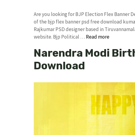
Are you looking for BJP Election Flex Banner
of the bjp flex banner psd free download kum
Rajkumar PSD designer based in Tiruvannamalai. 
website. Bjp Political …
Read more
Narendra Modi Birt
Download