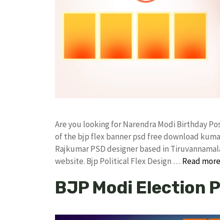
Are you looking for Narendra Modi Birthday P
of the bjp flex banner psd free download kum
Rajkumar PSD designer based in Tiruvannamalai. 
website. Bjp Political Flex Design …
Read mor
BJP Modi Election 