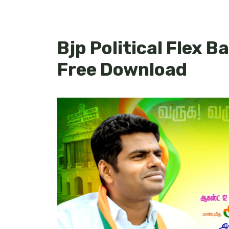
Bjp Political Flex B
Free Download