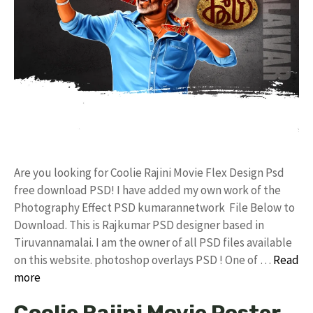
Are you looking for Coolie Rajini Movie Flex Design Psd
free download PSD! I have added my own work of the
Photography Effect PSD kumarannetwork File Below to
Download. This is Rajkumar PSD designer based in
Tiruvannamalai. I am the owner of all PSD files available
on this website. photoshop overlays PSD ! One of …
Read
more
Coolie Rajini Movie Poster