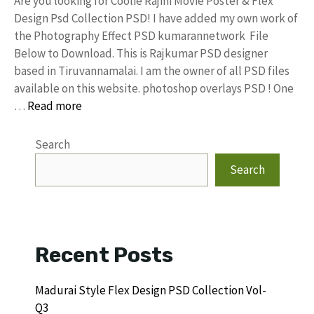
Are you looking for Coolie Rajini Movie Poster & Flex
Design Psd Collection PSD! I have added my own work of
the Photography Effect PSD kumarannetwork File
Below to Download. This is Rajkumar PSD designer
based in Tiruvannamalai. I am the owner of all PSD files
available on this website. photoshop overlays PSD ! One
…
Read more
Search
Search
Recent Posts
Madurai Style Flex Design PSD Collection Vol-
Q3