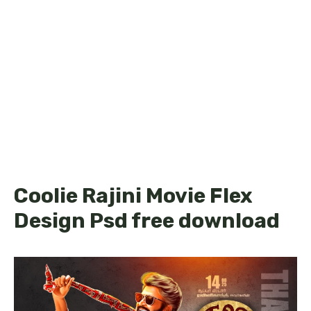
Coolie Rajini Movie Flex
Design Psd free download