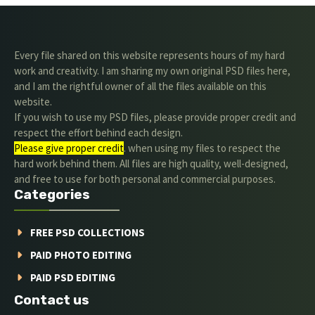
Every file shared on this website represents hours of my hard
work and creativity. I am sharing my own original PSD files here,
and I am the rightful owner of all the files available on this
website.
If you wish to use my PSD files, please provide proper credit and
respect the effort behind each design.
Please give proper credit
. when using my files to respect the
hard work behind them. All files are high quality, well-designed,
and free to use for both personal and commercial purposes.
Categories
FREE PSD COLLECTIONS
PAID PHOTO EDITING
PAID PSD EDITING
Contact us