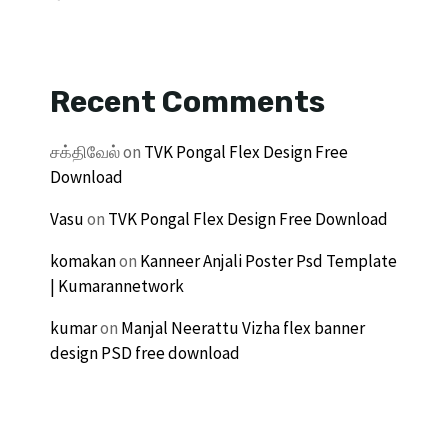
Recent Comments
சக்திவேல்
on
TVK Pongal Flex Design Free
Download
Vasu
on
TVK Pongal Flex Design Free Download
komakan
on
Kanneer Anjali Poster Psd Template
| Kumarannetwork
kumar
on
Manjal Neerattu Vizha flex banner
design PSD free download