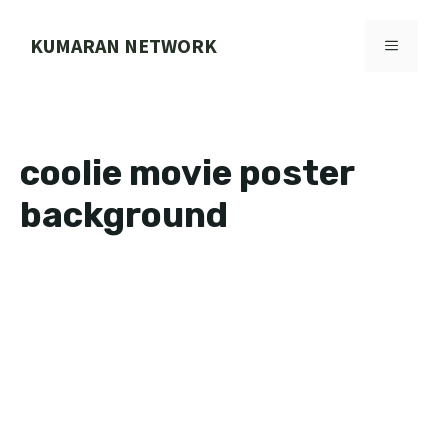
Skip
to
KUMARAN NETWORK
MENU
content
coolie movie poster
background