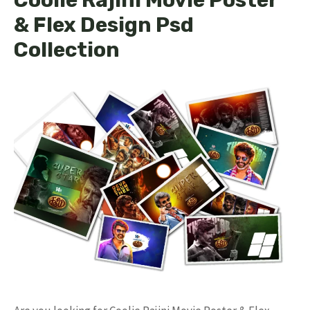
& Flex Design Psd
Collection