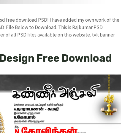
n psd free download PSD! I have added my own work of the
D File Below to Download. This is Rajkumar PSD
r of all PSD files available on this website. tvk banner
 Design Free Download