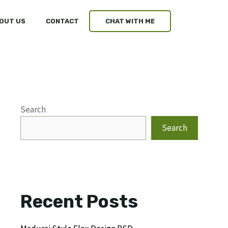
OUT US
CONTACT
CHAT WITH ME
Search
Search
Recent Posts