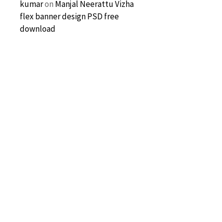
kumar
on
Manjal Neerattu Vizha
flex banner design PSD free
download