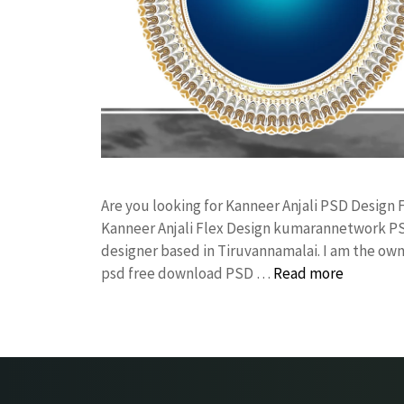
Are you looking for Kanneer Anjali PSD Design
Kanneer Anjali Flex Design kumarannetwork PS
designer based in Tiruvannamalai. I am the owne
psd free download PSD …
Read more