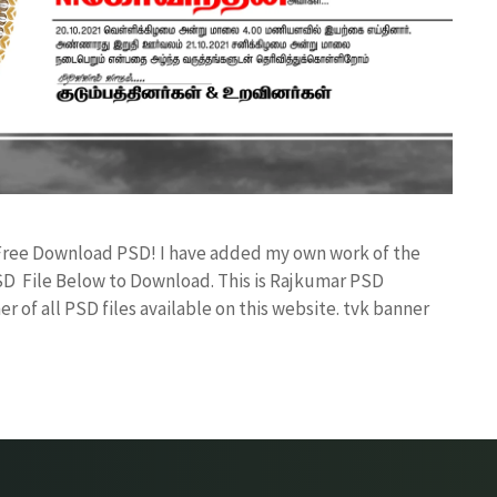
 Free Download PSD! I have added my own work of the
D File Below to Download. This is Rajkumar PSD
r of all PSD files available on this website. tvk banner