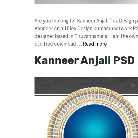
Are you looking for Kanneer Anjali flex Desig
Kanneer Anjali Flex Design kumarannetwork PS
designer based in Tiruvannamalai. I am the owne
psd free download …
Read more
Kanneer Anjali PSD