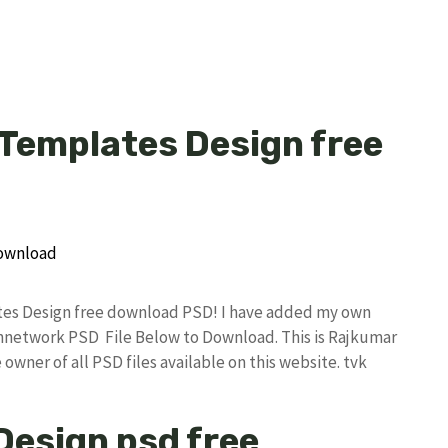
 Templates Design free
ates Design free download PSD! I have added my own
annetwork PSD File Below to Download. This is Rajkumar
owner of all PSD files available on this website. tvk
 Design psd free