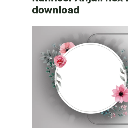
download