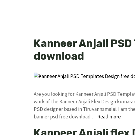
Kanneer Anjali PSD
download
Are you looking for Kanneer Anjali PSD Templ
work of the Kanneer Anjali Flex Design kumar
PSD designer based in Tiruvannamalai. I am the 
banner psd free download …
Read more
Kanneer Anjali flex