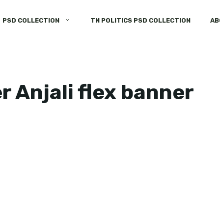
PSD COLLECTION
TN POLITICS PSD COLLECTION
AB
 Anjali flex banner