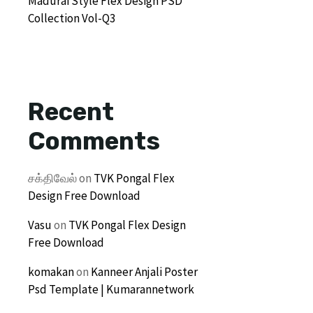
Madurai Style Flex Design PSD
Collection Vol-Q3
Recent
Comments
சக்திவேல்
on
TVK Pongal Flex
Design Free Download
Vasu
on
TVK Pongal Flex Design
Free Download
komakan
on
Kanneer Anjali Poster
Psd Template | Kumarannetwork