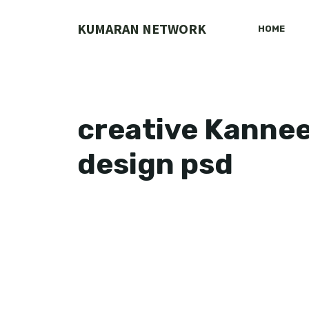
Skip
to
KUMARAN NETWORK
HOME
content
creative Kanneer
design psd