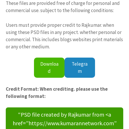
These files are provided free of charge for personal and
commercial use. subject to the following conditions:
Users must provide proper credit to Rajkumar. when
using these PSD files in any project. whether personal or
commercial. This includes blogs websites print materials
or any other medium.
Downloa
Telegra
d
m
Credit Format: When crediting. please use the
following format:
“PSD file created by Rajkumar from <a
href=”https://www.kumarannetwork.com”