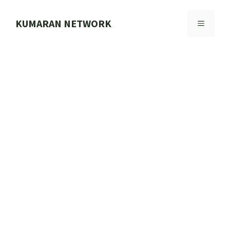
Skip
to
KUMARAN NETWORK
MENU
content