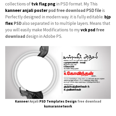
collections of
tvk flag
png
in PSD format. My This
kanneer anjali poster
psd free download
PSD file
is
Perfectly designed in modern way. it is fully editable.
bjp
flex
PSD
also separated in to multiple layers. Means that
you will easily make Modifications to my
vck psd
free
download
design in Adobe PS.
Kanneer
Anjali
PSD Templates Design
free download
kumarannetwork