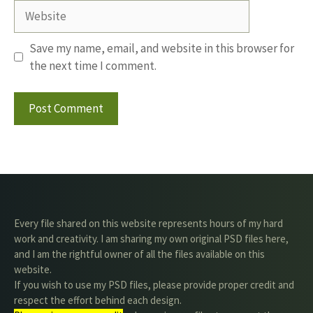
Website
Save my name, email, and website in this browser for
the next time I comment.
Every file shared on this website represents hours of my hard
work and creativity. I am sharing my own original PSD files here,
and I am the rightful owner of all the files available on this
website.
If you wish to use my PSD files, please provide proper credit and
respect the effort behind each design.