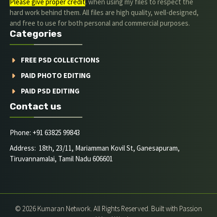
Please give proper credit
. when using my files to respect the
hard work behind them. All files are high quality, well-designed,
and free to use for both personal and commercial purposes.
Categories
FREE PSD COLLECTIONS
PAID PHOTO EDITING
PAID PSD EDITING
Contact us
Phone: +91 63825 99843
Address: 18th, 23/11, Mariamman Kovil St, Ganesapuram,
Tiruvannamalai, Tamil Nadu 606601
© 2026 Kumaran Network. All Rights Reserved. Built with Passion