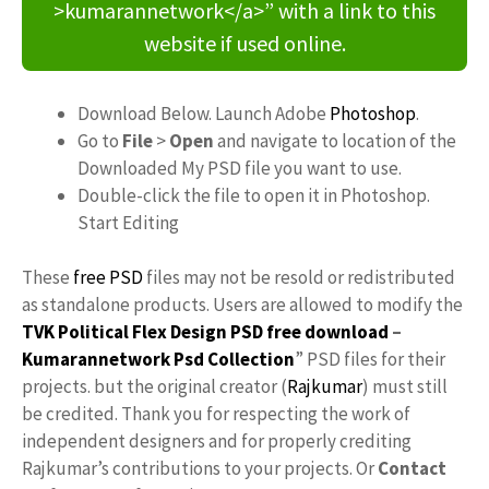
>kumarannetwork</a>” with a link to this
website if used online.
Download Below. Launch Adobe
Photoshop
.
Go to
File
>
Open
and navigate to location of the
Downloaded My PSD file you want to use.
Double-click the file to open it in Photoshop.
Start Editing
These
free PSD
files may not be resold or redistributed
as standalone products. Users are allowed to modify the
TVK Political Flex Design PSD free download
–
Kumarannetwork
Psd Collection
” PSD files for their
projects. but the original creator (
Rajkumar
) must still
be credited. Thank you for respecting the work of
independent designers and for properly crediting
Rajkumar’s contributions to your projects. Or
Contact