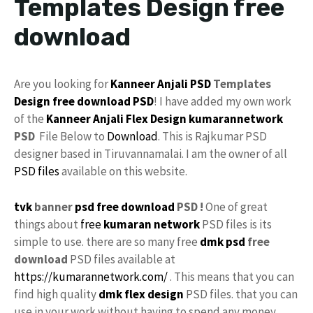
Templates Design free
download
Are you looking for
Kanneer Anjali PSD
Templates
Design
free download
PSD
! I have added my own work
of the
Kanneer Anjali
Flex Design
kumarannetwork
PSD
File Below to
Download
. This is Rajkumar PSD
designer based in Tiruvannamalai. I am the owner of all
PSD files
available on this website.
tvk
banner
psd free download
PSD !
One of great
things about
free
kumaran network
PSD files is its
simple to use. there are so many free
dmk psd
free
download
PSD files available at
https://kumarannetwork.com/
. This means that you can
find high quality
dmk flex design
PSD files. that you can
use in your work without having to spend any money.