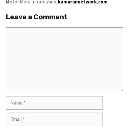
Me
for More Information.
kumarannetwork.com
Leave a Comment
Comment
Name
Email