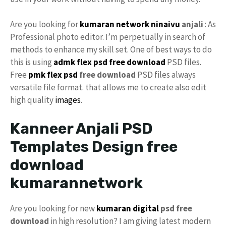
Are you looking for
kumaran network
ninaivu
anjali
: As
Professional photo editor. I’m perpetually in search of
methods to enhance my skill set. One of best ways to do
this is using
admk flex psd free download
PSD files.
Free
pmk
flex psd
free download
PSD files always
versatile file format. that allows me to create also edit
high quality
images
.
Kanneer Anjali PSD
Templates Design free
download
kumarannetwork
Are you looking for new
kumaran digital
psd free
download
in high resolution? I am giving latest modern