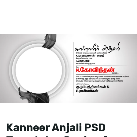
Kanneer Anjali PSD