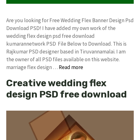
Are you looking for Free Wedding Flex Banner Design Psd
Download PSD! I have added my own work of the
wedding flex design psd free download
kumarannetwork PSD File Below to Download. This is
Rajkumar PSD designer based in Tiruvannamalai. I am
the owner of all PSD files available on this website.
marriage flex design …
Read more
Creative wedding flex
design PSD free download