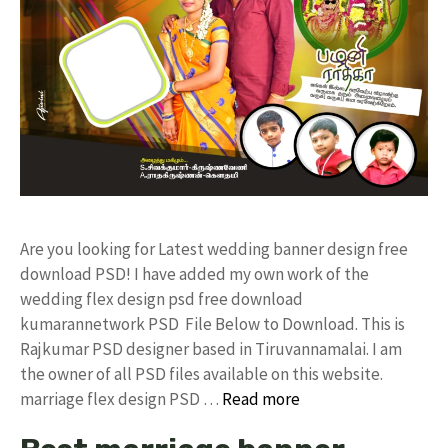
Are you looking for Latest wedding banner design free
download PSD! I have added my own work of the
wedding flex design psd free download
kumarannetwork PSD File Below to Download. This is
Rajkumar PSD designer based in Tiruvannamalai. I am
the owner of all PSD files available on this website.
marriage flex design PSD …
Read more