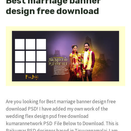
Best marriage banner
design free download
Are you looking for Best marriage banner design free
download PSD! I have added my own work of the
wedding flex design psd free download
kumarannetwork PSD File Below to Download. This is
Rajkumar PSD designer based in Tiruvannamalai. I am