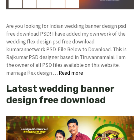
Are you looking for Indian wedding banner design psd
free download PSD! I have added my own work of the
wedding flex design psd free download
kumarannetwork PSD File Below to Download. This is
Rajkumar PSD designer based in Tiruvannamalai. I am
the owner of all PSD files available on this website.
marriage flex design …
Read more
Latest wedding banner
design free download