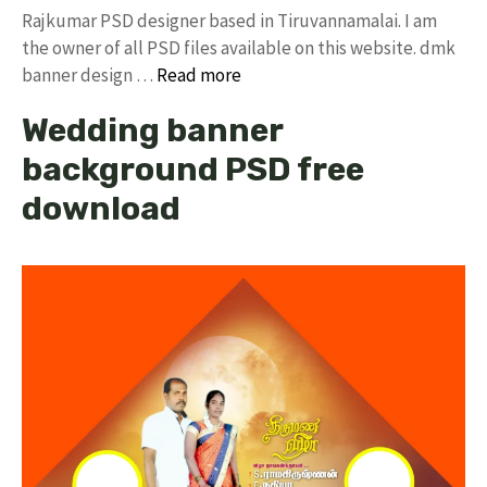
Rajkumar PSD designer based in Tiruvannamalai. I am
the owner of all PSD files available on this website. dmk
banner design …
Read more
Wedding banner
background PSD free
download