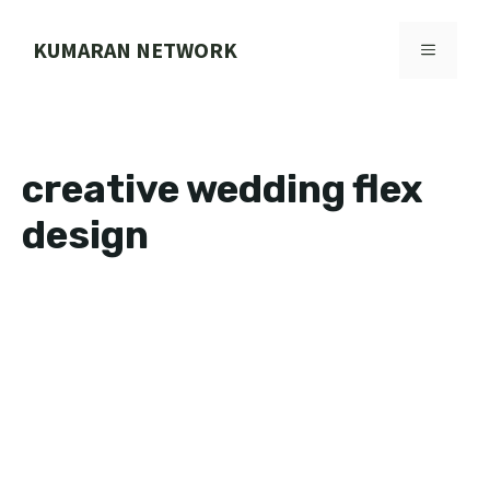
Skip
to
KUMARAN NETWORK
MENU
content
creative wedding flex
design