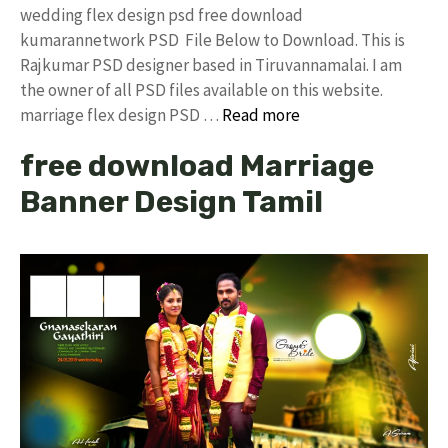
wedding flex design psd free download
kumarannetwork PSD File Below to Download. This is
Rajkumar PSD designer based in Tiruvannamalai. I am
the owner of all PSD files available on this website.
marriage flex design PSD …
Read more
free download Marriage
Banner Design Tamil