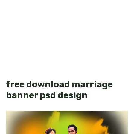
free download marriage
banner psd design