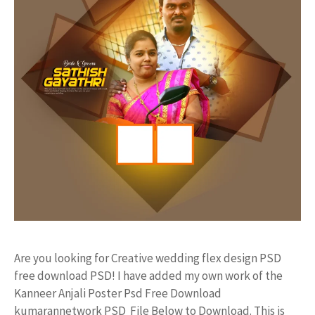
Are you looking for Creative wedding flex design PSD
free download PSD! I have added my own work of the
Kanneer Anjali Poster Psd Free Download
kumarannetwork PSD File Below to Download. This is