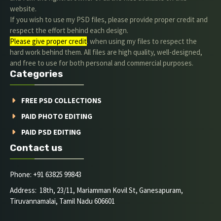
website.
If you wish to use my PSD files, please provide proper credit and
respect the effort behind each design.
Please give proper credit
. when using my files to respect the
hard work behind them. All files are high quality, well-designed,
and free to use for both personal and commercial purposes.
Categories
FREE PSD COLLECTIONS
PAID PHOTO EDITING
PAID PSD EDITING
Contact us
Phone: +91 63825 99843
Address: 18th, 23/11, Mariamman Kovil St, Ganesapuram,
Tiruvannamalai, Tamil Nadu 606601