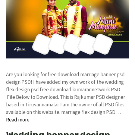
Are you looking for free download marriage banner psd
design PSD! I have added my own work of the wedding
flex design psd free download kumarannetwork PSD
File Below to Download. This is Rajkumar PSD designer
based in Tiruvannamalai. I am the owner of all PSD files
available on this website. marriage flex design PSD …
Read more
Wedding banner design