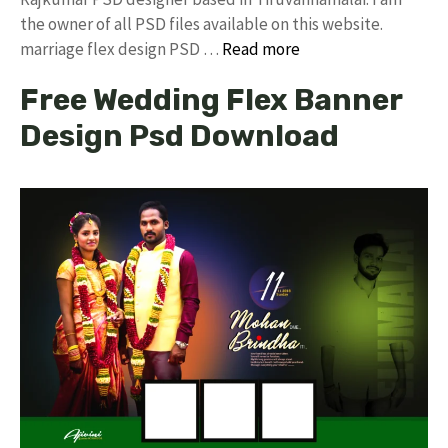
the owner of all PSD files available on this website.
marriage flex design PSD …
Read more
Free Wedding Flex Banner
Design Psd Download