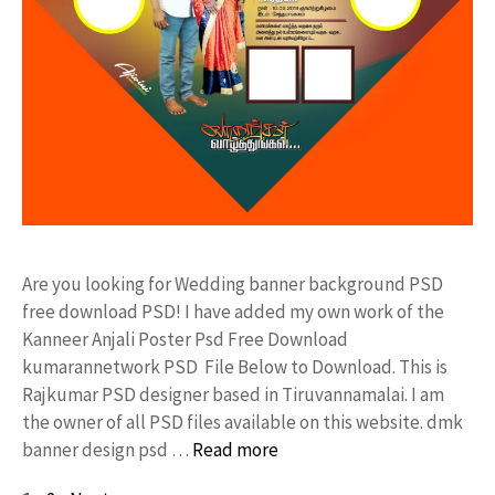
Are you looking for Wedding banner background PSD
free download PSD! I have added my own work of the
Kanneer Anjali Poster Psd Free Download
kumarannetwork PSD File Below to Download. This is
Rajkumar PSD designer based in Tiruvannamalai. I am
the owner of all PSD files available on this website. dmk
banner design psd …
Read more