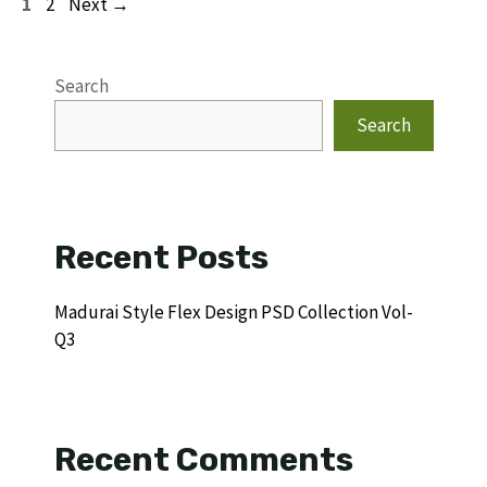
Page
Page
1
2
Next
→
Search
Search
Recent Posts
Madurai Style Flex Design PSD Collection Vol-
Q3
Recent Comments