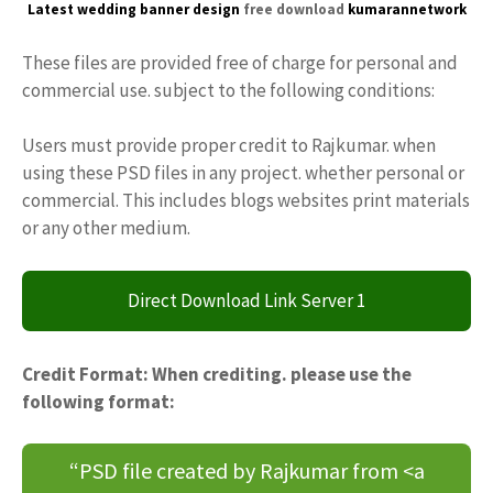
Latest wedding banner design
free download
kumarannetwork
These files are provided free of charge for personal and
commercial use. subject to the following conditions:
Users must provide proper credit to Rajkumar. when
using these PSD files in any project. whether personal or
commercial. This includes blogs websites print materials
or any other medium.
Direct Download Link Server 1
Credit Format: When crediting. please use the
following format:
“PSD file created by Rajkumar from <a