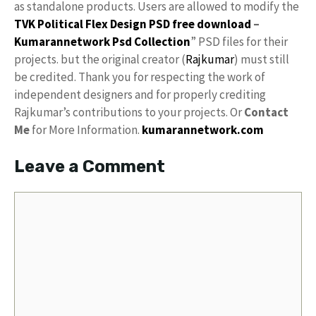
as standalone products. Users are allowed to modify the
TVK Political Flex Design PSD free download
–
Kumarannetwork
Psd Collection
” PSD files for their
projects. but the original creator (
Rajkumar
) must still
be credited. Thank you for respecting the work of
independent designers and for properly crediting
Rajkumar’s contributions to your projects. Or
Contact
Me
for More Information.
kumarannetwork.com
Leave a Comment
Comment