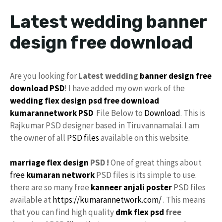
Latest wedding banner
design free download
Are you looking for
Latest wedding
banner design
free
download
PSD
! I have added my own work of the
wedding flex design
psd free download
kumarannetwork
PSD
File Below to
Download
. This is
Rajkumar PSD designer based in Tiruvannamalai. I am
the owner of all
PSD files
available on this website.
marriage flex design
PSD !
One of great things about
free
kumaran network
PSD files is its simple to use.
there are so many free
kanneer anjali poster
PSD files
available at
https://kumarannetwork.com/
. This means
that you can find high quality
dmk
flex psd
free