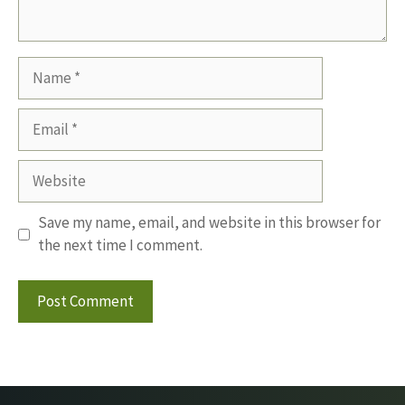
Name
Email
Website
Save my name, email, and website in this browser for
the next time I comment.