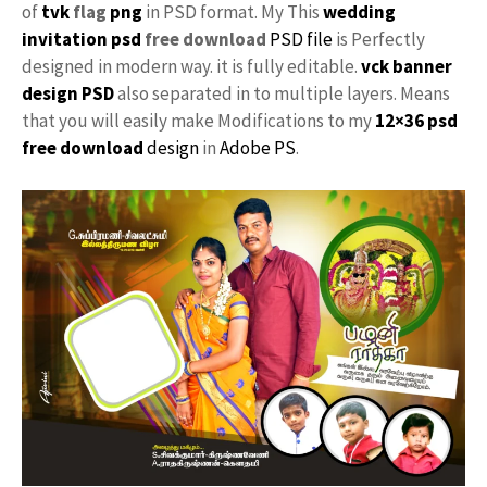
of
tvk
flag
png
in PSD format. My This
wedding
invitation psd
free download
PSD file
is Perfectly
designed in modern way. it is fully editable.
vck
banner
design PSD
also separated in to multiple layers. Means
that you will easily make Modifications to my
12×36 psd
free download
design
in
Adobe PS
.