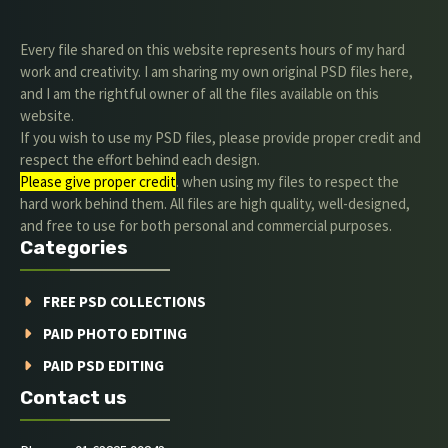
Every file shared on this website represents hours of my hard
work and creativity. I am sharing my own original PSD files here,
and I am the rightful owner of all the files available on this
website.
If you wish to use my PSD files, please provide proper credit and
respect the effort behind each design.
Please give proper credit
. when using my files to respect the
hard work behind them. All files are high quality, well-designed,
and free to use for both personal and commercial purposes.
Categories
FREE PSD COLLECTIONS
PAID PHOTO EDITING
PAID PSD EDITING
Contact us