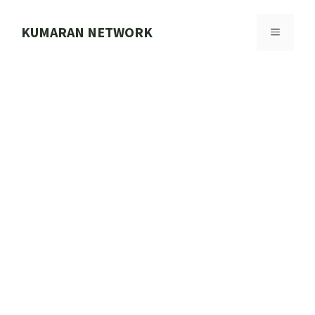
Skip
to
KUMARAN NETWORK
MENU
content