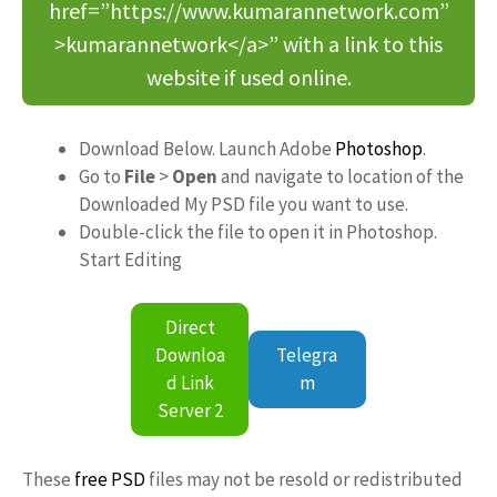
href=”https://www.kumarannetwork.com”
>kumarannetwork</a>” with a link to this
website if used online.
Download Below. Launch Adobe
Photoshop
.
Go to
File
>
Open
and navigate to location of the
Downloaded My PSD file you want to use.
Double-click the file to open it in Photoshop.
Start Editing
Direct
Downloa
Telegra
d Link
m
Server 2
These
free PSD
files may not be resold or redistributed