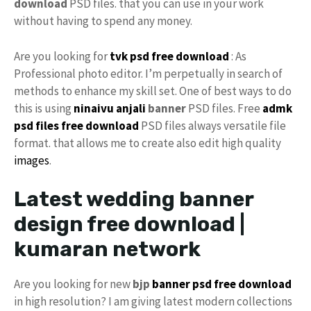
download
PSD files. that you can use in your work
without having to spend any money.
Are you looking for
tvk psd free download
: As
Professional photo editor. I’m perpetually in search of
methods to enhance my skill set. One of best ways to do
this is using
ninaivu
anjali
banner
PSD files. Free
admk
psd files free download
PSD files always versatile file
format. that allows me to create also edit high quality
images
.
Latest wedding banner
design free download |
kumaran network
Are you looking for new
bjp
banner psd free download
in high resolution? I am giving latest modern collections