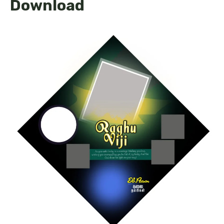
Download