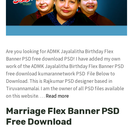
Are you looking for ADMK Jayalalitha Birthday Flex
Banner PSD free download PSD! I have added my own
work of the ADMK Jayalalitha Birthday Flex Banner PSD
free download kumarannetwork PSD File Below to
Download. This is Rajkumar PSD designer based in
Tiruvannamalai. I am the owner of all PSD files available
on this website. …
Read more
Marriage Flex Banner PSD
Free Download