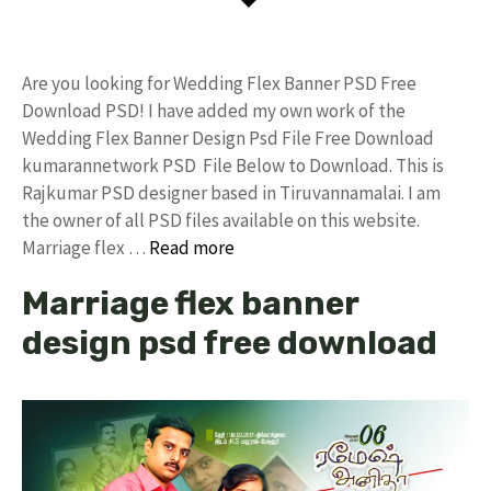
Are you looking for Wedding Flex Banner PSD Free
Download PSD! I have added my own work of the
Wedding Flex Banner Design Psd File Free Download
kumarannetwork PSD File Below to Download. This is
Rajkumar PSD designer based in Tiruvannamalai. I am
the owner of all PSD files available on this website.
Marriage flex …
Read more
Marriage flex banner
design psd free download