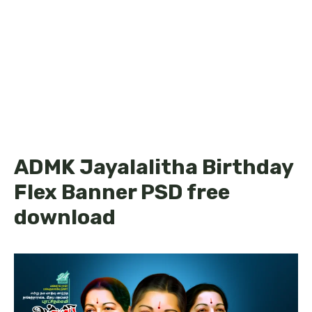
ADMK Jayalalitha Birthday
Flex Banner PSD free
download