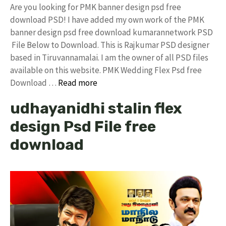
Are you looking for PMK banner design psd free
download PSD! I have added my own work of the PMK
banner design psd free download kumarannetwork PSD
File Below to Download. This is Rajkumar PSD designer
based in Tiruvannamalai. I am the owner of all PSD files
available on this website. PMK Wedding Flex Psd free
Download …
Read more
udhayanidhi stalin flex
design Psd File free
download