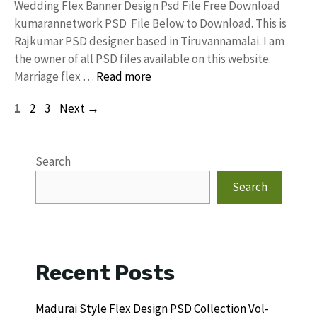
Wedding Flex Banner Design Psd File Free Download
kumarannetwork PSD File Below to Download. This is
Rajkumar PSD designer based in Tiruvannamalai. I am
the owner of all PSD files available on this website.
Marriage flex …
Read more
Page
Page
Page
1
2
3
Next
→
Search
Search
Recent Posts
Madurai Style Flex Design PSD Collection Vol-