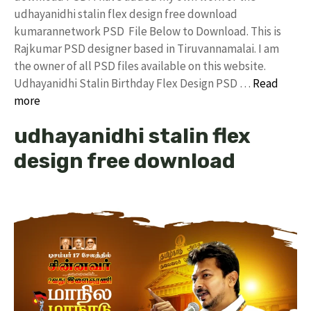
udhayanidhi stalin flex design free download
kumarannetwork PSD File Below to Download. This is
Rajkumar PSD designer based in Tiruvannamalai. I am
the owner of all PSD files available on this website.
Udhayanidhi Stalin Birthday Flex Design PSD …
Read
more
udhayanidhi stalin flex
design free download