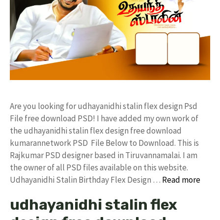
Are you looking for udhayanidhi stalin flex design Psd
File free download PSD! I have added my own work of
the udhayanidhi stalin flex design free download
kumarannetwork PSD File Below to Download. This is
Rajkumar PSD designer based in Tiruvannamalai. I am
the owner of all PSD files available on this website.
Udhayanidhi Stalin Birthday Flex Design …
Read more
udhayanidhi stalin flex