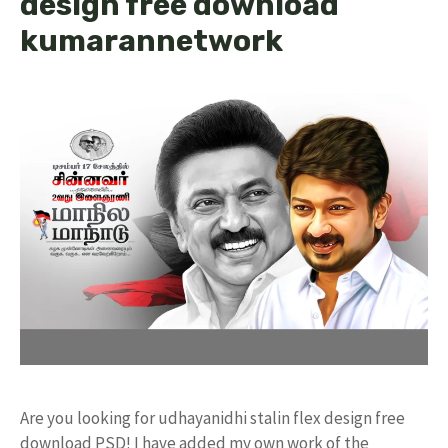
design free download
kumarannetwork
Are you looking for udhayanidhi stalin flex design free
download PSD! I have added my own work of the