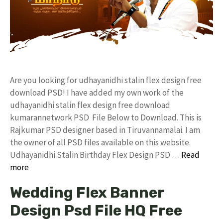
Are you looking for udhayanidhi stalin flex design free
download PSD! I have added my own work of the
udhayanidhi stalin flex design free download
kumarannetwork PSD File Below to Download. This is
Rajkumar PSD designer based in Tiruvannamalai. I am
the owner of all PSD files available on this website.
Udhayanidhi Stalin Birthday Flex Design PSD …
Read
more
Wedding Flex Banner
Design Psd File HQ Free