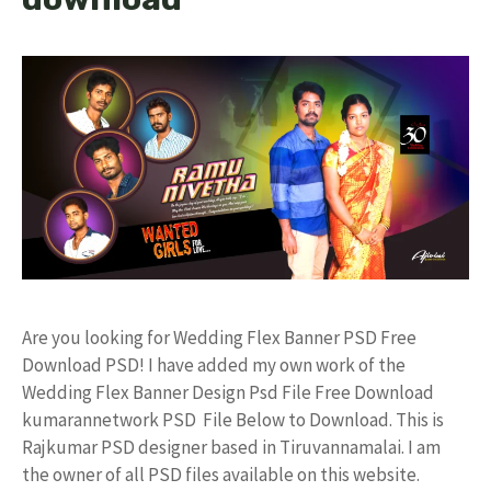
Are you looking for Wedding Flex Banner PSD Free
Download PSD! I have added my own work of the
Wedding Flex Banner Design Psd File Free Download
kumarannetwork PSD File Below to Download. This is
Rajkumar PSD designer based in Tiruvannamalai. I am
the owner of all PSD files available on this website.