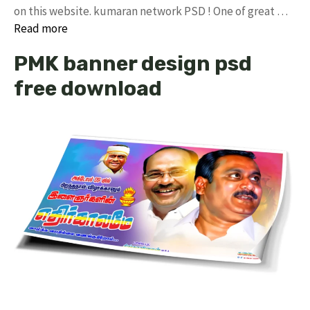
on this website. kumaran network PSD ! One of great …
Read more
PMK banner design psd
free download