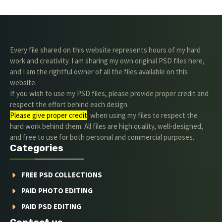
Every file shared on this website represents hours of my hard
work and creativity. I am sharing my own original PSD files here,
and I am the rightful owner of all the files available on this
website.
If you wish to use my PSD files, please provide proper credit and
respect the effort behind each design.
Please give proper credit
. when using my files to respect the
hard work behind them. All files are high quality, well-designed,
and free to use for both personal and commercial purposes.
Categories
FREE PSD COLLECTIONS
PAID PHOTO EDITING
PAID PSD EDITING