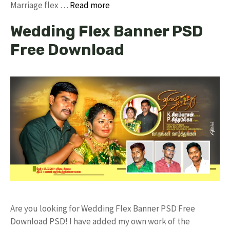
Marriage flex …
Read more
Wedding Flex Banner PSD
Free Download
Are you looking for Wedding Flex Banner PSD Free
Download PSD! I have added my own work of the