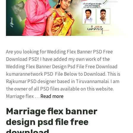
Are you looking for Wedding Flex Banner PSD Free
Download PSD! I have added my own work of the
Wedding Flex Banner Design Psd File Free Download
kumarannetwork PSD File Below to Download. This is
Rajkumar PSD designer based in Tiruvannamalai. I am
the owner of all PSD files available on this website.
Marriage flex …
Read more
Marriage flex banner
design psd file free
download