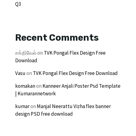
Q3
Recent Comments
சக்திவேல்
on
TVK Pongal Flex Design Free
Download
Vasu
on
TVK Pongal Flex Design Free Download
komakan
on
Kanneer Anjali Poster Psd Template
| Kumarannetwork
kumar
on
Manjal Neerattu Vizha flex banner
design PSD free download