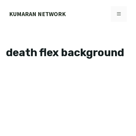
Skip
to
KUMARAN NETWORK
MENU
content
death flex background