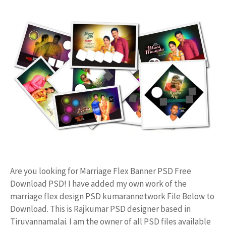
Are you looking for Marriage Flex Banner PSD Free
Download PSD! I have added my own work of the
marriage flex design PSD kumarannetwork File Below to
Download. This is Rajkumar PSD designer based in
Tiruvannamalai. I am the owner of all PSD files available