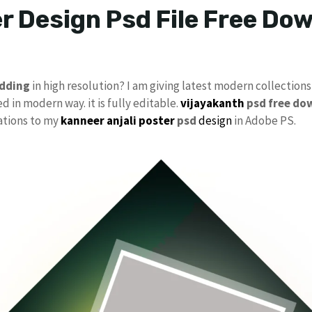
r Design Psd File Free D
dding
in high resolution? I am giving latest modern collections
d in modern way. it is fully editable.
vijayakanth
psd free do
cations to my
kanneer anjali poster
psd
design
in Adobe PS.