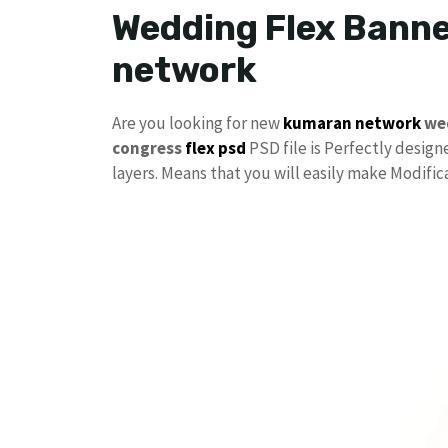
Wedding Flex Banne
network
Are you looking for new
kumaran network
we
congress
flex psd
PSD file is Perfectly designe
layers. Means that you will easily make Modifi