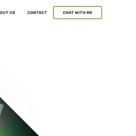
OUT US
CONTACT
CHAT WITH ME