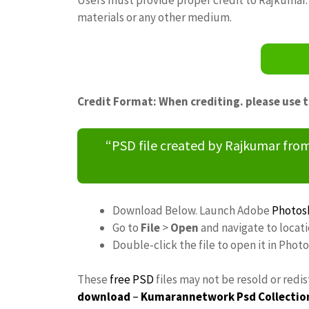
materials or any other medium.
Credit Format: When crediting. please use 
“PSD file created by Rajkumar fr
Download Below. Launch Adobe
Photos
Go to
File
>
Open
and navigate to locat
Double-click the file to open it in Phot
These
free PSD
files may not be resold or redi
download
–
Kumarannetwork
Psd Collectio