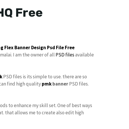
HQ Free
g Flex Banner Design
Psd File Free
malai. I am the owner of all
PSD files
available
k
PSD files is its simple to use. there are so
can find high quality
pmk
banner
PSD files.
hods to enhance my skill set. One of best ways
at. that allows me to create also edit high