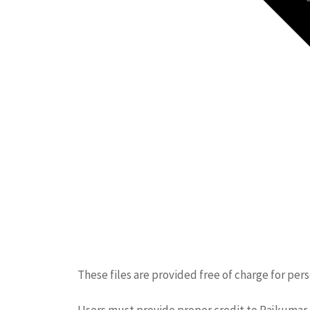
These files are provided free of charge for per
Users must provide proper credit to Rajkumar. 