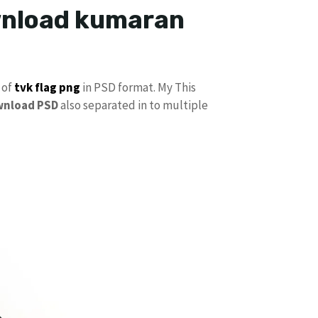
ownload kumaran
 of
tvk flag
png
in PSD format. My This
wnload PSD
also separated in to multiple