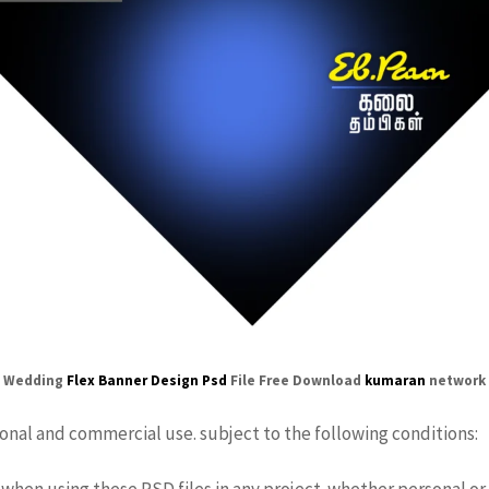
Wedding
Flex
Banner Design Psd
File Free Download
kumaran
network
sonal and commercial use. subject to the following conditions:
when using these PSD files in any project. whether personal or