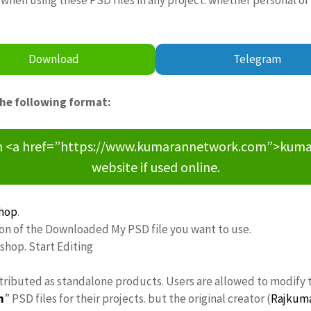
Download
Telegram
the following format:
om <a href=”https://www.kumarannetwork.com”>kumara
website if used online.
hop
.
ion of the Downloaded My PSD file you want to use.
oshop. Start Editing
stributed as standalone products. Users are allowed to modify 
n
” PSD files for their projects. but the original creator (
Rajkum