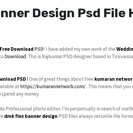
nner Design Psd File 
Free Download
PSD
! I have added my own work of the
Weddin
to
Download
. This is Rajkumar PSD designer based in Tiruvanna
wnload PSD
!
One of great things about free
kumaran networ
ailable at
https://kumarannetwork.com/
. This means that you 
to spend any money.
 As Professional photo editor. I’m perpetually in search of met
ee
dmk
flex banner design
PSD files always versatile file form