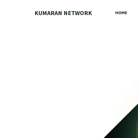
Skip
to
KUMARAN NETWORK
HOME
content