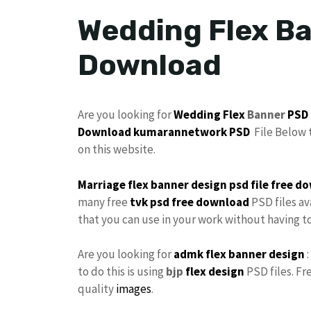
Wedding Flex Ba
Download
Are you looking for
Wedding Flex
Banner
PSD
Download
kumarannetwork PSD
File Below 
on this website.
Marriage flex banner design
psd file
free
do
many free
tvk
psd free download
PSD files av
that you can use in your work without having 
Are you looking for
admk flex
banner design
:
to do this is using
bjp
flex design
PSD files. Fr
quality
images
.