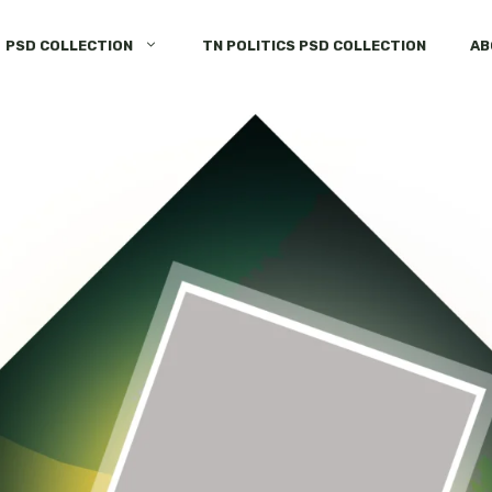
PSD COLLECTION
TN POLITICS PSD COLLECTION
AB