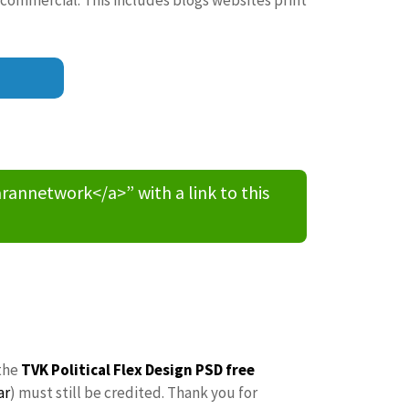
nnetwork</a>” with a link to this
the
TVK Political Flex Design PSD free
ar
) must still be credited. Thank you for