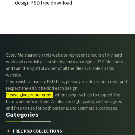
design PSD free download
Every file shared on this website represents hours of my hard
work and creativity. I am sharing my own original PSD files here,
and I am the rightful owner of all the files available on this
website.
If you wish to use my PSD files, please provide proper credit and
respect the effort behind each design.
Please give proper credit
. when using my files to respect the
hard work behind them. All files are high quality, well-designed,
and free to use for both personal and commercial purposes.
Categories
FREE PSD COLLECTIONS