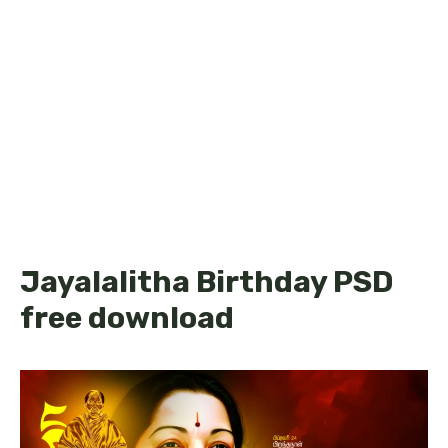
Jayalalitha Birthday PSD
free download