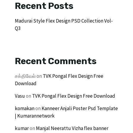
Recent Posts
Madurai Style Flex Design PSD Collection Vol-
Q3
Recent Comments
சக்திவேல்
on
TVK Pongal Flex Design Free
Download
Vasu
on
TVK Pongal Flex Design Free Download
komakan
on
Kanneer Anjali Poster Psd Template
| Kumarannetwork
kumar
on
Manjal Neerattu Vizha flex banner