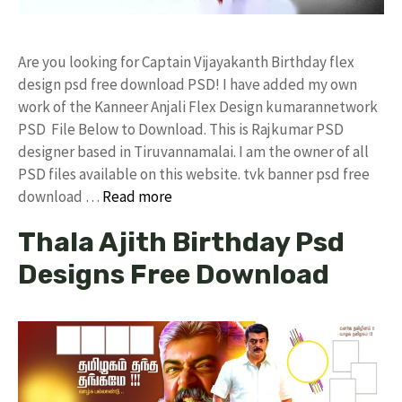
Are you looking for Captain Vijayakanth Birthday flex
design psd free download PSD! I have added my own
work of the Kanneer Anjali Flex Design kumarannetwork
PSD File Below to Download. This is Rajkumar PSD
designer based in Tiruvannamalai. I am the owner of all
PSD files available on this website. tvk banner psd free
download …
Read more
Thala Ajith Birthday Psd
Designs Free Download