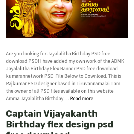
Are you looking for Jayalalitha Birthday PSD free
download PSD! I have added my own work of the ADMK
Jayalalitha Birthday Flex Banner PSD free download
kumarannetwork PSD File Below to Download. This is
Rajkumar PSD designer based in Tiruvannamalai. I am
the owner of all PSD files available on this website.
Amma Jayalalitha Birthday …
Read more
Captain Vijayakanth
Birthday flex design psd