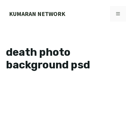
Skip
to
KUMARAN NETWORK
MENU
content
death photo
background psd