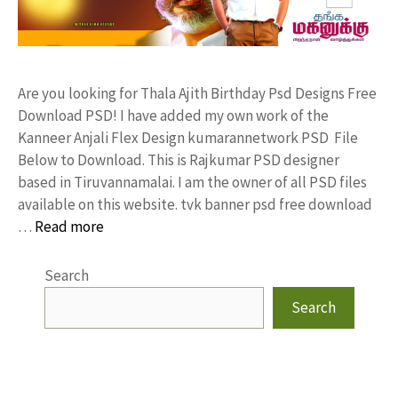
Are you looking for Thala Ajith Birthday Psd Designs Free
Download PSD! I have added my own work of the
Kanneer Anjali Flex Design kumarannetwork PSD File
Below to Download. This is Rajkumar PSD designer
based in Tiruvannamalai. I am the owner of all PSD files
available on this website. tvk banner psd free download
…
Read more
Search
Search