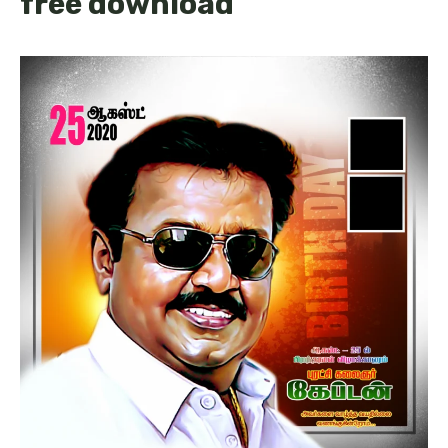
free download