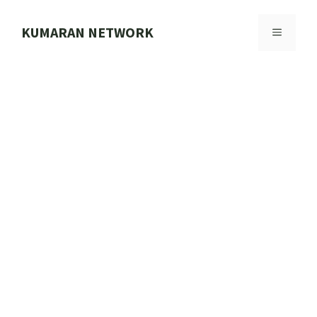
Skip
to
KUMARAN NETWORK
MENU
content