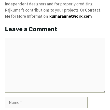
independent designers and for properly crediting
Rajkumar’s contributions to your projects. Or
Contact
Me
for More Information.
kumarannetwork.com
Leave a Comment
Comment
Name