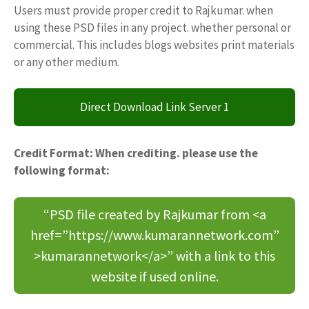
Users must provide proper credit to Rajkumar. when
using these PSD files in any project. whether personal or
commercial. This includes blogs websites print materials
or any other medium.
Direct Download Link Server 1
Credit Format: When crediting. please use the
following format:
“PSD file created by Rajkumar from <a
href=”https://www.kumarannetwork.com”
>kumarannetwork</a>” with a link to this
website if used online.