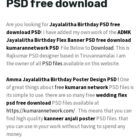
PSD free download
Are you looking for
Jayalalitha
Birthday PSD
free
download
PSD
! I have added my own work of the
ADMK
Jayalalitha Birthday
Flex
Banner PSD free download
kumarannetwork
PSD
File Below to
Download
. This is
Rajkumar PSD designer based in Tiruvannamalai. I am
the owner of all
PSD files
available on this website.
Amma Jayalalitha
Birthday
Poster
Design PSD
!
One
of great things about
free
kumaran network
PSD files is
its simple to use. there are so many free
wedding flex
psd free download
PSD files available at
https://kumarannetwork.com/
. This means that you can
find high quality
kanneer anjali poster
PSD files. that
you can use in your work without having to spend any
money.