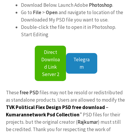
Download Below. Launch Adobe
Photoshop
.
Go to
File
>
Open
and navigate to location of the
Downloaded My PSD file you want to use.
Double-click the file to open it in Photoshop.
Start Editing
Direct
Downloa
Telegra
d Link
m
Server 2
These
free PSD
files may not be resold or redistributed
as standalone products. Users are allowed to modify the
TVK Political Flex Design PSD free download
–
Kumarannetwork
Psd Collection
” PSD files for their
projects. but the original creator (
Rajkumar
) must still
be credited. Thank you for respecting the work of