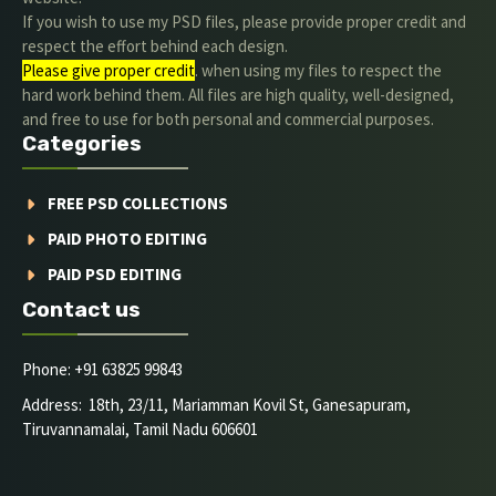
If you wish to use my PSD files, please provide proper credit and
respect the effort behind each design.
Please give proper credit
. when using my files to respect the
hard work behind them. All files are high quality, well-designed,
and free to use for both personal and commercial purposes.
Categories
FREE PSD COLLECTIONS
PAID PHOTO EDITING
PAID PSD EDITING
Contact us
Phone: +91 63825 99843
Address: 18th, 23/11, Mariamman Kovil St, Ganesapuram,
Tiruvannamalai, Tamil Nadu 606601