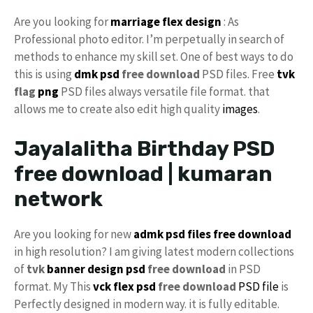
Are you looking for
marriage flex design
: As
Professional photo editor. I’m perpetually in search of
methods to enhance my skill set. One of best ways to do
this is using
dmk psd
free download
PSD files. Free
tvk
flag
png
PSD files always versatile file format. that
allows me to create also edit high quality
images
.
Jayalalitha Birthday PSD
free download | kumaran
network
Are you looking for new
admk psd files free download
in high resolution? I am giving latest modern collections
of
tvk
banner design psd
free download
in PSD
format. My This
vck
flex psd
free download
PSD file
is
Perfectly designed in modern way. it is fully editable.