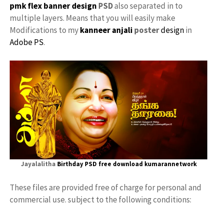
pmk
flex banner design
PSD
also separated in to
multiple layers. Means that you will easily make
Modifications to my
kanneer anjali
poster
design
in
Adobe PS
.
Jayalalitha
Birthday PSD free download
kumarannetwork
These files are provided free of charge for personal and
commercial use. subject to the following conditions: