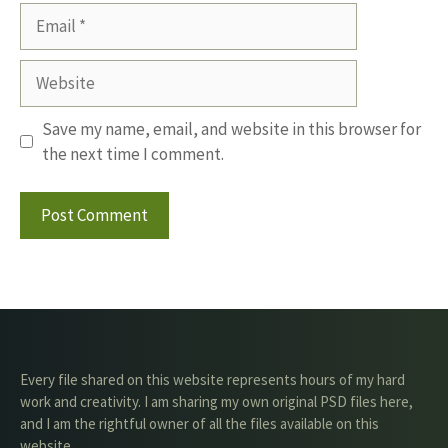
Email
Website
Save my name, email, and website in this browser for
the next time I comment.
Every file shared on this website represents hours of my hard
work and creativity. I am sharing my own original PSD files here,
and I am the rightful owner of all the files available on this
website.