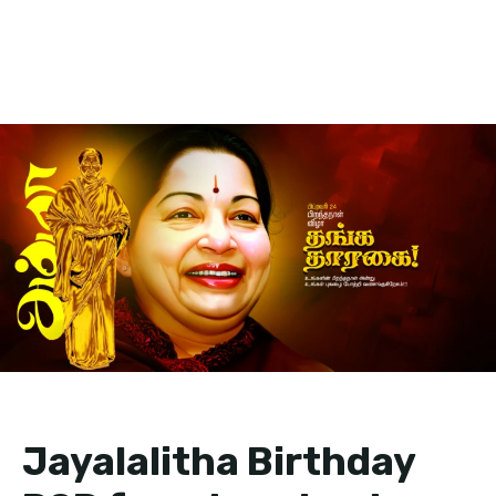
Jayalalitha Birthday