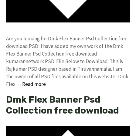
Are you looking for Dmk Flex Banner Psd Collection free
download PSD! I have added my own work of the Dmk
Flex Banner Psd Collection free download
kumarannetwork PSD File Below to Download. This is
Rajkumar PSD designer based in Tiruvannamalai. I am
the owner of all PSD files available on this website. Dmk
Flex …
Read more
Dmk Flex Banner Psd
Collection free download