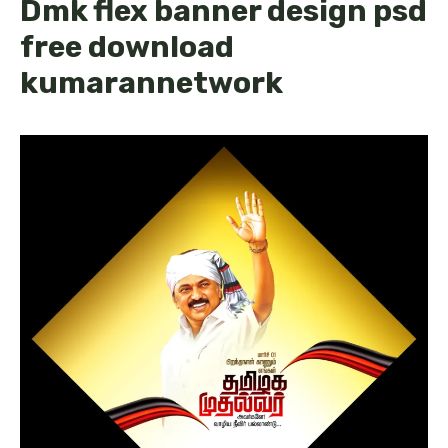
Dmk flex banner design psd
free download
kumarannetwork