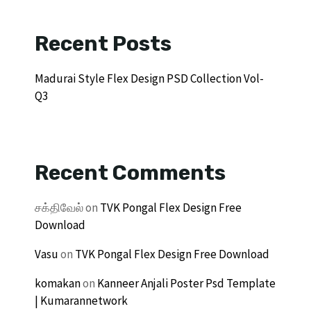
Recent Posts
Madurai Style Flex Design PSD Collection Vol-
Q3
Recent Comments
சக்திவேல்
on
TVK Pongal Flex Design Free
Download
Vasu
on
TVK Pongal Flex Design Free Download
komakan
on
Kanneer Anjali Poster Psd Template
| Kumarannetwork