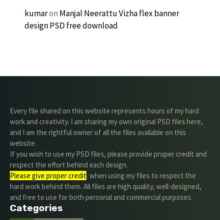
kumar
on
Manjal Neerattu Vizha flex banner
design PSD free download
Every file shared on this website represents hours of my hard
work and creativity. I am sharing my own original PSD files here,
and I am the rightful owner of all the files available on this
website.
If you wish to use my PSD files, please provide proper credit and
respect the effort behind each design.
Please give proper credit
. when using my files to respect the
hard work behind them. All files are high quality, well-designed,
and free to use for both personal and commercial purposes.
Categories