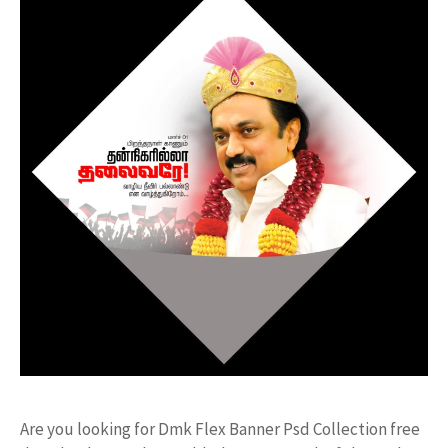
Are you looking for Dmk Flex Banner Psd Collection free