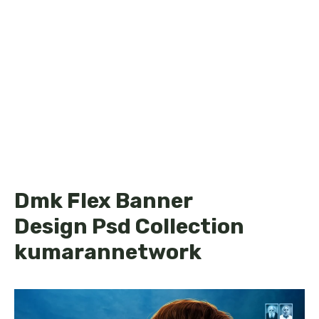
Dmk Flex Banner
Design Psd Collection
kumarannetwork