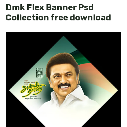
Dmk Flex Banner Psd
Collection free download