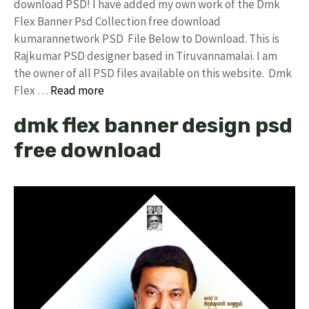
download PSD! I have added my own work of the Dmk
Flex Banner Psd Collection free download
kumarannetwork PSD File Below to Download. This is
Rajkumar PSD designer based in Tiruvannamalai. I am
the owner of all PSD files available on this website. Dmk
Flex …
Read more
dmk flex banner design psd
free download