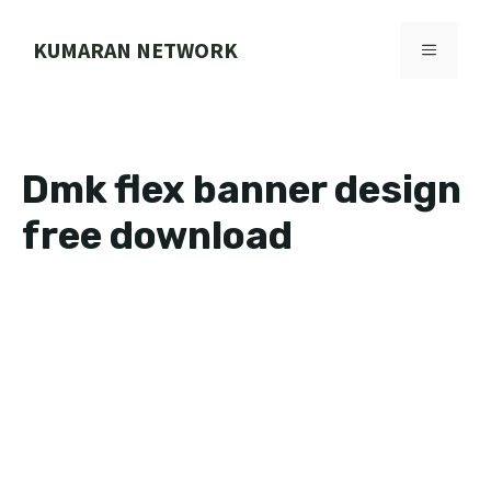
Skip
to
KUMARAN NETWORK
MENU
content
Dmk flex banner design
free download