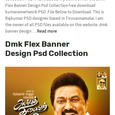
Flex Banner Design Psd Collection free download
kumarannetwork PSD File Below to Download. This is
Rajkumar PSD designer based in Tiruvannamalai. I am
the owner of all PSD files available on this website. dmk
banner design …
Read more
Dmk Flex Banner
Design Psd Collection