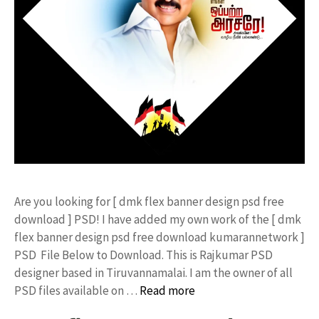
Are you looking for [ dmk flex banner design psd free
download ] PSD! I have added my own work of the [ dmk
flex banner design psd free download kumarannetwork ]
PSD File Below to Download. This is Rajkumar PSD
designer based in Tiruvannamalai. I am the owner of all
PSD files available on …
Read more