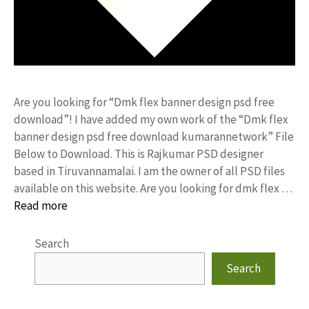
Are you looking for “Dmk flex banner design psd free
download”! I have added my own work of the “Dmk flex
banner design psd free download kumarannetwork” File
Below to Download. This is Rajkumar PSD designer
based in Tiruvannamalai. I am the owner of all PSD files
available on this website. Are you looking for dmk flex …
Read more
Search
Search