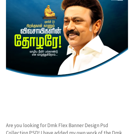
Are you looking for Dmk Flex Banner Design Psd
Collection PSD! I have added my own work of the Dmk