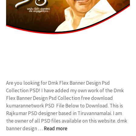
Are you looking for Dmk Flex Banner Design Psd
Collection PSD! I have added my own work of the Dmk
Flex Banner Design Psd Collection free download
kumarannetwork PSD File Below to Download. This is
Rajkumar PSD designer based in Tiruvannamalai. I am
the owner of all PSD files available on this website. dmk
banner design …
Read more