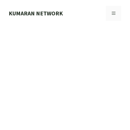
Skip
to
KUMARAN NETWORK
MENU
content