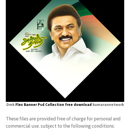
Dmk
Flex Banner
Psd Collection free download
kumarannetwork
These files are provided free of charge for personal and
commercial use. subject to the following conditions: