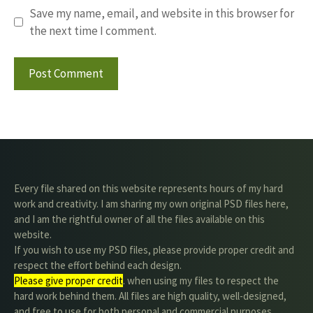
Save my name, email, and website in this browser for
the next time I comment.
Every file shared on this website represents hours of my hard
work and creativity. I am sharing my own original PSD files here,
and I am the rightful owner of all the files available on this
website.
If you wish to use my PSD files, please provide proper credit and
respect the effort behind each design.
Please give proper credit
. when using my files to respect the
hard work behind them. All files are high quality, well-designed,
and free to use for both personal and commercial purposes.