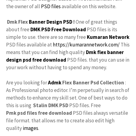
the owner of all
PSD files
available on this website.
Dmk Flex
Banner Design PSD
!
One of great things
about free
DMK PSD Free Download
PSD files is its
simple to use. there are so many free
Kumaran Network
PSD files available at
https://kumarannetwork.com/
This
means that you can find high quality
Dmk flex banner
design psd free download
PSD files. that you can use in
your work without having to spend any money.
Are you looking for
Admk
Flex Banner Psd Collection
:
As Professional photo editor. I’m perpetually in search of
methods to enhance my skill set. One of best ways to do
this is using
Stalin DMK PSD
PSD files. Free
Pmk psd files free download
PSD files always versatile
file format. that allows me to create also edit high
quality
images
.