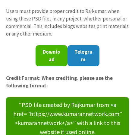
Users must provide proper credit to Rajkumar. when
using these PSD files in any project. whether personal or
commercial. This includes blogs websites print materials
or any other medium.
Downlo
Telegra
ad
m
Credit Format: When crediting. please use the
following format:
“PSD file created by Rajkumar from <a
href=”https://www.kumarannetwork.com”
>kumarannetwork</a>” with a link to this
website if used online.