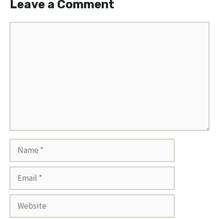
Leave a Comment
Comment
Name
Email
Website