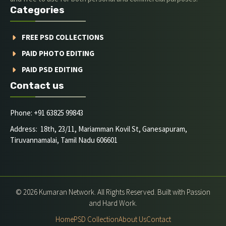
Categories
FREE PSD COLLECTIONS
PAID PHOTO EDITING
PAID PSD EDITING
Contact us
Phone: +91 63825 99843
Address: 18th, 23/11, Mariamman Kovil St, Ganesapuram,
Tiruvannamalai, Tamil Nadu 606601
© 2026 Kumaran Network. All Rights Reserved. Built with Passion
and Hard Work.
Home
PSD Collection
About Us
Contact