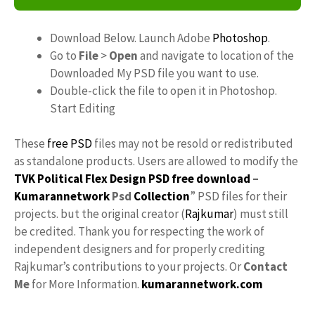
Download Below. Launch Adobe
Photoshop
.
Go to
File
>
Open
and navigate to location of the
Downloaded My PSD file you want to use.
Double-click the file to open it in Photoshop.
Start Editing
These
free PSD
files may not be resold or redistributed
as standalone products. Users are allowed to modify the
TVK Political Flex Design PSD free download
–
Kumarannetwork
Psd
Collection
” PSD files for their
projects. but the original creator (
Rajkumar
) must still
be credited. Thank you for respecting the work of
independent designers and for properly crediting
Rajkumar’s contributions to your projects. Or
Contact
Me
for More Information.
kumarannetwork.com