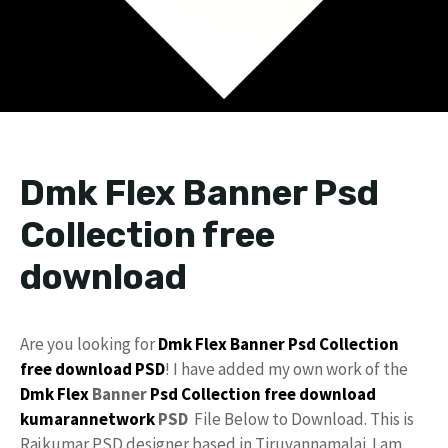
Dmk Flex Banner Psd
Collection free
download
Are you looking for
Dmk
Flex
Banner Psd Collection
free download
PSD
! I have added my own work of the
Dmk Flex
Banner
Psd Collection
free
download
kumarannetwork
PSD
File Below to Download. This is
Rajkumar PSD designer based in Tiruvannamalai. I am