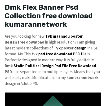
Dmk Flex Banner Psd
Collection free download
kumarannetwork
Are you looking for new
Tvk maanadu
poster
design free download
in high resolution? I am giving
latest modern collections of
Tvk
poster
design
in PSD
format. My This
tvk
psd free download
PSD file
is
Perfectly designed in modern way. it is fully editable.
Dmk
Stalin
Political Design
Psd File Free Download
PSD
also separated in to multiple layers. Means that you
will easily make Modifications to my
kumarannetwork
design in Adobe PS.