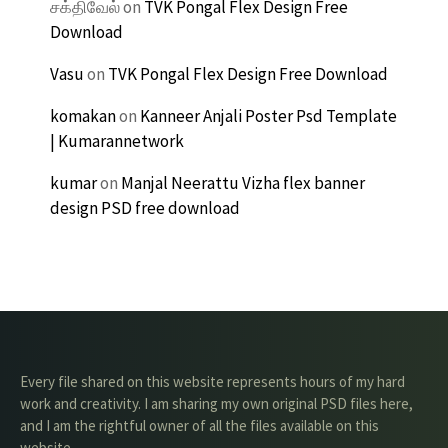
சக்திவேல்
on
TVK Pongal Flex Design Free
Download
Vasu
on
TVK Pongal Flex Design Free Download
komakan
on
Kanneer Anjali Poster Psd Template
| Kumarannetwork
kumar
on
Manjal Neerattu Vizha flex banner
design PSD free download
Every file shared on this website represents hours of my hard
work and creativity. I am sharing my own original PSD files here,
and I am the rightful owner of all the files available on this
website.