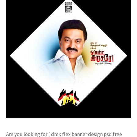
Are you looking for [ dmk flex banner design psd free