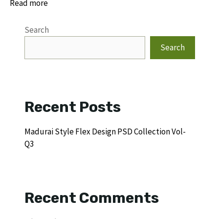
Read more
Search
Search
Recent Posts
Madurai Style Flex Design PSD Collection Vol-
Q3
Recent Comments