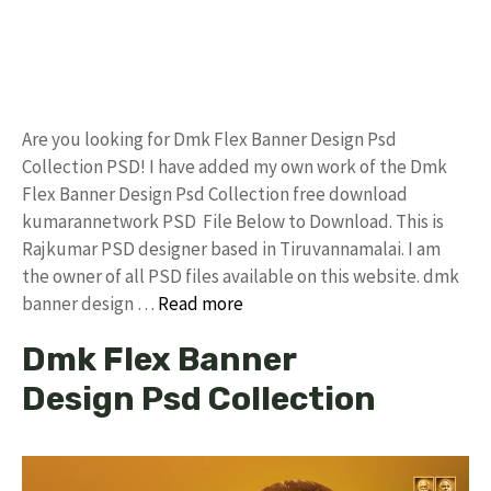
Are you looking for Dmk Flex Banner Design Psd
Collection PSD! I have added my own work of the Dmk
Flex Banner Design Psd Collection free download
kumarannetwork PSD File Below to Download. This is
Rajkumar PSD designer based in Tiruvannamalai. I am
the owner of all PSD files available on this website. dmk
banner design …
Read more
Dmk Flex Banner
Design Psd Collection