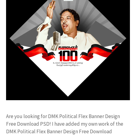
Are you looking for DMK Political Flex Banner Design
Free Download PSD! I have added my own work of the
DMK Political Flex Banner Design Free Download