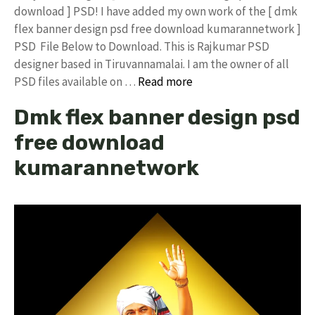
download ] PSD! I have added my own work of the [ dmk
flex banner design psd free download kumarannetwork ]
PSD File Below to Download. This is Rajkumar PSD
designer based in Tiruvannamalai. I am the owner of all
PSD files available on …
Read more
Dmk flex banner design psd
free download
kumarannetwork