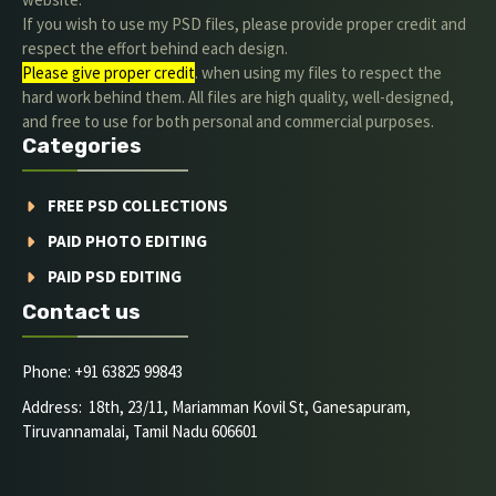
If you wish to use my PSD files, please provide proper credit and
respect the effort behind each design.
Please give proper credit
. when using my files to respect the
hard work behind them. All files are high quality, well-designed,
and free to use for both personal and commercial purposes.
Categories
FREE PSD COLLECTIONS
PAID PHOTO EDITING
PAID PSD EDITING
Contact us
Phone: +91 63825 99843
Address: 18th, 23/11, Mariamman Kovil St, Ganesapuram,
Tiruvannamalai, Tamil Nadu 606601