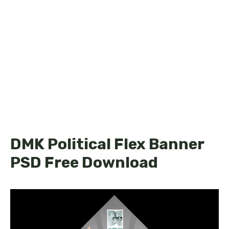
DMK Political Flex Banner
PSD Free Download