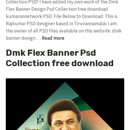
Collection PSD! I have added my own work of the Dmk
Flex Banner Design Psd Collection free download
kumarannetwork PSD File Below to Download. This is
Rajkumar PSD designer based in Tiruvannamalai. I am
the owner of all PSD files available on this website. dmk
banner design …
Read more
Dmk Flex Banner Psd
Collection free download