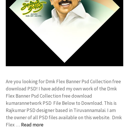
Are you looking for Dmk Flex Banner Psd Collection free
download PSD! I have added my own work of the Dmk
Flex Banner Psd Collection free download
kumarannetwork PSD File Below to Download. This is
Rajkumar PSD designer based in Tiruvannamalai. I am
the owner of all PSD files available on this website. Dmk
Flex …
Read more