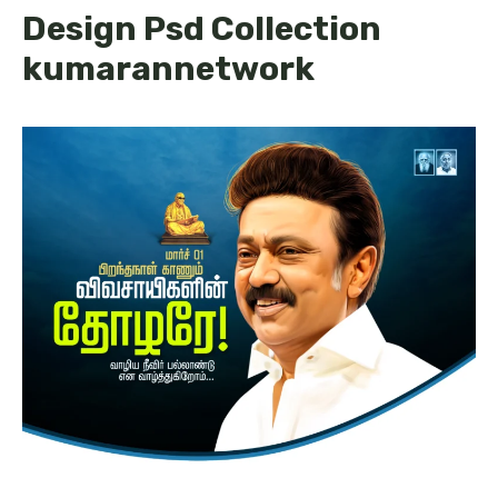
Design Psd Collection
kumarannetwork