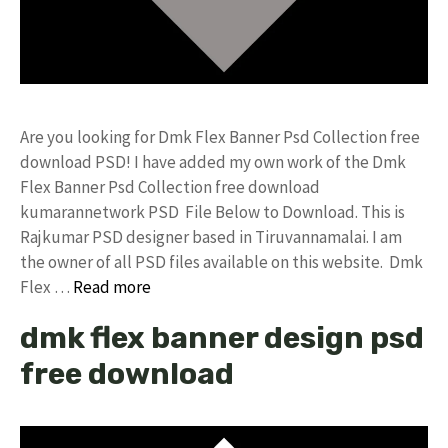
Are you looking for Dmk Flex Banner Psd Collection free
download PSD! I have added my own work of the Dmk
Flex Banner Psd Collection free download
kumarannetwork PSD File Below to Download. This is
Rajkumar PSD designer based in Tiruvannamalai. I am
the owner of all PSD files available on this website. Dmk
Flex …
Read more
dmk flex banner design psd
free download