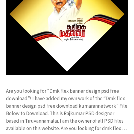
Are you looking for “Dmk flex banner design psd free
download”! I have added my own work of the “Dmk flex
banner design psd free download kumarannetwork” File
Below to Download. This is Rajkumar PSD designer
based in Tiruvannamalai. I am the owner of all PSD files
available on this website. Are you looking for dmk flex …