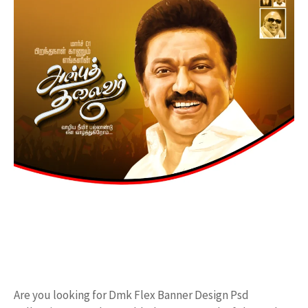
Are you looking for Dmk Flex Banner Design Psd