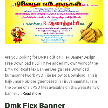
Are you looking for DMK Political Flex Banner Design
Free Download PSD! I have added my own work of the
DMK Political Flex Banner Design Free Download
kumarannetwork PSD File Below to Download. This is
Rajkumar PSD designer based in Tiruvannamalai. I am
the owner of all PSD files available on this website. tvk
banner …
Read more
Dmk Flex Banner