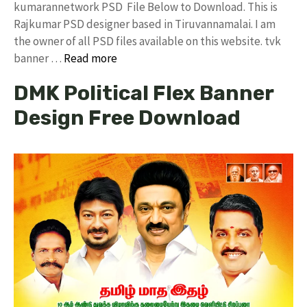
kumarannetwork PSD File Below to Download. This is
Rajkumar PSD designer based in Tiruvannamalai. I am
the owner of all PSD files available on this website. tvk
banner …
Read more
DMK Political Flex Banner
Design Free Download