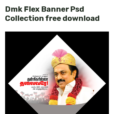
Dmk Flex Banner Psd
Collection free download