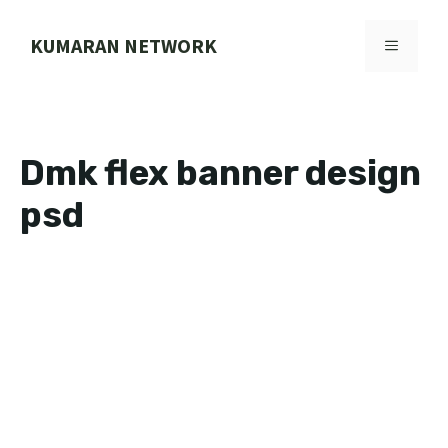
Skip
to
KUMARAN NETWORK
MENU
content
Dmk flex banner design
psd