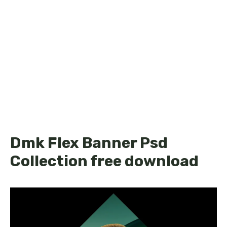
Dmk Flex Banner Psd
Collection free download