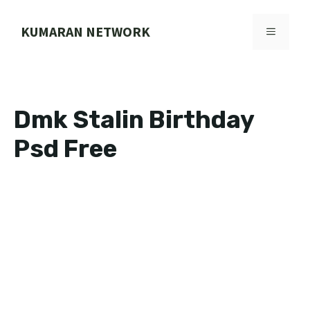
Skip
to
KUMARAN NETWORK
MENU
content
Dmk Stalin Birthday
Psd Free