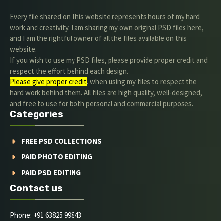
Every file shared on this website represents hours of my hard
work and creativity. I am sharing my own original PSD files here,
and I am the rightful owner of all the files available on this
website.
If you wish to use my PSD files, please provide proper credit and
respect the effort behind each design.
Please give proper credit
. when using my files to respect the
hard work behind them. All files are high quality, well-designed,
and free to use for both personal and commercial purposes.
Categories
FREE PSD COLLECTIONS
PAID PHOTO EDITING
PAID PSD EDITING
Contact us
Phone: +91 63825 99843