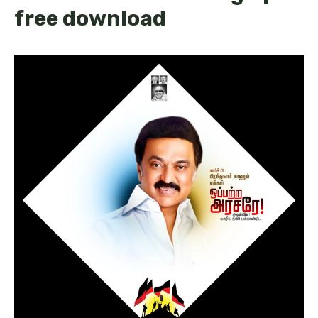
free download