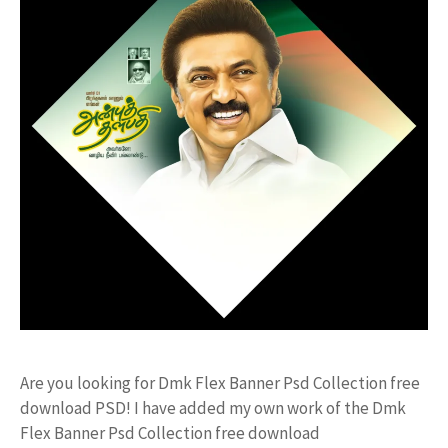
Are you looking for Dmk Flex Banner Psd Collection free
download PSD! I have added my own work of the Dmk
Flex Banner Psd Collection free download