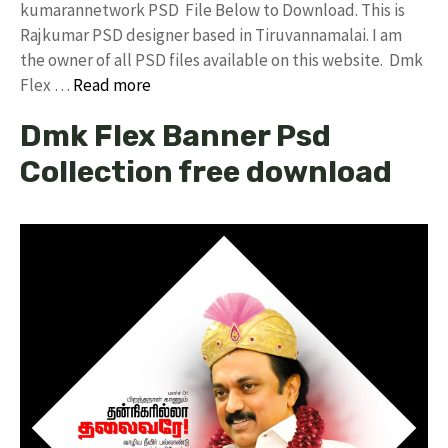
kumarannetwork PSD File Below to Download. This is
Rajkumar PSD designer based in Tiruvannamalai. I am
the owner of all PSD files available on this website. Dmk
Flex …
Read more
Dmk Flex Banner Psd
Collection free download