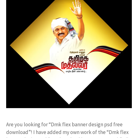
Are you looking for “Dmk flex banner design psd free
download”! I have added my own work of the “Dmk flex