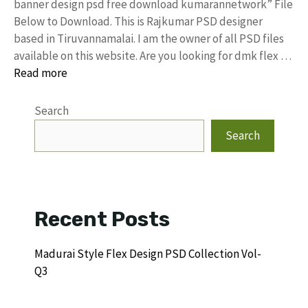
banner design psd free download kumarannetwork” File
Below to Download. This is Rajkumar PSD designer
based in Tiruvannamalai. I am the owner of all PSD files
available on this website. Are you looking for dmk flex …
Read more
Search
Search
Recent Posts
Madurai Style Flex Design PSD Collection Vol-
Q3