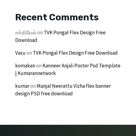
Recent Comments
சக்திவேல்
on
TVK Pongal Flex Design Free
Download
Vasu
on
TVK Pongal Flex Design Free Download
komakan
on
Kanneer Anjali Poster Psd Template
| Kumarannetwork
kumar
on
Manjal Neerattu Vizha flex banner
design PSD free download