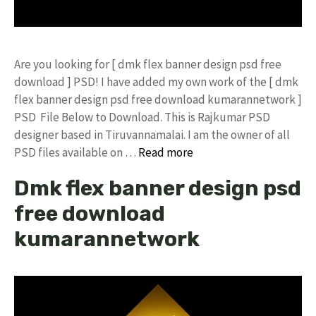
Are you looking for [ dmk flex banner design psd free
download ] PSD! I have added my own work of the [ dmk
flex banner design psd free download kumarannetwork ]
PSD File Below to Download. This is Rajkumar PSD
designer based in Tiruvannamalai. I am the owner of all
PSD files available on …
Read more
Dmk flex banner design psd
free download
kumarannetwork