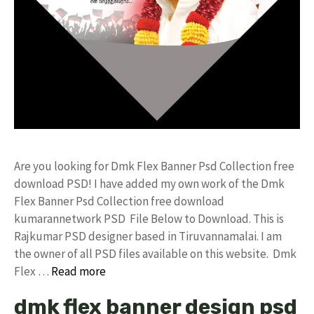
Are you looking for Dmk Flex Banner Psd Collection free
download PSD! I have added my own work of the Dmk
Flex Banner Psd Collection free download
kumarannetwork PSD File Below to Download. This is
Rajkumar PSD designer based in Tiruvannamalai. I am
the owner of all PSD files available on this website. Dmk
Flex …
Read more
dmk flex banner design psd