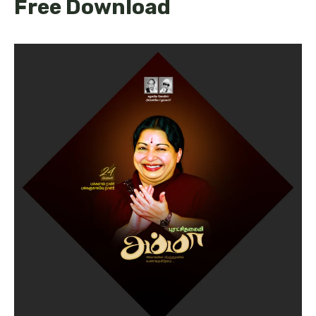
Free Download