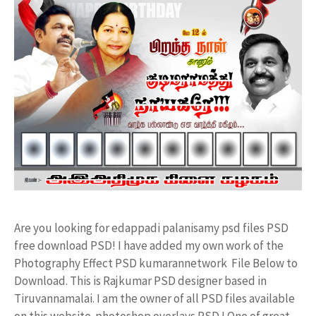
Are you looking for edappadi palanisamy psd files PSD
free download PSD! I have added my own work of the
Photography Effect PSD kumarannetwork File Below to
Download. This is Rajkumar PSD designer based in
Tiruvannamalai. I am the owner of all PSD files available
on this website. photoshop overlays PSD ! One of great