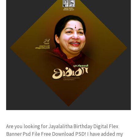
Are you looking for Jayalalitha Birthday Digital Flex
Banner Psd File Free Download PSD! I have added my