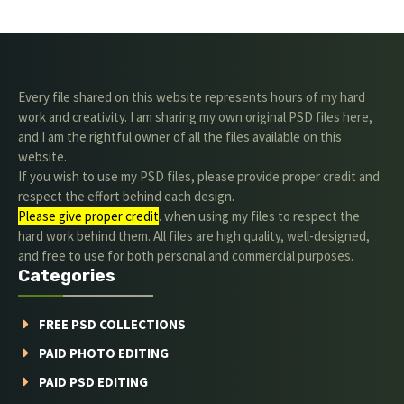
Every file shared on this website represents hours of my hard
work and creativity. I am sharing my own original PSD files here,
and I am the rightful owner of all the files available on this
website.
If you wish to use my PSD files, please provide proper credit and
respect the effort behind each design.
Please give proper credit
. when using my files to respect the
hard work behind them. All files are high quality, well-designed,
and free to use for both personal and commercial purposes.
Categories
FREE PSD COLLECTIONS
PAID PHOTO EDITING
PAID PSD EDITING