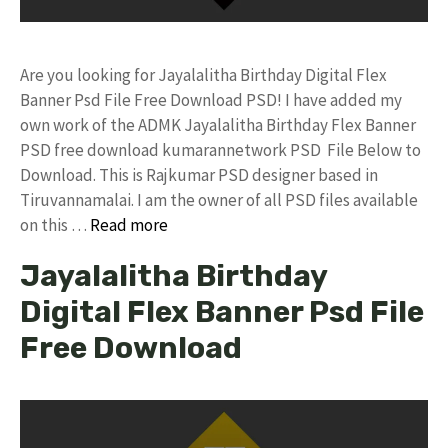
Are you looking for Jayalalitha Birthday Digital Flex
Banner Psd File Free Download PSD! I have added my
own work of the ADMK Jayalalitha Birthday Flex Banner
PSD free download kumarannetwork PSD File Below to
Download. This is Rajkumar PSD designer based in
Tiruvannamalai. I am the owner of all PSD files available
on this …
Read more
Jayalalitha Birthday
Digital Flex Banner Psd File
Free Download