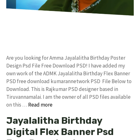
Are you looking for Amma Jayalalitha Birthday Poster
Design Psd File Free Download PSD! I have added my
own work of the ADMK Jayalalitha Birthday Flex Banner
PSD free download kumarannetwork PSD File Below to
Download. This is Rajkumar PSD designer based in
Tiruvannamalai. I am the owner of all PSD files available
on this …
Read more
Jayalalitha Birthday
Digital Flex Banner Psd