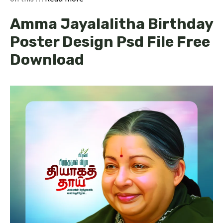
Amma Jayalalitha Birthday
Poster Design Psd File Free
Download