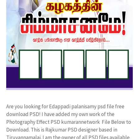
Are you looking for Edappadi palanisamy psd file free
download PSD! I have added my own work of the
Photography Effect PSD kumarannetwork File Below to
Download. This is Rajkumar PSD designer based in
Tiruvannamalai. I am the owner of all PSD files available