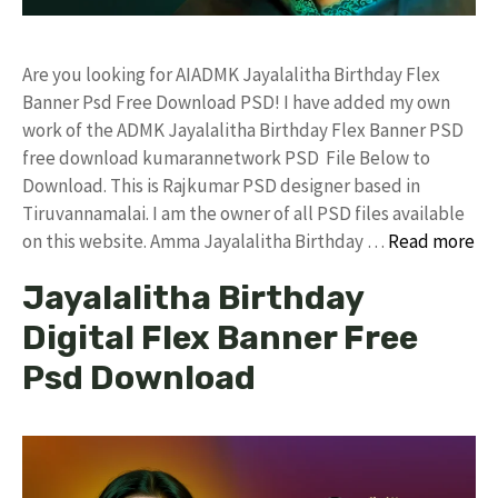
Are you looking for AIADMK Jayalalitha Birthday Flex
Banner Psd Free Download PSD! I have added my own
work of the ADMK Jayalalitha Birthday Flex Banner PSD
free download kumarannetwork PSD File Below to
Download. This is Rajkumar PSD designer based in
Tiruvannamalai. I am the owner of all PSD files available
on this website. Amma Jayalalitha Birthday …
Read more
Jayalalitha Birthday
Digital Flex Banner Free
Psd Download