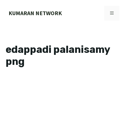
Skip
to
KUMARAN NETWORK
MENU
content
edappadi palanisamy
png