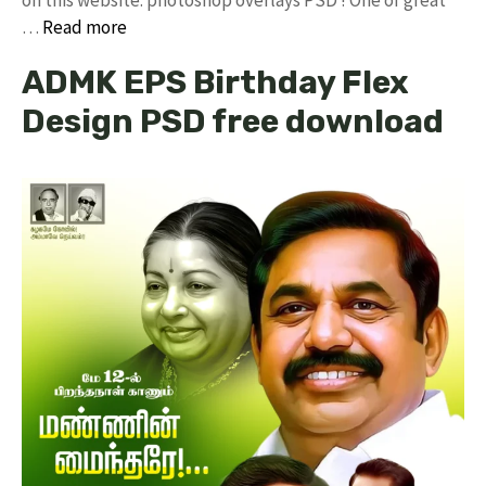
…
Read more
ADMK EPS Birthday Flex
Design PSD free download