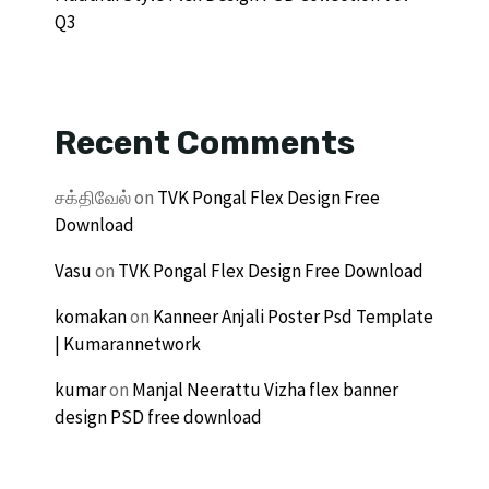
Q3
Recent Comments
சக்திவேல்
on
TVK Pongal Flex Design Free
Download
Vasu
on
TVK Pongal Flex Design Free Download
komakan
on
Kanneer Anjali Poster Psd Template
| Kumarannetwork
kumar
on
Manjal Neerattu Vizha flex banner
design PSD free download