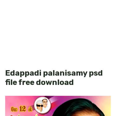
Edappadi palanisamy psd
file free download