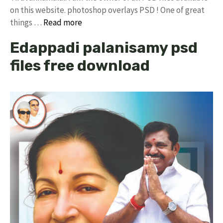
on this website. photoshop overlays PSD ! One of great
things …
Read more
Edappadi palanisamy psd
files free download