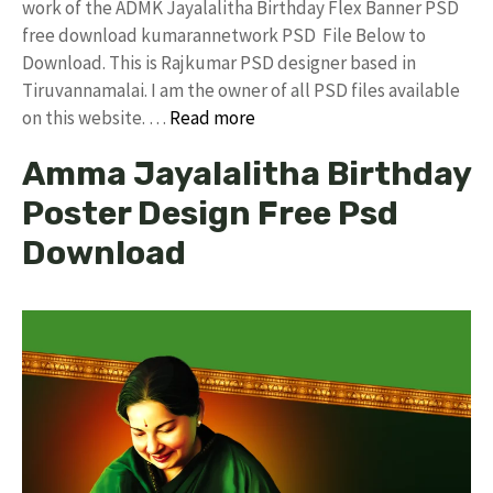
work of the ADMK Jayalalitha Birthday Flex Banner PSD
free download kumarannetwork PSD File Below to
Download. This is Rajkumar PSD designer based in
Tiruvannamalai. I am the owner of all PSD files available
on this website. …
Read more
Amma Jayalalitha Birthday
Poster Design Free Psd
Download