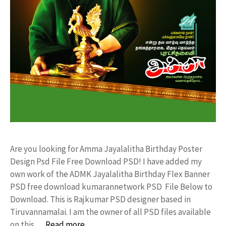
Are you looking for Amma Jayalalitha Birthday Poster
Design Psd File Free Download PSD! I have added my
own work of the ADMK Jayalalitha Birthday Flex Banner
PSD free download kumarannetwork PSD File Below to
Download. This is Rajkumar PSD designer based in
Tiruvannamalai. I am the owner of all PSD files available
on this …
Read more