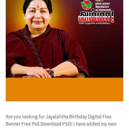
Are you looking for Jayalalitha Birthday Digital Flex
Banner Free Psd Download PSD! I have added my own