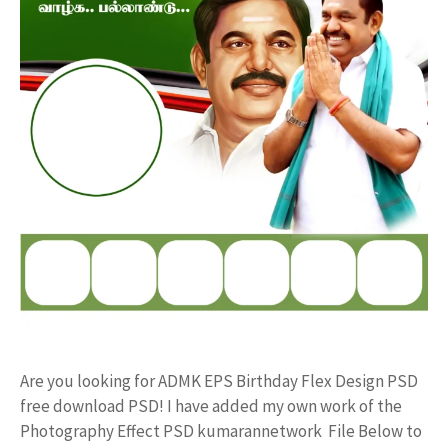
Are you looking for ADMK EPS Birthday Flex Design PSD
free download PSD! I have added my own work of the
Photography Effect PSD kumarannetwork File Below to