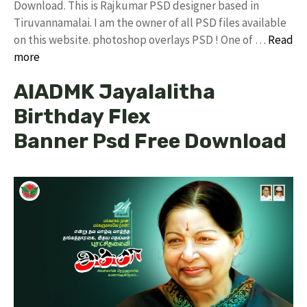
Download. This is Rajkumar PSD designer based in
Tiruvannamalai. I am the owner of all PSD files available
on this website. photoshop overlays PSD ! One of …
Read
more
AIADMK Jayalalitha
Birthday Flex
Banner Psd Free Download