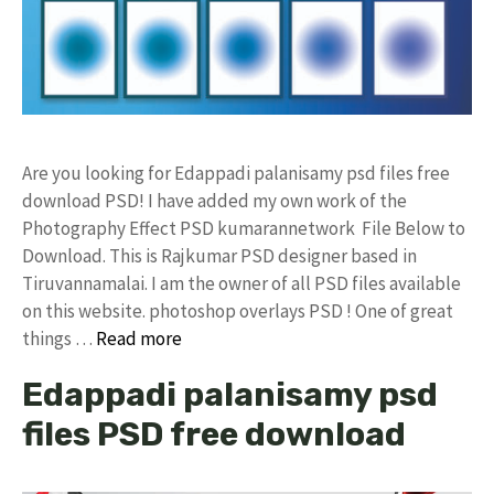
Are you looking for Edappadi palanisamy psd files free
download PSD! I have added my own work of the
Photography Effect PSD kumarannetwork File Below to
Download. This is Rajkumar PSD designer based in
Tiruvannamalai. I am the owner of all PSD files available
on this website. photoshop overlays PSD ! One of great
things …
Read more
Edappadi palanisamy psd
files PSD free download