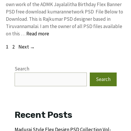
own work of the ADMK Jayalalitha Birthday Flex Banner
PSD free download kumarannetwork PSD File Below to
Download. This is Rajkumar PSD designer based in
Tiruvannamalai. I am the owner of all PSD files available
on this …
Read more
Page
Page
1
2
Next
→
Search
Search
Recent Posts
Madurai Style Flex Design PSD Collection Vol-