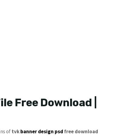
ile Free Download |
ons of
tvk
banner design psd
free download