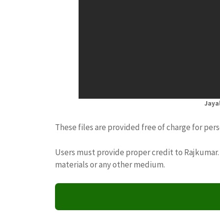
Jaya
These files are provided free of charge for per
Users must provide proper credit to Rajkumar. 
materials or any other medium.