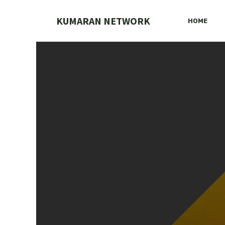
Skip
to
KUMARAN NETWORK
HOME
content