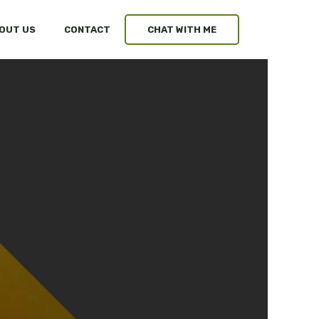
OUT US
CONTACT
CHAT WITH ME