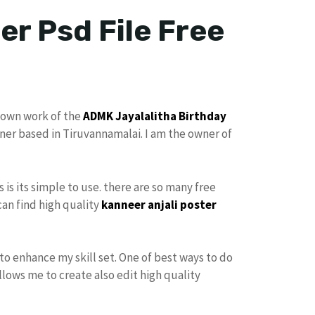
er Psd File Free
 own work of the
ADMK
Jayalalitha Birthday
gner based in Tiruvannamalai. I am the owner of
s is its simple to use. there are so many free
can find high quality
kanneer anjali poster
to enhance my skill set. One of best ways to do
allows me to create also edit high quality