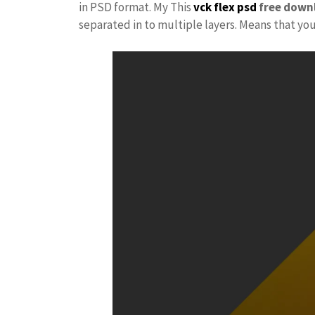
in PSD format. My This
vck
flex psd
free down
separated in to multiple layers. Means that yo