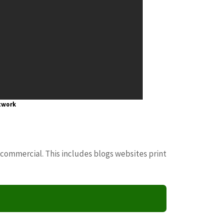
twork
 commercial. This includes blogs websites print