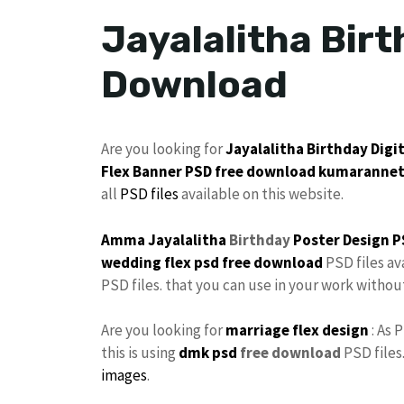
Jayalalitha Birt
Download
Are you looking for
Jayalalitha
Birthday
Digi
Flex
Banner PSD free download
kumaranne
all
PSD files
available on this website.
Amma Jayalalitha
Birthday
Poster
Design P
wedding flex
psd free download
PSD files av
PSD files. that you can use in your work witho
Are you looking for
marriage flex design
: As 
this is using
dmk psd
free download
PSD files
images
.