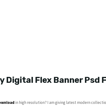
y Digital Flex Banner Psd F
download
in high resolution? I am giving latest modern collecti