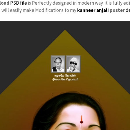
load
PSD file
is Perfectly designed in modern way. it is fully ed
u will easily make Modifications to my
kanneer anjali
poster
d