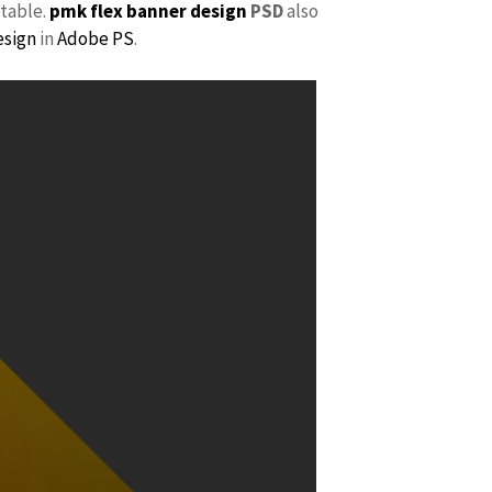
itable.
pmk
flex banner design
PSD
also
esign
in
Adobe PS
.