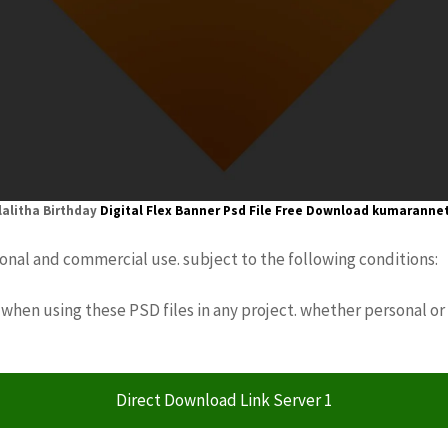
lalitha Birthday
Digital Flex Banner
Psd File Free Download
kumaranne
sonal and commercial use. subject to the following conditions:
when using these PSD files in any project. whether personal or
Direct Download Link Server 1