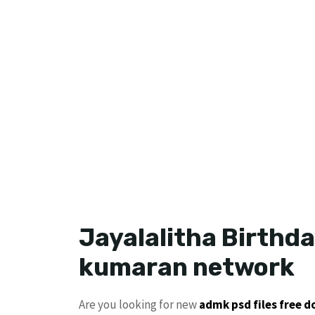
Jayalalitha Birthda
kumaran network
Are you looking for new
admk psd files free 