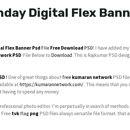
hday Digital Flex Bann
tal
Flex Banner
Psd
File
Free Download
PSD
! I have added my
twork
PSD
File Below to
Download
. This is Rajkumar PSD desi
SD
!
One of great things about
free
kumaran network
PSD file
ailable at
https://kumarannetwork.com/
. This means that you 
ut having to spend any money.
Professional photo editor. I’m perpetually in search of methods 
. Free
tvk
flag
png
PSD files always versatile file format. that 