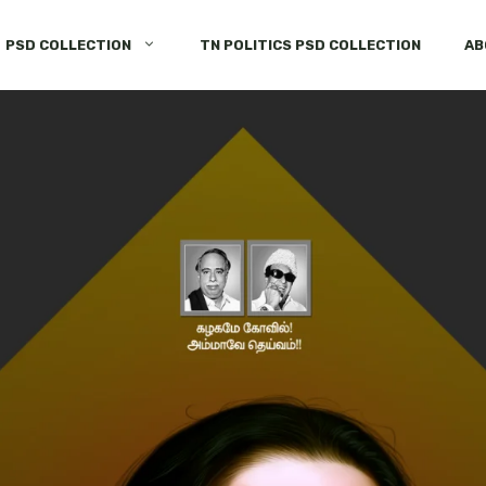
PSD COLLECTION
TN POLITICS PSD COLLECTION
AB