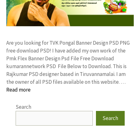
Are you looking for TVK Pongal Banner Design PSD PNG
free download PSD! I have added my own work of the
Pmk Flex Banner Design Psd File Free Download
kumarannetwork PSD File Below to Download. This is
Rajkumar PSD designer based in Tiruvannamalai. I am
the owner of all PSD files available on this website. …
Read more
Search
Search