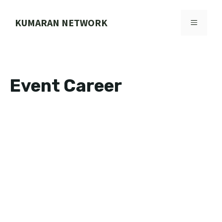
Skip
to
KUMARAN NETWORK
MENU
content
Event Career