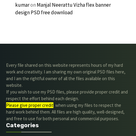
kumar
on
Manjal Neerattu Vizha flex banner
design PSD free download
Every file shared on this website represents hours of my hard
work and creativity. I am sharing my own original PSD files here,
and I am the rightful owner of all the files available on this
website.
If you wish to use my PSD files, please provide proper credit and
respect the effort behind each design.
Please give proper credit
. when using my files to respect the
hard work behind them. All files are high quality, well-designed,
and free to use for both personal and commercial purposes.
Categories