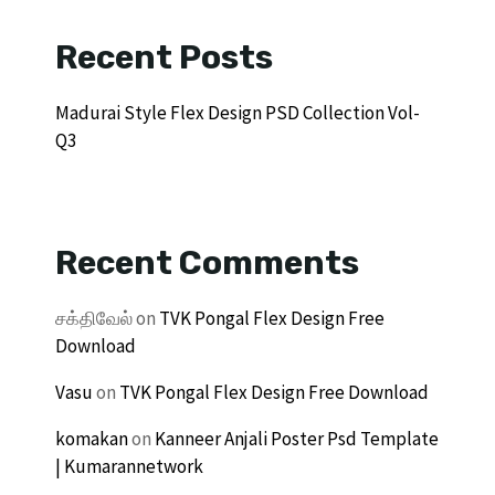
Recent Posts
Madurai Style Flex Design PSD Collection Vol-
Q3
Recent Comments
சக்திவேல்
on
TVK Pongal Flex Design Free
Download
Vasu
on
TVK Pongal Flex Design Free Download
komakan
on
Kanneer Anjali Poster Psd Template
| Kumarannetwork