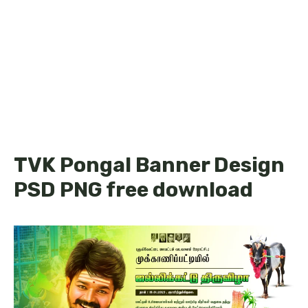
TVK Pongal Banner Design
PSD PNG free download