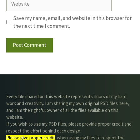
Save my name, email, and website in this browser for
the next time I comment.
Every file shared on this website represents hours of my hard
work and creativity. I am sharing my own original PSD files here,
and I am the rightful owner of all the files available on this
website.
If you wish to use my PSD files, please provide proper credit and
respect the effort behind each design.
Please give proper credit
. when using my files to respect the