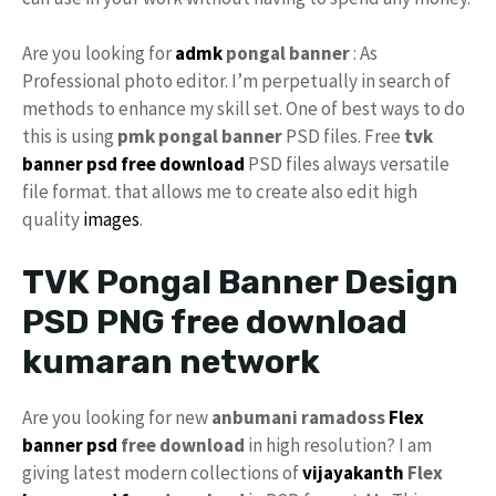
Are you looking for
admk
pongal banner
: As
Professional photo editor. I’m perpetually in search of
methods to enhance my skill set. One of best ways to do
this is using
pmk pongal banner
PSD files. Free
tvk
banner psd free download
PSD files always versatile
file format. that allows me to create also edit high
quality
images
.
TVK Pongal Banner Design
PSD PNG free download
kumaran network
Are you looking for new
anbumani ramadoss
Flex
banner psd
free download
in high resolution? I am
giving latest modern collections of
vijayakanth
Flex