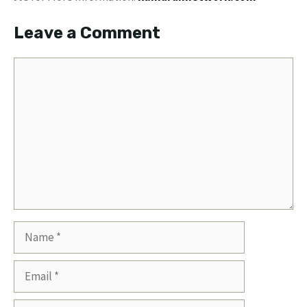
Leave a Comment
Comment
Name
Email
Website