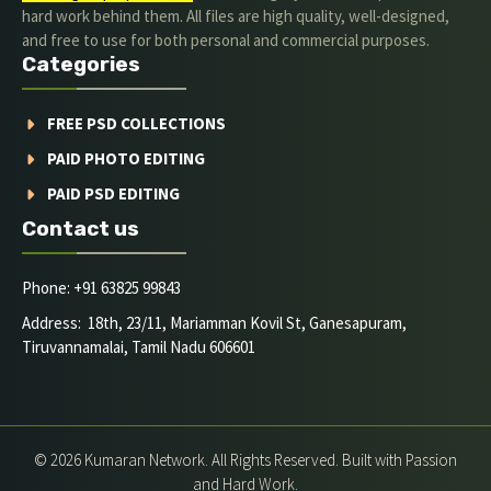
hard work behind them. All files are high quality, well-designed,
and free to use for both personal and commercial purposes.
Categories
FREE PSD COLLECTIONS
PAID PHOTO EDITING
PAID PSD EDITING
Contact us
Phone: +91 63825 99843
Address: 18th, 23/11, Mariamman Kovil St, Ganesapuram,
Tiruvannamalai, Tamil Nadu 606601
© 2026 Kumaran Network. All Rights Reserved. Built with Passion
and Hard Work.