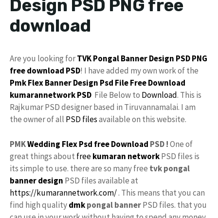
Design PSD PNG free
download
Are you looking for
TVK
Pongal
Banner Design PSD
PNG
free download
PSD
! I have added my own work of the
Pmk
Flex Banner Design
Psd File Free Download
kumarannetwork PSD
File Below to
Download
. This is
Rajkumar PSD designer based in Tiruvannamalai. I am
the owner of all
PSD files
available on this website.
PMK
Wedding Flex
Psd free Download
PSD !
One of
great things about
free
kumaran network
PSD files is
its simple to use. there are so many free
tvk pongal
banner design
PSD files available at
https://kumarannetwork.com/
. This means that you can
find high quality
dmk
pongal banner
PSD files. that you
can use in your work without having to spend any money.