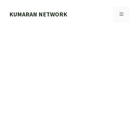
Skip
to
KUMARAN NETWORK
MENU
content