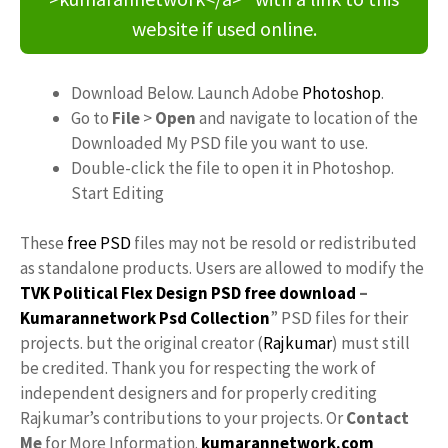
website if used online.
Download Below. Launch Adobe
Photoshop
.
Go to
File
>
Open
and navigate to location of the
Downloaded My PSD file you want to use.
Double-click the file to open it in Photoshop.
Start Editing
These
free PSD
files may not be resold or redistributed
as standalone products. Users are allowed to modify the
TVK Political Flex Design PSD free download
–
Kumarannetwork
Psd Collection
” PSD files for their
projects. but the original creator (
Rajkumar
) must still
be credited. Thank you for respecting the work of
independent designers and for properly crediting
Rajkumar’s contributions to your projects. Or
Contact
Me
for More Information.
kumarannetwork.com