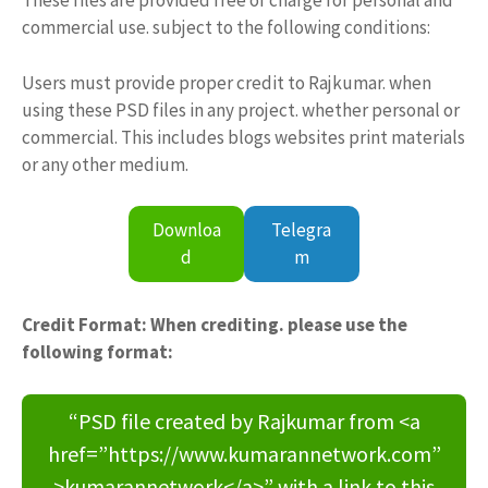
These files are provided free of charge for personal and
commercial use. subject to the following conditions:
Users must provide proper credit to Rajkumar. when
using these PSD files in any project. whether personal or
commercial. This includes blogs websites print materials
or any other medium.
Downloa
Telegra
d
m
Credit Format: When crediting. please use the
following format:
“PSD file created by Rajkumar from <a
href=”https://www.kumarannetwork.com”
>kumarannetwork</a>” with a link to this