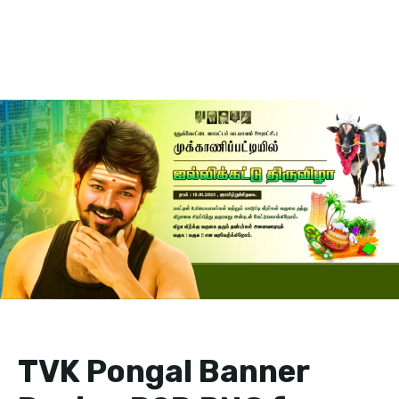
TVK Pongal Banner