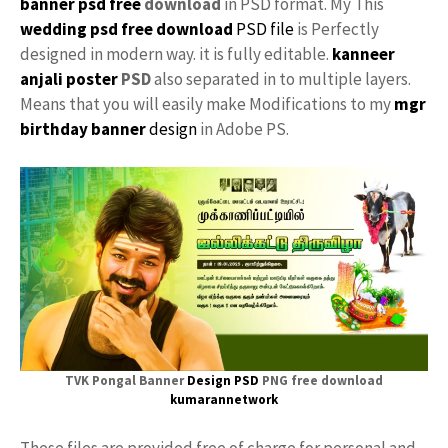
banner psd free
download
in PSD format. My This
wedding psd free download
PSD file
is Perfectly
designed in modern way. it is fully editable.
kanneer
anjali poster
PSD
also separated in to multiple layers.
Means that you will easily make Modifications to my
mgr
birthday banner
design
in Adobe PS.
TVK Pongal Banner
Design PSD
PNG free download
kumarannetwork