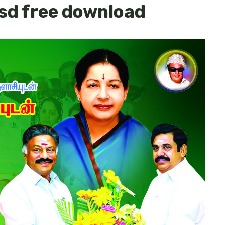
sd free download