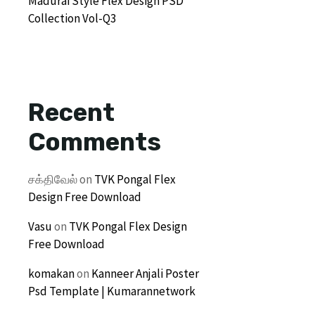
Madurai Style Flex Design PSD
Collection Vol-Q3
Recent
Comments
சக்திவேல்
on
TVK Pongal Flex
Design Free Download
Vasu
on
TVK Pongal Flex Design
Free Download
komakan
on
Kanneer Anjali Poster
Psd Template | Kumarannetwork