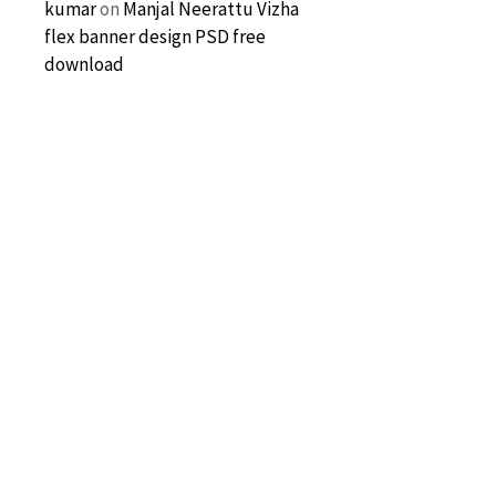
kumar
on
Manjal Neerattu Vizha
flex banner design PSD free
download