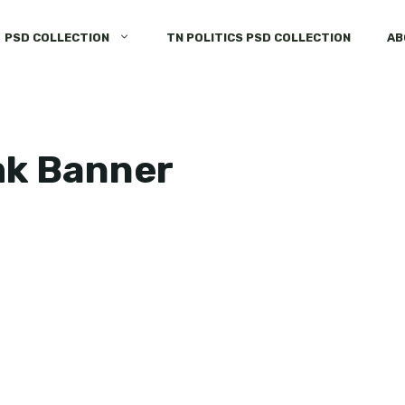
PSD COLLECTION
TN POLITICS PSD COLLECTION
AB
mk Banner