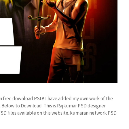
ign free download PSD! I have added my own work of the
 Below to Download. This is Rajkumar PSD designer
 PSD files available on this website. kumaran network PSD