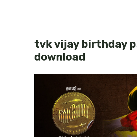
tvk vijay birthday 
download