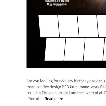
Are you looking for tvk vijay birthday psd des
marriage flex design PSD kumarannetwork File
based in Tiruvannamalai. I am the owner of all
! One of …
Read more