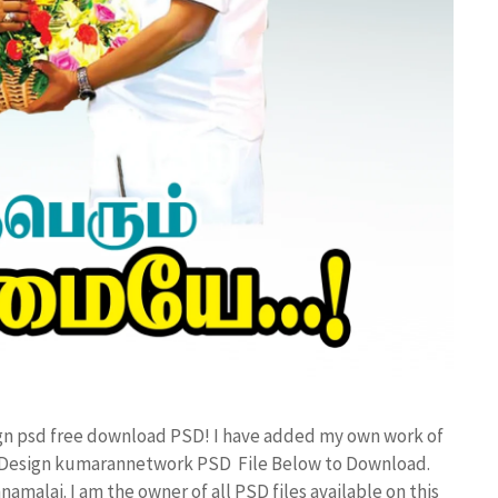
ign psd free download PSD! I have added my own work of
r Design kumarannetwork PSD File Below to Download.
amalai. I am the owner of all PSD files available on this