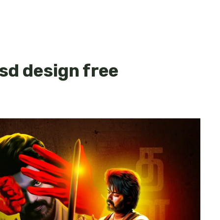
psd design free