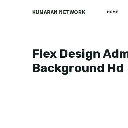
Skip
to
KUMARAN NETWORK
HOME
content
Flex Design Ad
Background Hd