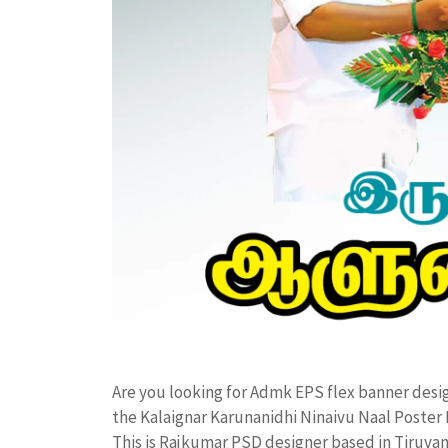
Are you looking for Admk EPS flex banner des
the Kalaignar Karunanidhi Ninaivu Naal Poste
This is Rajkumar PSD designer based in Tiruvann