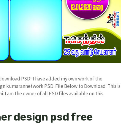
 download PSD! I have added my own work of the
sign kumarannetwork PSD File Below to Download. This is
I am the owner of all PSD files available on this
er design psd free