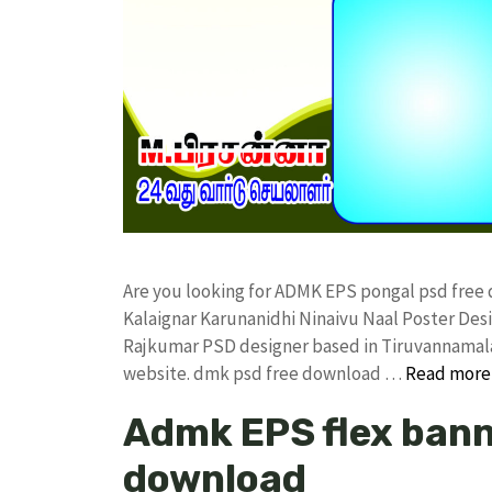
Are you looking for ADMK EPS pongal psd free
Kalaignar Karunanidhi Ninaivu Naal Poster De
Rajkumar PSD designer based in Tiruvannamalai. 
website. dmk psd free download …
Read more
Admk EPS flex bann
download