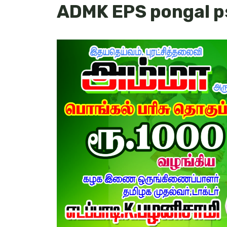
ADMK EPS pongal p