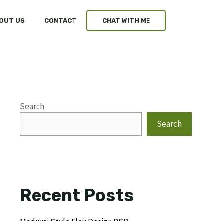
OUT US
CONTACT
CHAT WITH ME
Search
Search
Recent Posts