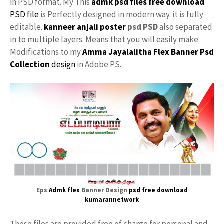
in PSD format. My This
admk psd files free download
PSD file
is Perfectly designed in modern way. it is fully
editable.
kanneer anjali poster
psd PSD
also separated
in to multiple layers. Means that you will easily make
Modifications to my
Amma Jayalalitha Flex Banner Psd
Collection
design
in Adobe PS.
Eps
Admk flex
Banner Design
psd free download
kumarannetwork