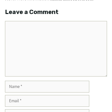
Leave a Comment
Comment
Name
Email
Website