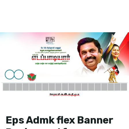
Eps Admk flex Banner