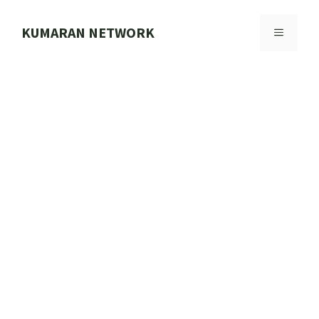
Skip
to
KUMARAN NETWORK
MENU
content