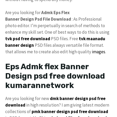
Are you looking for
Admk Eps Flex
Banner Design Psd File Download
: As Professional
photo editor. I’m perpetually in search of methods to
enhance my skill set. One of best ways to do this is using
tvk psd free download
PSD files. Free
tvk maanadu
banner design
PSD files always versatile file format.
that allows me to create also edit high quality
images
.
Eps Admk flex Banner
Design psd free download
kumarannetwork
Are you looking for new
dmk banner design psd free
download
in high resolution? I am giving latest modern
collections of
pmk banner design psd free download