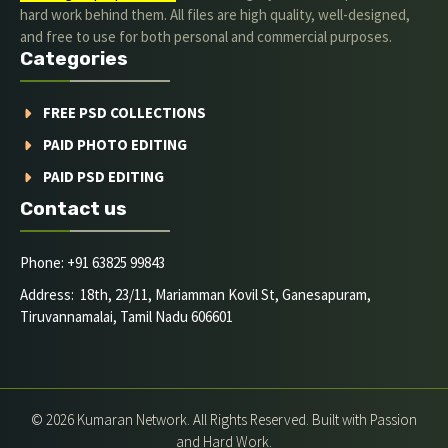
hard work behind them. All files are high quality, well-designed,
and free to use for both personal and commercial purposes.
Categories
FREE PSD COLLECTIONS
PAID PHOTO EDITING
PAID PSD EDITING
Contact us
Phone: +91 63825 99843
Address: 18th, 23/11, Mariamman Kovil St, Ganesapuram,
Tiruvannamalai, Tamil Nadu 606601
© 2026 Kumaran Network. All Rights Reserved. Built with Passion
and Hard Work.