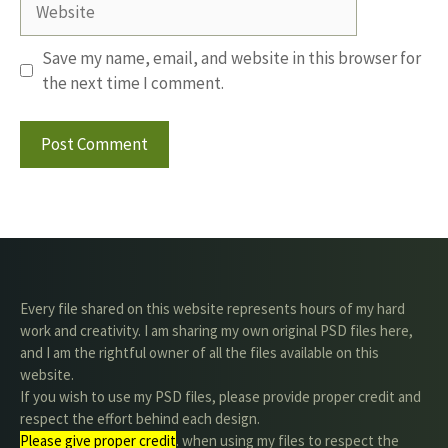
Save my name, email, and website in this browser for
the next time I comment.
Every file shared on this website represents hours of my hard
work and creativity. I am sharing my own original PSD files here,
and I am the rightful owner of all the files available on this
website.
If you wish to use my PSD files, please provide proper credit and
respect the effort behind each design.
Please give proper credit
. when using my files to respect the