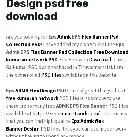
Design psd free
download
Are you looking for
Eps
Admk
EPS
Flex
Banner Psd
Collection
PSD
! I have added my own work of the
Eps
Admk EPS
Flex Banner
Psd Collection
Free Download
kumarannetwork
PSD
File Below to
Download
. This is
Rajkumar PSD designer based in Tiruvannamalai. I am
the owner of all
PSD files
available on this website.
Eps
ADMK Flex Design
PSD !
One of great things about
free
kumaran network
PSD files is its simple to use.
there are so many free
ADMK EPS Flex Banner
PSD files
available at
https://kumarannetwork.com/
. This means
that you can find high quality
Eps Admk flex
Banner Design
PSD files. that you can use in your work
without having to spend any money.