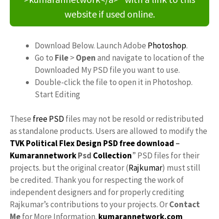
website if used online.
Download Below. Launch Adobe
Photoshop
.
Go to
File
>
Open
and navigate to location of the
Downloaded My PSD file you want to use.
Double-click the file to open it in Photoshop.
Start Editing
These
free PSD
files may not be resold or redistributed
as standalone products. Users are allowed to modify the
TVK Political Flex Design PSD free download
–
Kumarannetwork
Psd
Collection
” PSD files for their
projects. but the original creator (
Rajkumar
) must still
be credited. Thank you for respecting the work of
independent designers and for properly crediting
Rajkumar’s contributions to your projects. Or
Contact
Me
for More Information.
kumarannetwork.com