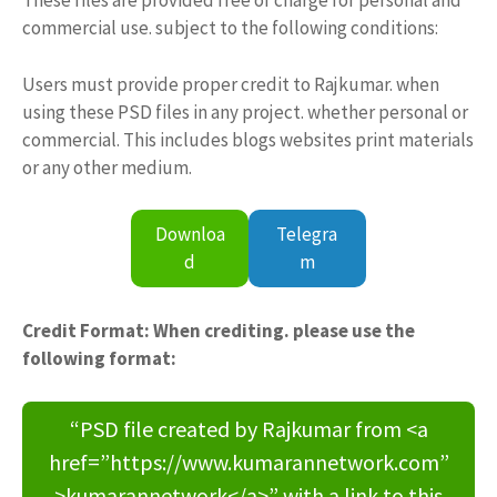
These files are provided free of charge for personal and
commercial use. subject to the following conditions:
Users must provide proper credit to Rajkumar. when
using these PSD files in any project. whether personal or
commercial. This includes blogs websites print materials
or any other medium.
Downloa
Telegra
d
m
Credit Format: When crediting. please use the
following format:
“PSD file created by Rajkumar from <a
href=”https://www.kumarannetwork.com”
>kumarannetwork</a>” with a link to this