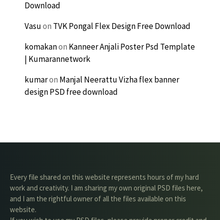
Download
Vasu
on
TVK Pongal Flex Design Free Download
komakan
on
Kanneer Anjali Poster Psd Template
| Kumarannetwork
kumar
on
Manjal Neerattu Vizha flex banner
design PSD free download
Every file shared on this website represents hours of my hard
work and creativity. I am sharing my own original PSD files here,
and I am the rightful owner of all the files available on this
website.