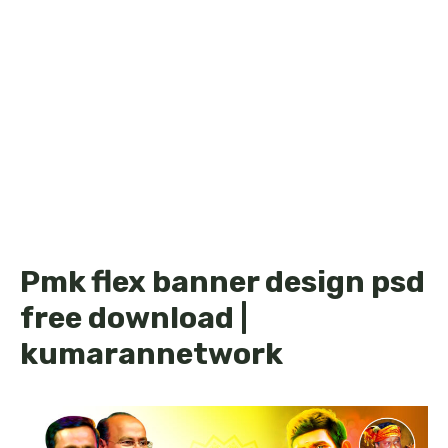
Pmk flex banner design psd
free download |
kumarannetwork