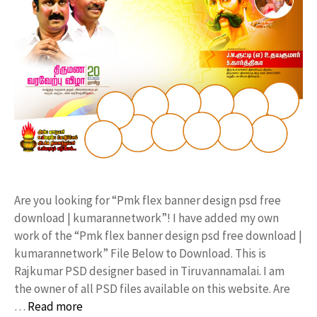
Are you looking for “Pmk flex banner design psd free
download | kumarannetwork”! I have added my own
work of the “Pmk flex banner design psd free download |
kumarannetwork” File Below to Download. This is
Rajkumar PSD designer based in Tiruvannamalai. I am
the owner of all PSD files available on this website. Are
…
Read more