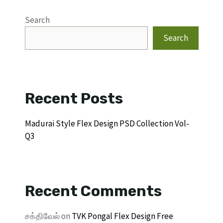
Search
Search
Recent Posts
Madurai Style Flex Design PSD Collection Vol-
Q3
Recent Comments
சக்திவேல்
on
TVK Pongal Flex Design Free