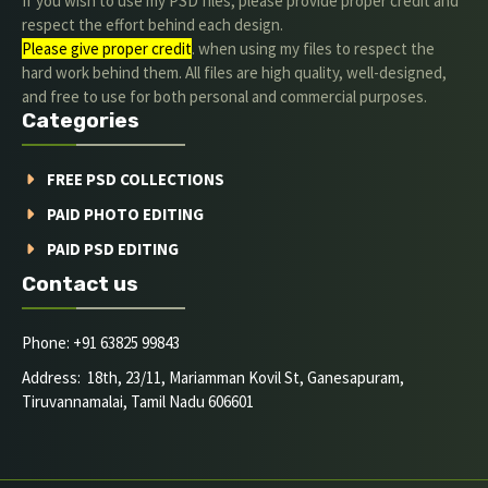
If you wish to use my PSD files, please provide proper credit and
respect the effort behind each design.
Please give proper credit
. when using my files to respect the
hard work behind them. All files are high quality, well-designed,
and free to use for both personal and commercial purposes.
Categories
FREE PSD COLLECTIONS
PAID PHOTO EDITING
PAID PSD EDITING
Contact us
Phone: +91 63825 99843
Address: 18th, 23/11, Mariamman Kovil St, Ganesapuram,
Tiruvannamalai, Tamil Nadu 606601