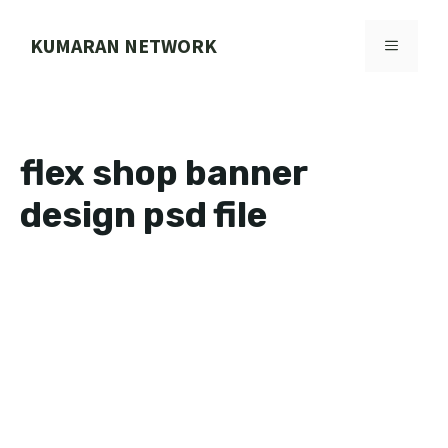
Skip
to
KUMARAN NETWORK
MENU
content
flex shop banner
design psd file