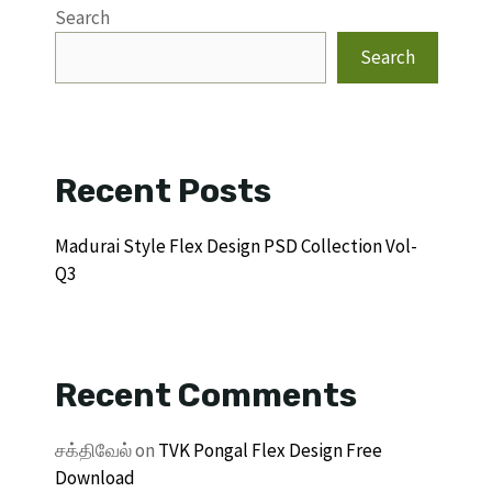
Search
Search
Recent Posts
Madurai Style Flex Design PSD Collection Vol-
Q3
Recent Comments
சக்திவேல்
on
TVK Pongal Flex Design Free
Download