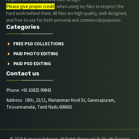
Please give proper credit
. when using my files to respect the
hard work behind them. All files are high quality, well-designed,
and free to use for both personal and commercial purposes.
Categories
FREE PSD COLLECTIONS
PAID PHOTO EDITING
PAID PSD EDITING
Contact us
Phone: +91 63825 99843
Address: 18th, 23/11, Mariamman Kovil St, Ganesapuram,
Tiruvannamalai, Tamil Nadu 606601
© 2026 Kumaran Network. All Rights Reserved. Built with Passion