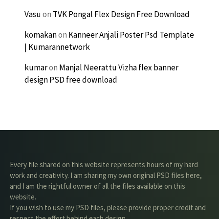
Vasu
on
TVK Pongal Flex Design Free Download
komakan
on
Kanneer Anjali Poster Psd Template
| Kumarannetwork
kumar
on
Manjal Neerattu Vizha flex banner
design PSD free download
Every file shared on this website represents hours of my hard
work and creativity. I am sharing my own original PSD files here,
and I am the rightful owner of all the files available on this
website.
If you wish to use my PSD files, please provide proper credit and
respect the effort behind each design.