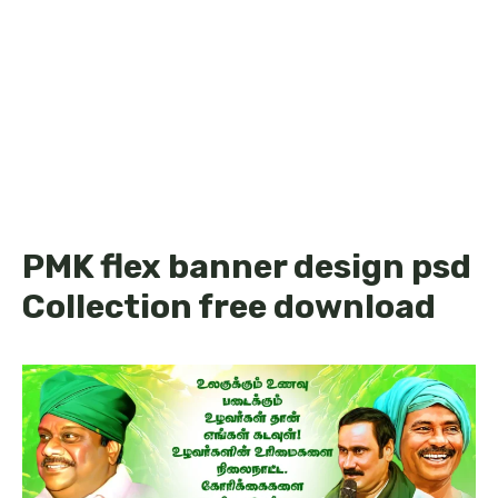
PMK flex banner design psd
Collection free download