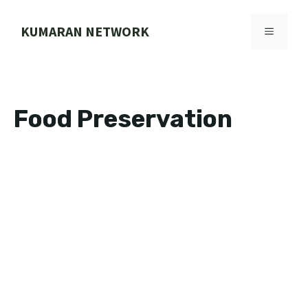
Skip
to
KUMARAN NETWORK
MENU
content
Food Preservation