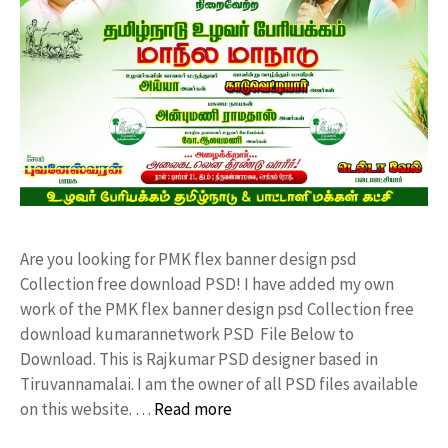
Are you looking for PMK flex banner design psd
Collection free download PSD! I have added my own
work of the PMK flex banner design psd Collection free
download kumarannetwork PSD File Below to
Download. This is Rajkumar PSD designer based in
Tiruvannamalai. I am the owner of all PSD files available
on this website. …
Read more