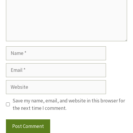
Name
Email
Website
Save my name, email, and website in this browser for
the next time I comment.