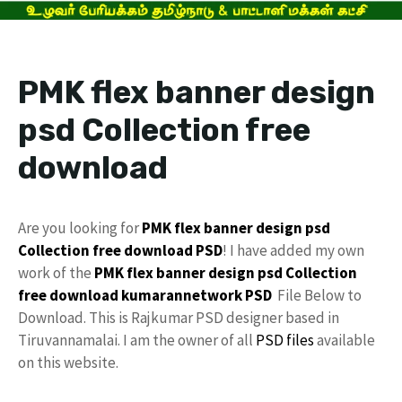
PMK flex banner design
psd Collection free
download
Are you looking for
PMK
flex banner design
psd
Collection
free download
PSD
! I have added my own
work of the
PMK flex
banner design psd
Collection
free
download
kumarannetwork
PSD
File Below to
Download. This is Rajkumar PSD designer based in
Tiruvannamalai. I am the owner of all
PSD files
available
on this website.