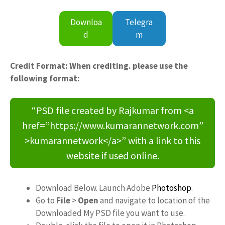
Downloa
Telegra
d
m
Credit Format: When crediting. please use the
following format:
“PSD file created by Rajkumar from <a
href=”https://www.kumarannetwork.com”
>kumarannetwork</a>” with a link to this
website if used online.
Download Below. Launch Adobe
Photoshop
.
Go to
File
>
Open
and navigate to location of the
Downloaded My PSD file you want to use.