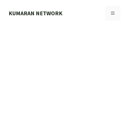
Skip
to
KUMARAN NETWORK
MENU
content