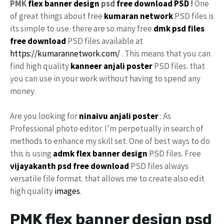
PMK
flex
banner design
psd
free download PSD
!
One
of great things about free
kumaran network
PSD files is
its simple to use. there are so many free
dmk psd files
free download
PSD files available at
https://kumarannetwork.com/
. This means that you can
find high quality
kanneer anjali poster
PSD files. that
you can use in your work without having to spend any
money.
Are you looking for
ninaivu
anjali
poster
: As
Professional photo editor. I’m perpetually in search of
methods to enhance my skill set. One of best ways to do
this is using
admk
flex banner
design
PSD files. Free
vijayakanth
psd free download
PSD files always
versatile file format. that allows me to create also edit
high quality
images
.
PMK flex banner design psd