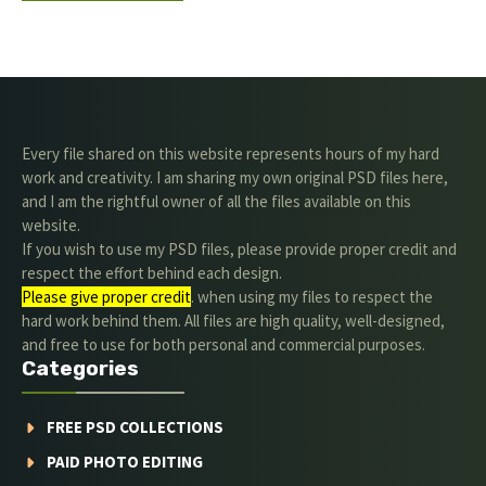
Every file shared on this website represents hours of my hard
work and creativity. I am sharing my own original PSD files here,
and I am the rightful owner of all the files available on this
website.
If you wish to use my PSD files, please provide proper credit and
respect the effort behind each design.
Please give proper credit
. when using my files to respect the
hard work behind them. All files are high quality, well-designed,
and free to use for both personal and commercial purposes.
Categories
FREE PSD COLLECTIONS
PAID PHOTO EDITING