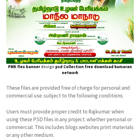
PMK flex banner
design
psd Collection free download
kumaran
network
These files are provided free of charge for personal and
commercial use. subject to the following conditions:
Users must provide proper credit to Rajkumar. when
using these PSD files in any project. whether personal or
commercial. This includes blogs websites print materials
or any other medium.