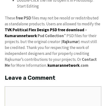
Double-click the file to open it in Photoshop.
Start Editing
These
free PSD
files may not be resold or redistributed
as standalone products. Users are allowed to modify the
TVK Political Flex Design PSD free download
–
Kumarannetwork
Psd Collection
” PSD files for their
projects. but the original creator (
Rajkumar
) must still
be credited. Thank you for respecting the work of
independent designers and for properly crediting
Rajkumar’s contributions to your projects. Or
Contact
Me
for More Information.
kumarannetwork
.com
Leave a Comment
Comment