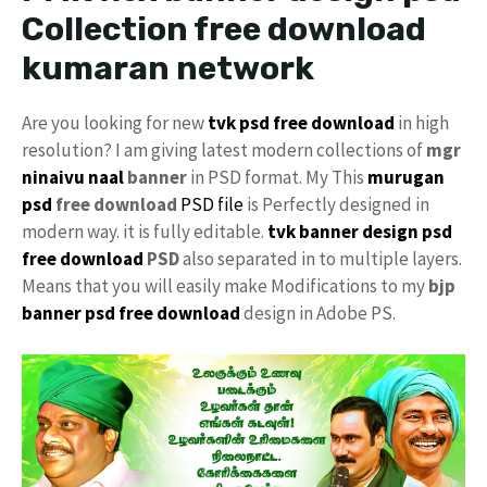
Collection free download
kumaran network
Are you looking for new
tvk psd free download
in high
resolution? I am giving latest modern collections of
mgr
ninaivu naal
banner
in PSD format. My This
murugan
psd
free download
PSD file
is Perfectly designed in
modern way. it is fully editable.
tvk
banner design psd
free download
PSD
also separated in to multiple layers.
Means that you will easily make Modifications to my
bjp
banner psd free download
design in Adobe PS.