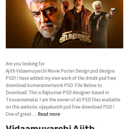
Are you looking for
Ajith Vidaamuyarchi Movie Poster Design psd designs
PSD! I have added my own work of the dmdk psd free
download kumarannetwork PSD File Below to
Download. This is Rajkumar PSD designer based in
Tiruvannamalai. I am the owner of all PSD files available
on this website. vijayakanth psd free download PSD !
One of great …
Read more
Vidaamuyarchi Ajith