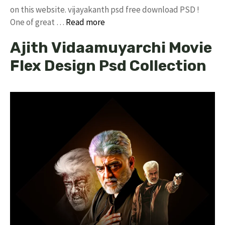
on this website. vijayakanth psd free download PSD !
One of great …
Read more
Ajith Vidaamuyarchi Movie
Flex Design Psd Collection