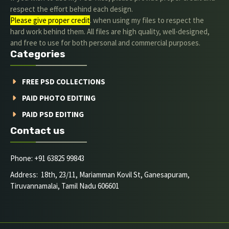
respect the effort behind each design.
Please give proper credit
. when using my files to respect the
hard work behind them. All files are high quality, well-designed,
and free to use for both personal and commercial purposes.
Categories
FREE PSD COLLECTIONS
PAID PHOTO EDITING
PAID PSD EDITING
Contact us
Phone: +91 63825 99843
Address: 18th, 23/11, Mariamman Kovil St, Ganesapuram,
Tiruvannamalai, Tamil Nadu 606601