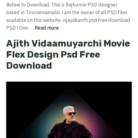
Below to Download. This is Rajkumar PSD designer
based in Tiruvannamalai. I am the owner of all PSD files
available on this website. vijayakanth psd free download
PSD ! One …
Read more
Ajith Vidaamuyarchi Movie
Flex Design Psd Free
Download