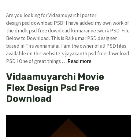
Are you looking for Vidaamuyarchi poster
design psd download PSD! I have added my own work of
the dmdk psd free download kumarannetwork PSD File
Below to Download. This is Rajkumar PSD designer
based in Tiruvannamalai. I am the owner of all PSD files
available on this website. vijayakanth psd free download
PSD ! One of great things …
Read more
Vidaamuyarchi Movie
Flex Design Psd Free
Download