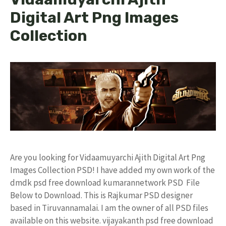
Digital Art Png Images
Collection
Are you looking for Vidaamuyarchi Ajith Digital Art Png
Images Collection PSD! I have added my own work of the
dmdk psd free download kumarannetwork PSD File
Below to Download. This is Rajkumar PSD designer
based in Tiruvannamalai. I am the owner of all PSD files
available on this website. vijayakanth psd free download