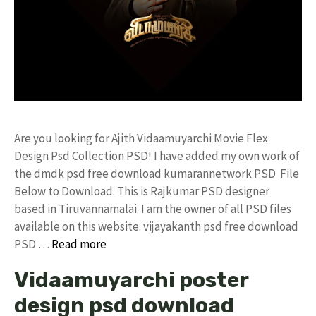
Are you looking for Ajith Vidaamuyarchi Movie Flex
Design Psd Collection PSD! I have added my own work of
the dmdk psd free download kumarannetwork PSD File
Below to Download. This is Rajkumar PSD designer
based in Tiruvannamalai. I am the owner of all PSD files
available on this website. vijayakanth psd free download
PSD …
Read more
Vidaamuyarchi poster
design psd download