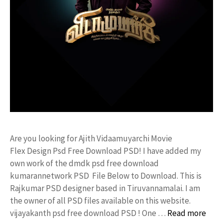
Are you looking for Ajith Vidaamuyarchi Movie
Flex Design Psd Free Download PSD! I have added my
own work of the dmdk psd free download
kumarannetwork PSD File Below to Download. This is
Rajkumar PSD designer based in Tiruvannamalai. I am
the owner of all PSD files available on this website.
vijayakanth psd free download PSD ! One …
Read more