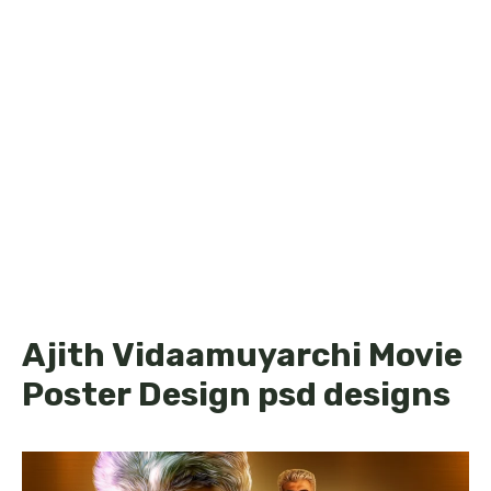
Ajith Vidaamuyarchi Movie
Poster Design psd designs