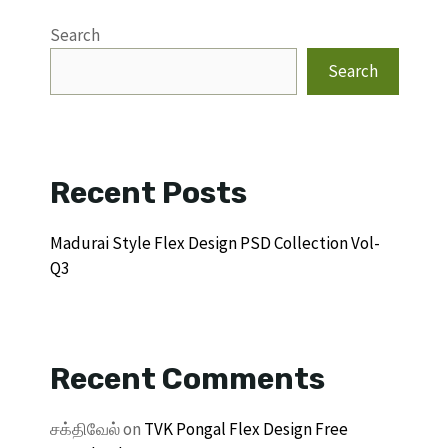
Search
Search
Recent Posts
Madurai Style Flex Design PSD Collection Vol-
Q3
Recent Comments
சக்திவேல்
on
TVK Pongal Flex Design Free