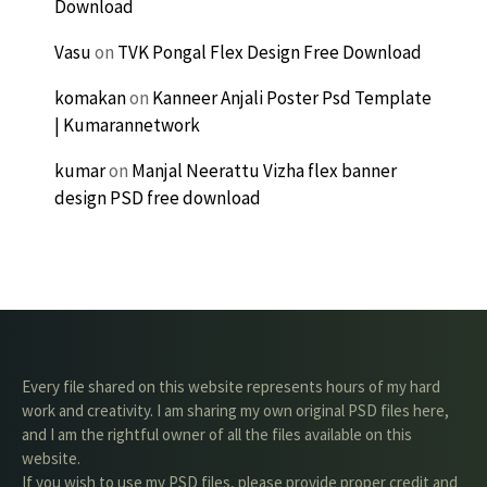
Download
Vasu
on
TVK Pongal Flex Design Free Download
komakan
on
Kanneer Anjali Poster Psd Template
| Kumarannetwork
kumar
on
Manjal Neerattu Vizha flex banner
design PSD free download
Every file shared on this website represents hours of my hard
work and creativity. I am sharing my own original PSD files here,
and I am the rightful owner of all the files available on this
website.
If you wish to use my PSD files, please provide proper credit and