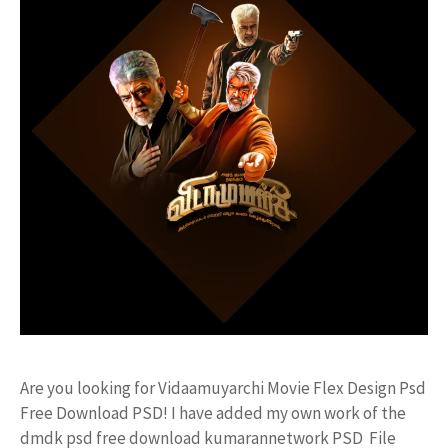
Are you looking for Vidaamuyarchi Movie Flex Design Psd
Free Download PSD! I have added my own work of the
dmdk psd free download kumarannetwork PSD File