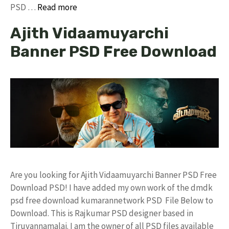
PSD …
Read more
Ajith Vidaamuyarchi
Banner PSD Free Download
Are you looking for Ajith Vidaamuyarchi Banner PSD Free
Download PSD! I have added my own work of the dmdk
psd free download kumarannetwork PSD File Below to
Download. This is Rajkumar PSD designer based in
Tiruvannamalai. I am the owner of all PSD files available