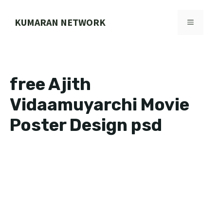
Skip
to
KUMARAN NETWORK
MENU
content
free Ajith
Vidaamuyarchi Movie
Poster Design psd