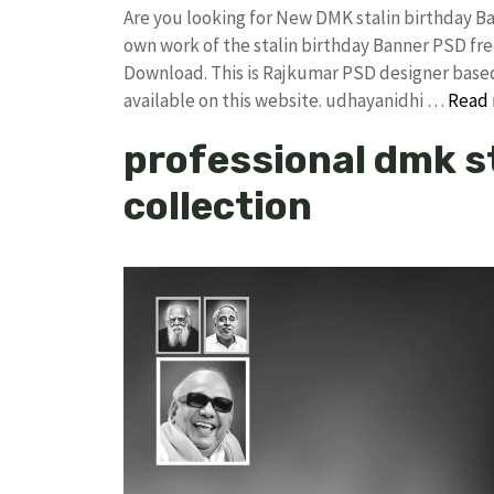
Are you looking for New DMK stalin birthday 
own work of the stalin birthday Banner PSD 
Download. This is Rajkumar PSD designer based 
available on this website. udhayanidhi …
Read
professional dmk s
collection