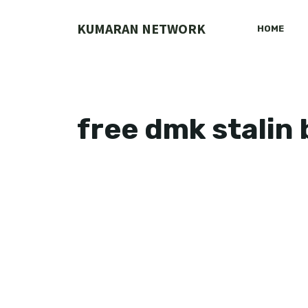
Skip
to
KUMARAN NETWORK
HOME
content
free dmk stalin 