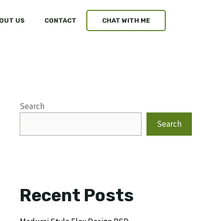
OUT US
CONTACT
CHAT WITH ME
Search
Search
Recent Posts