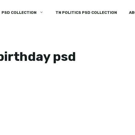
PSD COLLECTION
TN POLITICS PSD COLLECTION
AB
birthday psd