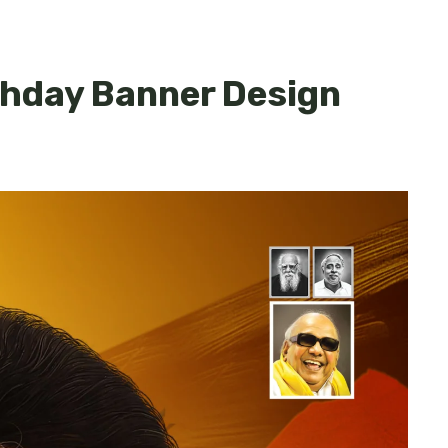
thday Banner Design