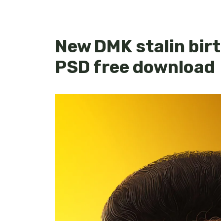
New DMK stalin bir
PSD free download