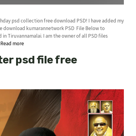
rthday psd collection free download PSD! I have added my
free download kumarannetwork PSD File Below to
in Tiruvannamalai. I am the owner of all PSD files
…
Read more
er psd file free