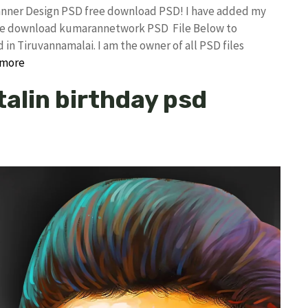
Banner Design PSD free download PSD! I have added my
free download kumarannetwork PSD File Below to
in Tiruvannamalai. I am the owner of all PSD files
 more
talin birthday psd