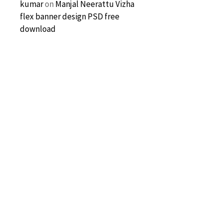
kumar
on
Manjal Neerattu Vizha
flex banner design PSD free
download