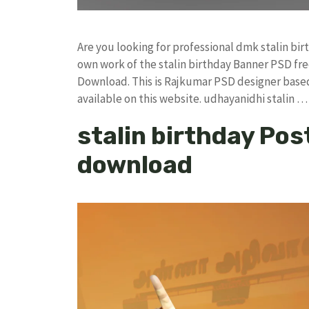
Are you looking for professional dmk stalin bi
own work of the stalin birthday Banner PSD 
Download. This is Rajkumar PSD designer based 
available on this website. udhayanidhi stalin 
stalin birthday Post
download