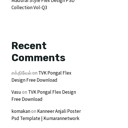
Madurai Style Flex Design PSD
Collection Vol-Q3
Recent
Comments
சக்திவேல்
on
TVK Pongal Flex
Design Free Download
Vasu
on
TVK Pongal Flex Design
Free Download
komakan
on
Kanneer Anjali Poster
Psd Template | Kumarannetwork