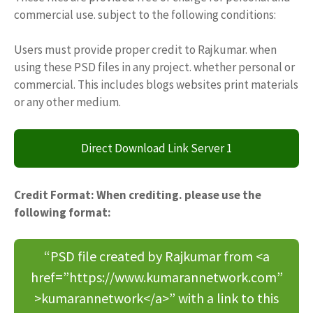
commercial use. subject to the following conditions:
Users must provide proper credit to Rajkumar. when
using these PSD files in any project. whether personal or
commercial. This includes blogs websites print materials
or any other medium.
Direct Download Link Server 1
Credit Format: When crediting. please use the
following format:
“PSD file created by Rajkumar from <a
href=”https://www.kumarannetwork.com”
>kumarannetwork</a>” with a link to this