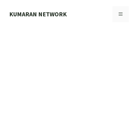
Skip
to
KUMARAN NETWORK
MENU
content