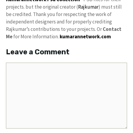
projects. but the original creator (
Rajkumar
) must still
be credited. Thank you for respecting the work of
independent designers and for properly crediting
Rajkumar’s contributions to your projects. Or
Contact
Me
for More Information.
kumarannetwork.com
Leave a Comment
Comment