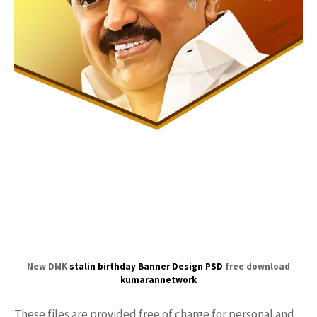
New DMK
stalin birthday
Banner Design PSD
free download
kumarannetwork
These files are provided free of charge for personal and