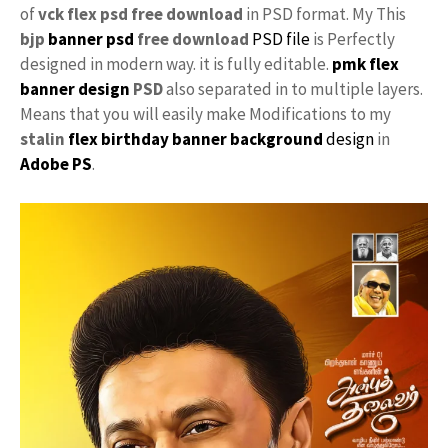
of
vck flex psd free download
in PSD format. My This
bjp
banner psd
free download
PSD file
is Perfectly
designed in modern way. it is fully editable.
pmk
flex
banner design
PSD
also separated in to multiple layers.
Means that you will easily make Modifications to my
stalin
flex birthday banner background
design
in
Adobe PS
.