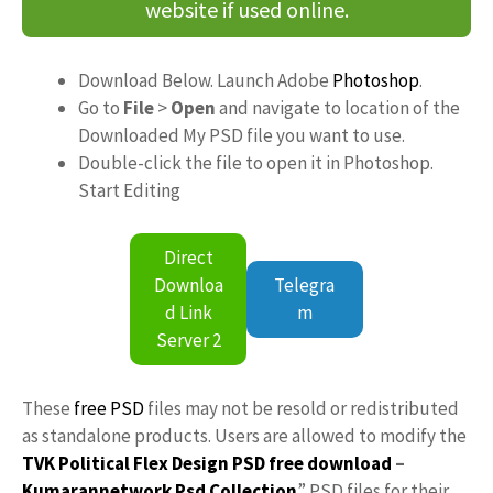
website if used online.
Download Below. Launch Adobe
Photoshop
.
Go to
File
>
Open
and navigate to location of the
Downloaded My PSD file you want to use.
Double-click the file to open it in Photoshop.
Start Editing
Direct
Downloa
Telegra
d Link
m
Server 2
These
free PSD
files may not be resold or redistributed
as standalone products. Users are allowed to modify the
TVK Political Flex Design PSD free download
–
Kumarannetwork
Psd Collection
” PSD files for their