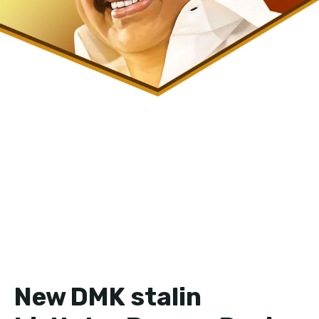
New DMK stalin