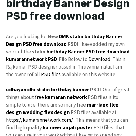
birthday Banner Design
PSD free download
Are you looking for
New
DMK
stalin
birthday Banner
Design
PSD
free download
PSD
! I have added my own
work of the
stalin
birthday
Banner PSD free download
kumarannetwork
PSD
File Below to
Download
. This is
Rajkumar PSD designer based in Tiruvannamalai. I am
the owner of all
PSD files
available on this website.
udhayanidhi stalin birthday banner
PSD !
One of great
things about
free
kumaran network
PSD files is its
simple to use. there are so many free
marriage flex
design
wedding flex design
PSD files available at
https://kumarannetwork.com/
. This means that you can
find high quality
kanneer anjali poster
PSD files. that
you can use in your work without having to spend any