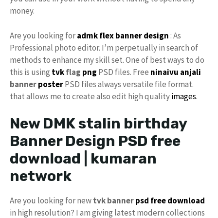
money.
Are you looking for
admk flex
banner design
: As
Professional photo editor. I’m perpetually in search of
methods to enhance my skill set. One of best ways to do
this is using
tvk
flag
png
PSD files. Free
ninaivu
anjali
banner
poster
PSD files always versatile file format.
that allows me to create also edit high quality
images
.
New DMK stalin birthday
Banner Design PSD free
download | kumaran
network
Are you looking for new
tvk banner
psd free download
in high resolution? I am giving latest modern collections