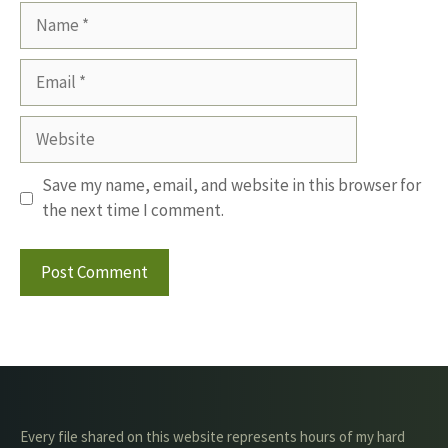
Name
Email
Website
Save my name, email, and website in this browser for
the next time I comment.
Every file shared on this website represents hours of my hard