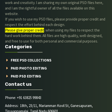
work and creativity. I am sharing my own original PSD files here,
and I am the rightful owner of all the files available on this
website.
If you wish to use my PSD files, please provide proper credit and
respect the effort behind each design.
Please give proper credit
. when using my files to respect the
hard work behind them. All files are high quality, well-designed,
and free to use for both personal and commercial purposes.
Categories
FREE PSD COLLECTIONS
PAID PHOTO EDITING
PAID PSD EDITING
Contact us
Phone: +91 63825 99843
Address: 18th, 23/11, Mariamman Kovil St, Ganesapuram,
Tiruvannamalai, Tamil Nadu 606601