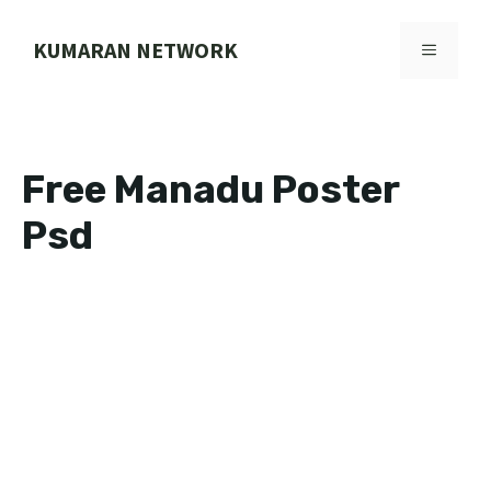
Skip
to
KUMARAN NETWORK
MENU
content
Free Manadu Poster
Psd