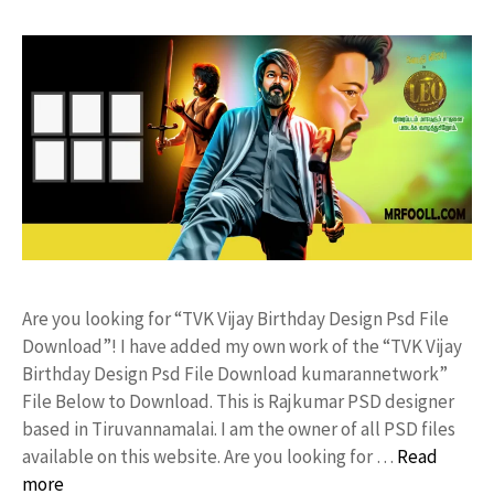
Are you looking for “TVK Vijay Birthday Design Psd File
Download”! I have added my own work of the “TVK Vijay
Birthday Design Psd File Download kumarannetwork”
File Below to Download. This is Rajkumar PSD designer
based in Tiruvannamalai. I am the owner of all PSD files
available on this website. Are you looking for …
Read
more