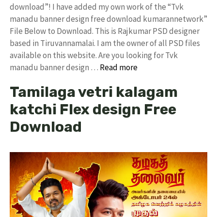
download”! I have added my own work of the “Tvk
manadu banner design free download kumarannetwork”
File Below to Download. This is Rajkumar PSD designer
based in Tiruvannamalai. I am the owner of all PSD files
available on this website. Are you looking for Tvk
manadu banner design …
Read more
Tamilaga vetri kalagam
katchi Flex design Free
Download