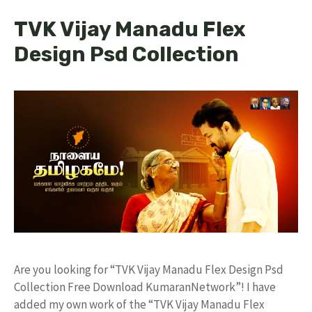
TVK Vijay Manadu Flex
Design Psd Collection
Are you looking for “TVK Vijay Manadu Flex Design Psd
Collection Free Download KumaranNetwork”! I have
added my own work of the “TVK Vijay Manadu Flex