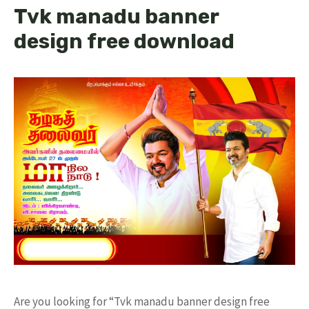
Tvk manadu banner
design free download
Are you looking for “Tvk manadu banner design free