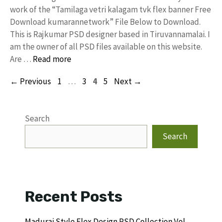
work of the “Tamilaga vetri kalagam tvk flex banner Free
Download kumarannetwork” File Below to Download.
This is Rajkumar PSD designer based in Tiruvannamalai. I
am the owner of all PSD files available on this website.
Are …
Read more
Page
Page
Page
Page
←
Previous
1
…
3
4
5
Next
→
Search
Search
Recent Posts
Madurai Style Flex Design PSD Collection Vol-