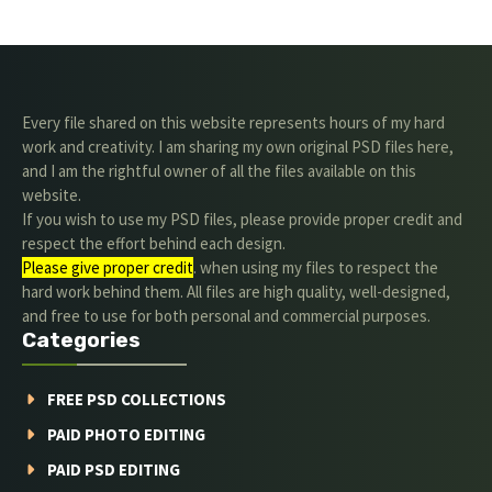
Every file shared on this website represents hours of my hard
work and creativity. I am sharing my own original PSD files here,
and I am the rightful owner of all the files available on this
website.
If you wish to use my PSD files, please provide proper credit and
respect the effort behind each design.
Please give proper credit
. when using my files to respect the
hard work behind them. All files are high quality, well-designed,
and free to use for both personal and commercial purposes.
Categories
FREE PSD COLLECTIONS
PAID PHOTO EDITING
PAID PSD EDITING