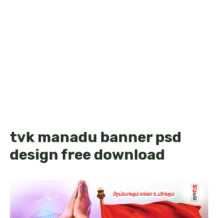
tvk manadu banner psd
design free download