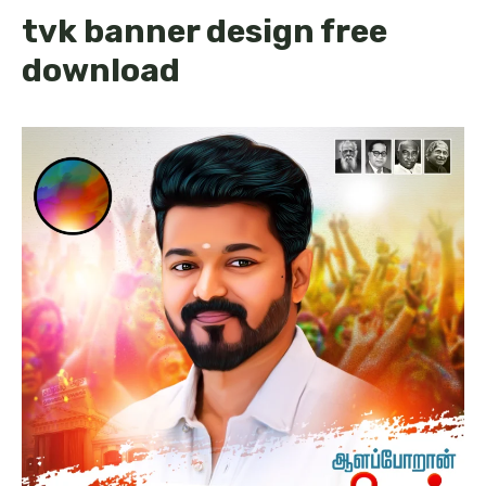
tvk banner design free
download