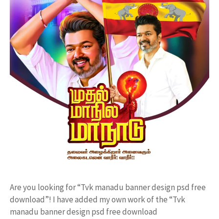
Are you looking for “Tvk manadu banner design psd free
download”! I have added my own work of the “Tvk
manadu banner design psd free download