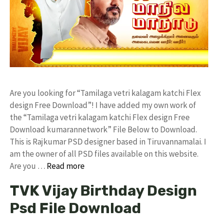
Are you looking for “Tamilaga vetri kalagam katchi Flex
design Free Download”! I have added my own work of
the “Tamilaga vetri kalagam katchi Flex design Free
Download kumarannetwork” File Below to Download.
This is Rajkumar PSD designer based in Tiruvannamalai. I
am the owner of all PSD files available on this website.
Are you …
Read more
TVK Vijay Birthday Design
Psd File Download