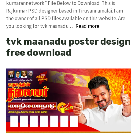
kumarannetwork” File Below to Download. This is
Rajkumar PSD designer based in Tiruvannamalai. I am
the owner of all PSD files available on this website. Are
you looking for tvk maanadu …
Read more
tvk maanadu poster design
free download