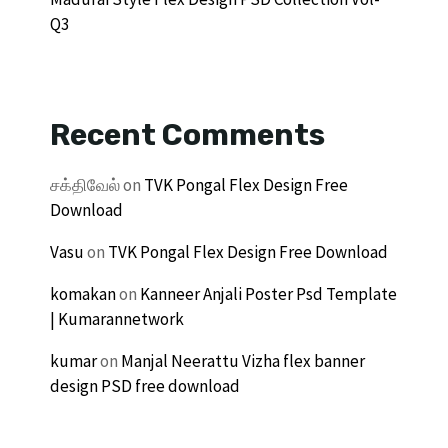
Q3
Recent Comments
சக்திவேல்
on
TVK Pongal Flex Design Free
Download
Vasu
on
TVK Pongal Flex Design Free Download
komakan
on
Kanneer Anjali Poster Psd Template
| Kumarannetwork
kumar
on
Manjal Neerattu Vizha flex banner
design PSD free download