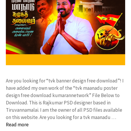
Are you looking for “tvk banner design free download”! I
have added my own work of the “tvk maanadu poster
design free download kumarannetwork” File Below to
Download. This is Rajkumar PSD designer based in
Tiruvannamalai. I am the owner of all PSD files available
on this website. Are you looking for a tvk maanadu …
Read more