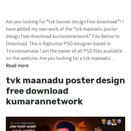
Are you looking for “tvk banner design free download”! I
have added my own work of the “tvk maanadu poster
design free download kumarannetwork” File Below to
Download. This is Rajkumar PSD designer based in
Tiruvannamalai. I am the owner of all PSD files available
on this website. Are you looking for a tvk maanadu …
Read more
tvk maanadu poster design
free download
kumarannetwork