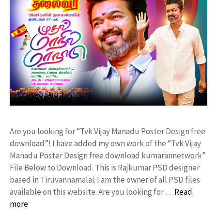
Are you looking for “Tvk Vijay Manadu Poster Design free
download”! I have added my own work of the “Tvk Vijay
Manadu Poster Design free download kumarannetwork”
File Below to Download. This is Rajkumar PSD designer
based in Tiruvannamalai. I am the owner of all PSD files
available on this website. Are you looking for …
Read
more