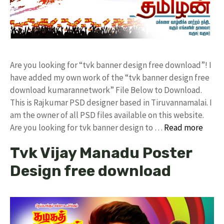
Are you looking for “tvk banner design free download”! I
have added my own work of the “tvk banner design free
download kumarannetwork” File Below to Download.
This is Rajkumar PSD designer based in Tiruvannamalai. I
am the owner of all PSD files available on this website.
Are you looking for tvk banner design to …
Read more
Tvk Vijay Manadu Poster
Design free download