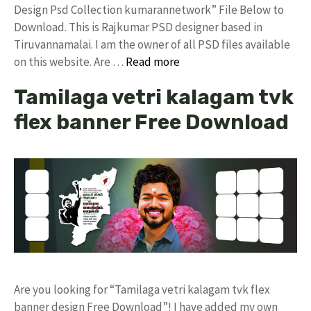
Design Psd Collection kumarannetwork” File Below to
Download. This is Rajkumar PSD designer based in
Tiruvannamalai. I am the owner of all PSD files available
on this website. Are …
Read more
Tamilaga vetri kalagam tvk
flex banner Free Download
Are you looking for “Tamilaga vetri kalagam tvk flex
banner design Free Download”! I have added my own