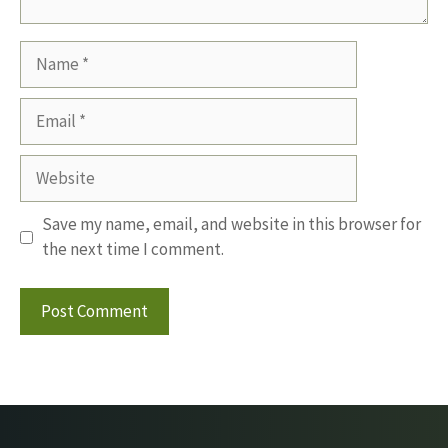
Name
Email
Website
Save my name, email, and website in this browser for
the next time I comment.