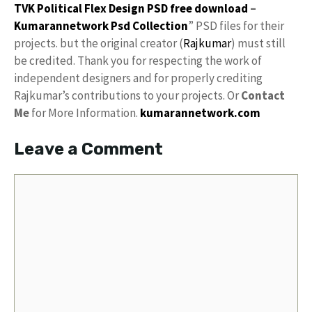
TVK Political Flex Design PSD free download
–
Kumarannetwork
Psd Collection
” PSD files for their
projects. but the original creator (
Rajkumar
) must still
be credited. Thank you for respecting the work of
independent designers and for properly crediting
Rajkumar’s contributions to your projects. Or
Contact
Me
for More Information.
kumarannetwork.com
Leave a Comment
Comment