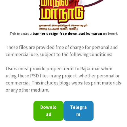
Tvk manadu
banner design free download
kumaran
network
These files are provided free of charge for personal and
commercial use. subject to the following conditions:
Users must provide proper credit to Rajkumar. when
using these PSD files in any project. whether personal or
commercial. This includes blogs websites print materials
or any other medium.
Downlo
Telegra
ad
m