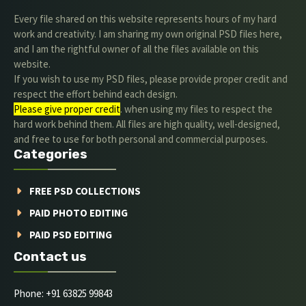
Every file shared on this website represents hours of my hard
work and creativity. I am sharing my own original PSD files here,
and I am the rightful owner of all the files available on this
website.
If you wish to use my PSD files, please provide proper credit and
respect the effort behind each design.
Please give proper credit
. when using my files to respect the
hard work behind them. All files are high quality, well-designed,
and free to use for both personal and commercial purposes.
Categories
FREE PSD COLLECTIONS
PAID PHOTO EDITING
PAID PSD EDITING
Contact us
Phone: +91 63825 99843