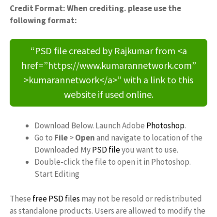
Credit Format: When crediting. please use the
following format:
“PSD file created by Rajkumar from <a
href=”https://www.kumarannetwork.com”
>kumarannetwork</a>” with a link to this
website if used online.
Download Below. Launch Adobe
Photoshop
.
Go to
File
>
Open
and navigate to location of the
Downloaded My
PSD file
you want to use.
Double-click the file to open it in Photoshop.
Start Editing
These
free PSD files
may not be resold or redistributed
as standalone products. Users are allowed to modify the