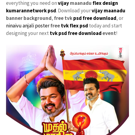
everything you need on
vijay
maanadu
flex design
kumarannetwork psd
. Download your
vijay maanadu
banner background
,
free tvk
psd free download
, or
ninaivu
anjali
poster
free
tvk flex psd
today and start
designing your next
tvk psd free download
event
!