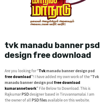
tvk manadu banner psd
design free download
Are you looking for “
Tvk
manadu banner design psd
free download
”! I have added my own work of the “
Tvk
manadu banner design psd
free
download
kumarannetwork
” File Below to Download. This is
Rajkumar
PSD
designer based in Tiruvannamalai. I am
the owner of all
PSD files
available on this website.