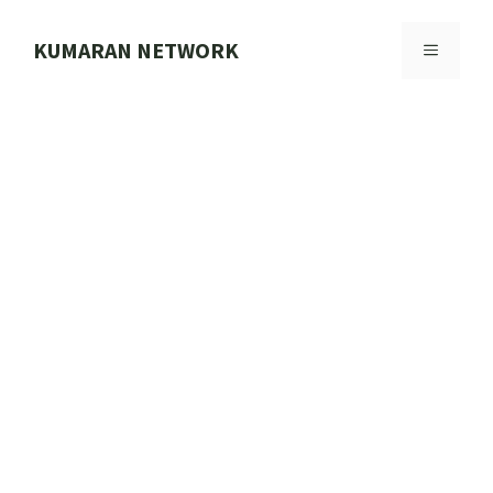
Skip
to
KUMARAN NETWORK
MENU
content