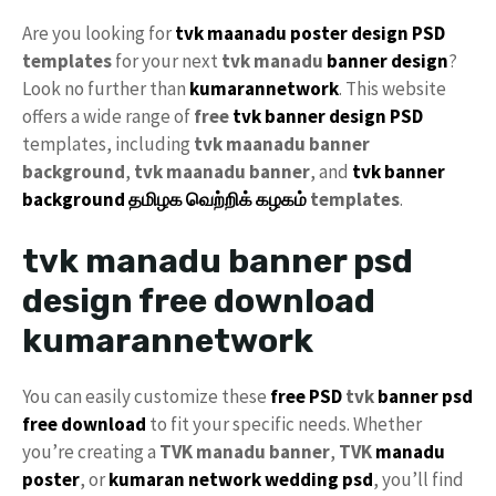
Are you looking for
tvk maanadu
poster design PSD
templates
for your next
tvk
manadu
banner design
?
Look no further than
kumarannetwork
. This website
offers a wide range of
free
tvk banner design PSD
templates, including
tvk maanadu banner
background
,
tvk maanadu banner
, and
tvk banner
background
தமிழக வெற்றிக் கழகம்
templates
.
tvk manadu banner psd
design free download
kumarannetwork
You can easily customize these
free PSD
tvk
banner psd
free download
to fit your specific needs. Whether
you’re creating a
TVK manadu banner
,
TVK
manadu
poster
, or
kumaran network
wedding psd
, you’ll find