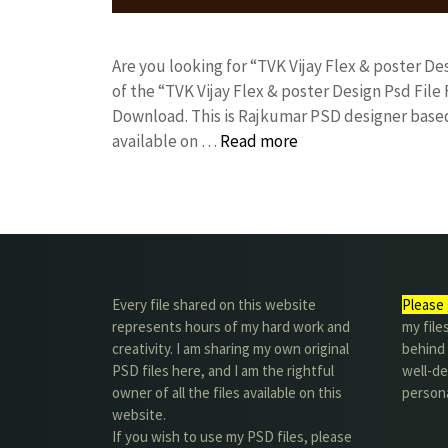
Are you looking for “TVK Vijay Flex & poster 
of the “TVK Vijay Flex & poster Design Psd Fi
Download. This is Rajkumar PSD designer based 
available on …
Read more
Every file shared on this website
Please 
represents hours of my hard work and
my file
creativity. I am sharing my own original
behind t
PSD files here, and I am the rightful
well-de
owner of all the files available on this
person
website.
If you wish to use my PSD files, please