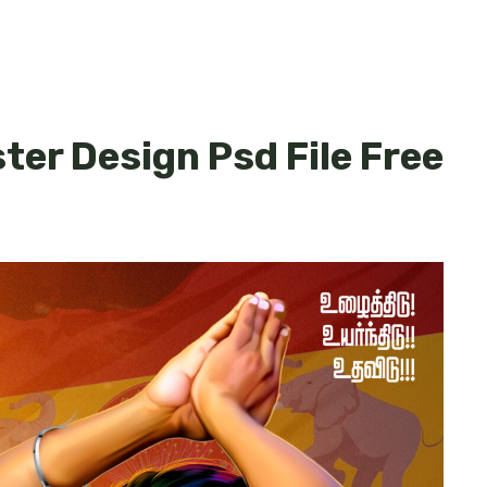
ster Design Psd File Free