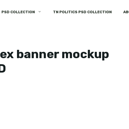
PSD COLLECTION
TN POLITICS PSD COLLECTION
AB
flex banner mockup
D