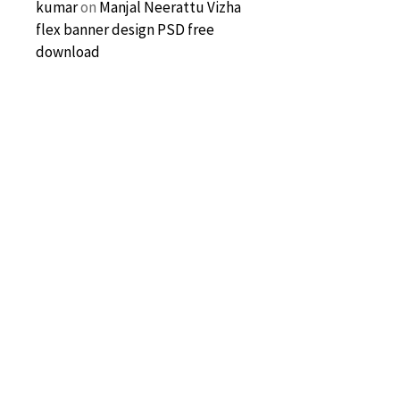
kumar
on
Manjal Neerattu Vizha
flex banner design PSD free
download