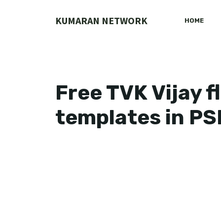
Skip
to
KUMARAN NETWORK
HOME
content
Free TVK Vijay 
templates in PS