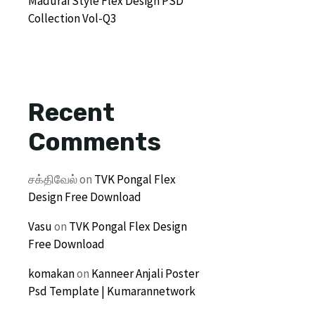
Madurai Style Flex Design PSD
Collection Vol-Q3
Recent
Comments
சக்திவேல்
on
TVK Pongal Flex
Design Free Download
Vasu
on
TVK Pongal Flex Design
Free Download
komakan
on
Kanneer Anjali Poster
Psd Template | Kumarannetwork