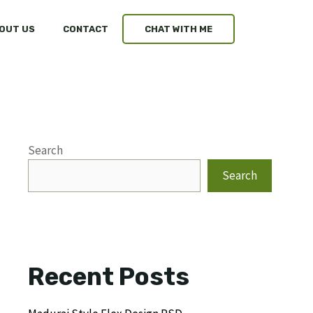
OUT US
CONTACT
CHAT WITH ME
Search
Search
Recent Posts