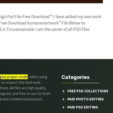
Design Psd File Free Download”! I have added my own work
le Free Download kumarannetwork” File Below to
in Tiruvannamalai. I am the owner of all PSD files
Categories
give proper credit
. when using
s to respect the hard work
hem. All files are high quality,
FREE PSD COLLECTIONS
signed, and free to use for both
al and commercial purposes.
PAID PHOTO EDITING
PAID PSD EDITING