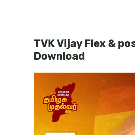
TVK Vijay Flex & po
Download