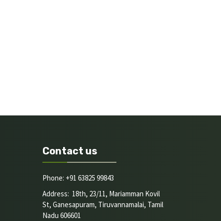
Contact us
Phone: +91 63825 99843
Address: 18th, 23/11, Mariamman Kovil
St, Ganesapuram, Tiruvannamalai, Tamil
Nadu 606601