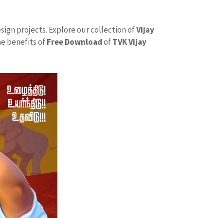
sign projects. Explore our collection of
Vijay
he benefits of
Free Download
of
TVK Vijay