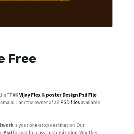
e Free
the “
TVK
Vijay Flex
&
poster
Design
Psd File
malai. I am the owner of all
PSD files
available
twork
is your one-stop destination. Our
in
Psd
format for easy customization. Whether