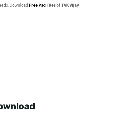
needs. Download
Free Psd
Files
of
TVK Vijay
Download