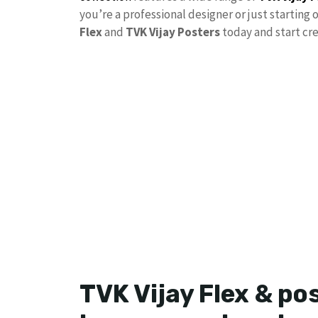
you’re a professional designer or just starting 
Flex
and
TVK Vijay Posters
today and start cre
TVK Vijay Flex & po