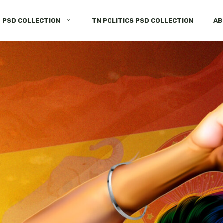
PSD COLLECTION
TN POLITICS PSD COLLECTION
AB