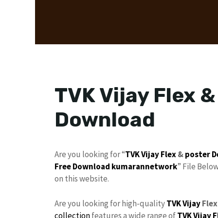
TVK Vijay Flex &
Download
Are you looking for “
TVK
Vijay
Flex
&
poster D
Free Download
kumarannetwork
” File Belo
on this website.
Are you looking for high-quality
TVK Vijay
Flex
collection
features a wide range of
TVK Vijay F