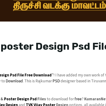
 poster Design Psd Fil
esign Psd File
Free Download
”! I have added my own work of 
w to
Download
. This is Rajkumar
PSD
designer based in Tiruvanna
 &
Poster Design Psd
Files
to download for
free
?
KumaranNe
lex Design
and
TVK Vijay Poster
Design
options, all available 