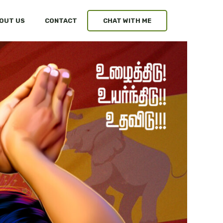
OUT US
CONTACT
CHAT WITH ME