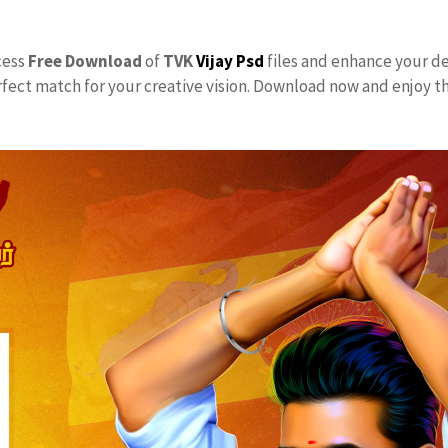
ccess
Free Download
of
TVK
Vijay Psd
files and enhance your de
rfect match for your creative vision. Download now and enjoy t