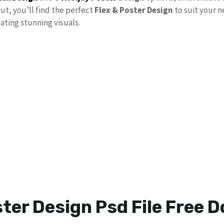
out, you’ll find the perfect
Flex & Poster Design
to suit your 
ating stunning visuals.
ster Design Psd File Free 