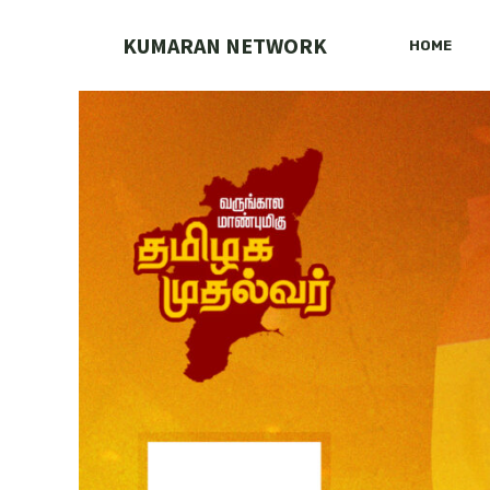
Skip
to
KUMARAN NETWORK
HOME
content