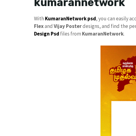
kumarannetwork
With
KumaranNetwork
psd
, you can easily a
Flex
and
Vijay Poster
designs, and find the pe
Design Psd
files from
KumaranNetwork
.