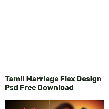
Tamil Marriage Flex Design
Psd Free Download