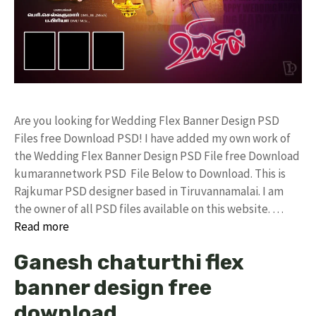
Are you looking for Wedding Flex Banner Design PSD
Files free Download PSD! I have added my own work of
the Wedding Flex Banner Design PSD File free Download
kumarannetwork PSD File Below to Download. This is
Rajkumar PSD designer based in Tiruvannamalai. I am
the owner of all PSD files available on this website. …
Read more
Ganesh chaturthi flex
banner design free
download