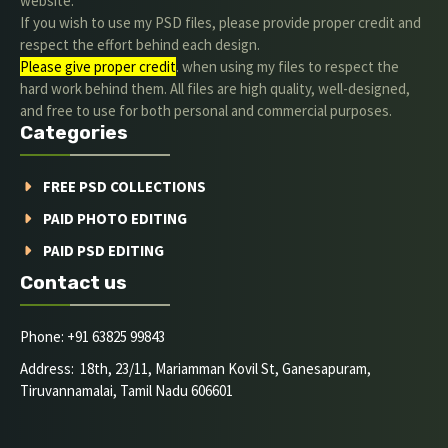
website.
If you wish to use my PSD files, please provide proper credit and
respect the effort behind each design.
Please give proper credit
. when using my files to respect the
hard work behind them. All files are high quality, well-designed,
and free to use for both personal and commercial purposes.
Categories
FREE PSD COLLECTIONS
PAID PHOTO EDITING
PAID PSD EDITING
Contact us
Phone: +91 63825 99843
Address: 18th, 23/11, Mariamman Kovil St, Ganesapuram,
Tiruvannamalai, Tamil Nadu 606601