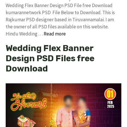
Wedding Flex Banner Design PSD File free Download
kumarannetwork PSD File Below to Download. This is
Rajkumar PSD designer based in Tiruvannamalai. I am
the owner of all PSD files available on this website.
Hindu Wedding …
Read more
Wedding Flex Banner
Design PSD Files free
Download