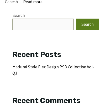
Ganesh …
Read more
Search
Search
Recent Posts
Madurai Style Flex Design PSD Collection Vol-
Q3
Recent Comments