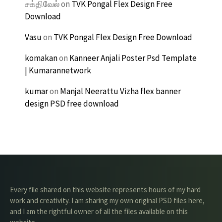
சக்திவேல்
on
TVK Pongal Flex Design Free
Download
Vasu
on
TVK Pongal Flex Design Free Download
komakan
on
Kanneer Anjali Poster Psd Template
| Kumarannetwork
kumar
on
Manjal Neerattu Vizha flex banner
design PSD free download
Every file shared on this website represents hours of my hard
work and creativity. I am sharing my own original PSD files here,
and I am the rightful owner of all the files available on this