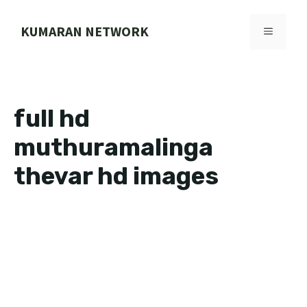
Skip
to
KUMARAN NETWORK
MENU
content
full hd
muthuramalinga
thevar hd images