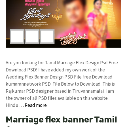
Are you looking for Tamil Marriage Flex Design Psd Free
Download PSD! I have added my own work of the
Wedding Flex Banner Design PSD File free Download
kumarannetwork PSD File Below to Download. This is
Rajkumar PSD designer based in Tiruvannamalai. I am
the owner of all PSD files available on this website.
Hindu …
Read more
Marriage flex banner Tamil