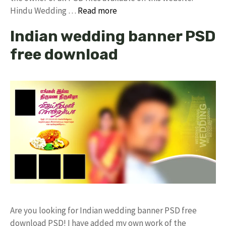
Hindu Wedding …
Read more
Indian wedding banner PSD
free download
Are you looking for Indian wedding banner PSD free
download PSD! I have added my own work of the