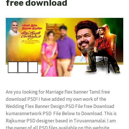
free download
Are you looking for Marriage flex banner Tamil free
download PSD! I have added my own work of the
Wedding Flex Banner Design PSD File free Download
kumarannetwork PSD File Below to Download. This is
Rajkumar PSD designer based in Tiruvannamalai. I am
the owner of all PSD files available on this website.