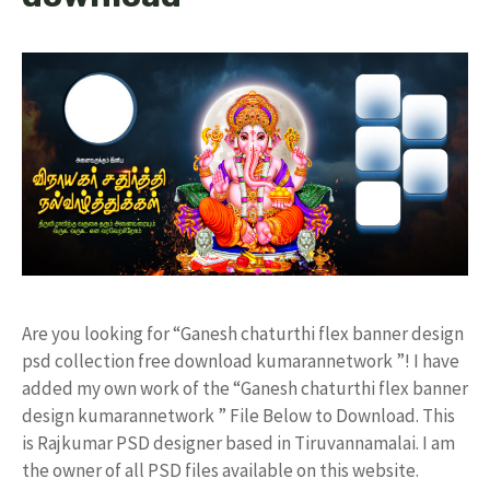
Are you looking for “Ganesh chaturthi flex banner design
psd collection free download kumarannetwork ”! I have
added my own work of the “Ganesh chaturthi flex banner
design kumarannetwork ” File Below to Download. This
is Rajkumar PSD designer based in Tiruvannamalai. I am
the owner of all PSD files available on this website.