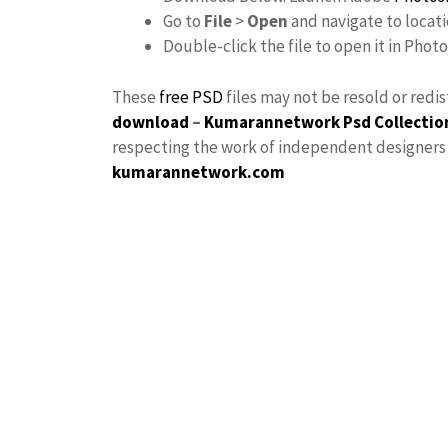
Go to
File
>
Open
and navigate to locat
Double-click the file to open it in Phot
These
free PSD
files may not be resold or redi
download
–
Kumarannetwork
Psd Collectio
respecting the work of independent designers a
kumarannetwork.com