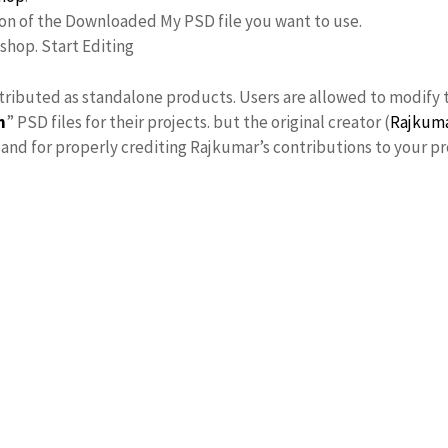
ion of the Downloaded My PSD file you want to use.
oshop. Start Editing
stributed as standalone products. Users are allowed to modify 
n
” PSD files for their projects. but the original creator (
Rajkum
nd for properly crediting Rajkumar’s contributions to your pr