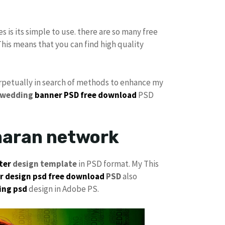
es is its simple to use. there are so many free
This means that you can find high quality
perpetually in search of methods to enhance my
 wedding
banner PSD free download
PSD
maran network
ter
design template
in PSD format. My This
 design psd free download
PSD
also
ing psd
design in Adobe PS.