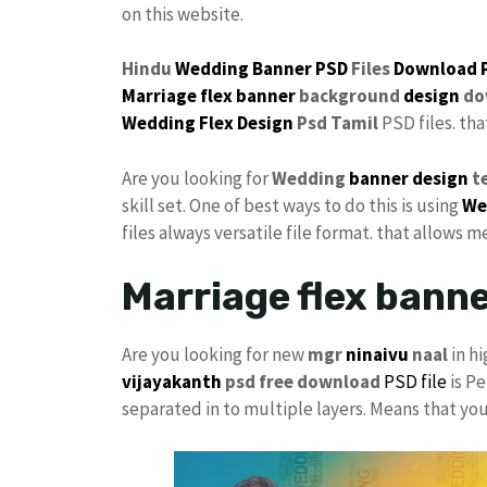
on this website.
Hindu
Wedding Banner PSD
Files
Download 
Marriage flex banner
background
design
do
Wedding Flex Design
Psd Tamil
PSD files. th
Are you looking for
Wedding
banner design
t
skill set. One of best ways to do this is using
We
files always versatile file format. that allows m
Marriage flex bann
Are you looking for new
mgr
ninaivu
naal
in hi
vijayakanth
psd free download
PSD file
is Pe
separated in to multiple layers. Means that yo