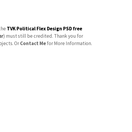
the
TVK Political Flex Design PSD free
ar
) must still be credited. Thank you for
ojects. Or
Contact Me
for More Information.