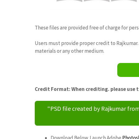
These files are provided free of charge for per
Users must provide proper credit to Rajkumar. 
materials or any other medium.
Credit Format: When crediting. please use 
“PSD file created by Rajkumar fr
Download Below. Launch Adobe
Photos