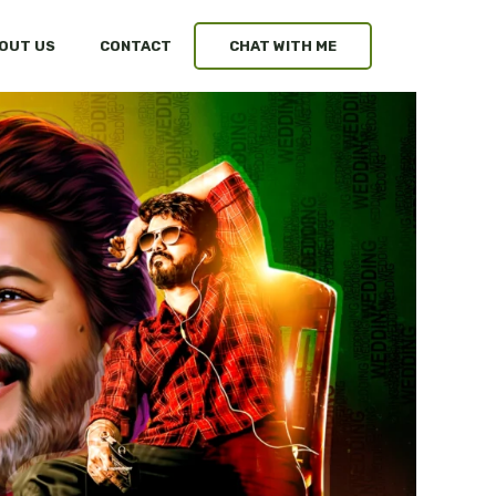
OUT US
CONTACT
CHAT WITH ME