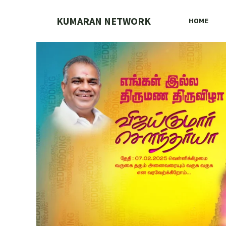
Skip
to
KUMARAN NETWORK
HOME
content