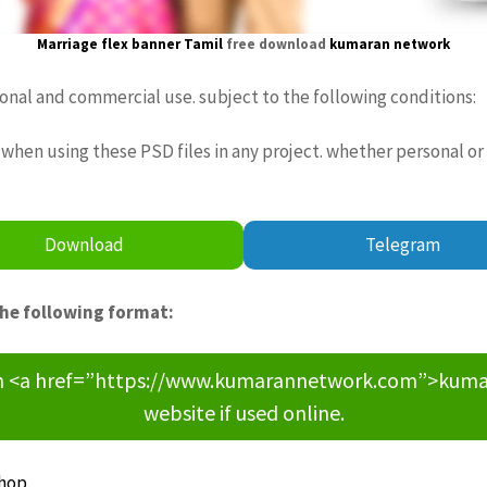
Marriage
flex
banner Tamil
free download
kumaran network
sonal and commercial use. subject to the following conditions:
when using these PSD files in any project. whether personal or
Download
Telegram
the following format:
om <a href=”https://www.kumarannetwork.com”>kumara
website if used online.
hop
.