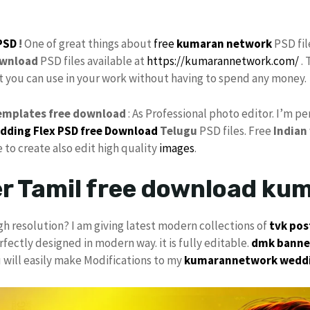
PSD
!
One of great things about
free
kumaran network
PSD fil
wnload
PSD files available at
https://kumarannetwork.com/
. 
at you can use in your work without having to spend any money.
emplates free download
: As Professional photo editor. I’m 
dding Flex
PSD free Download
Telugu
PSD files. Free
Indian
e to create also edit high quality
images
.
er Tamil free download ku
gh resolution? I am giving latest modern collections of
tvk
pos
rfectly designed in modern way. it is fully editable.
dmk banner
u will easily make Modifications to my
kumarannetwork
wedd