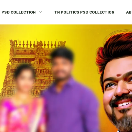
PSD COLLECTION
TN POLITICS PSD COLLECTION
AB