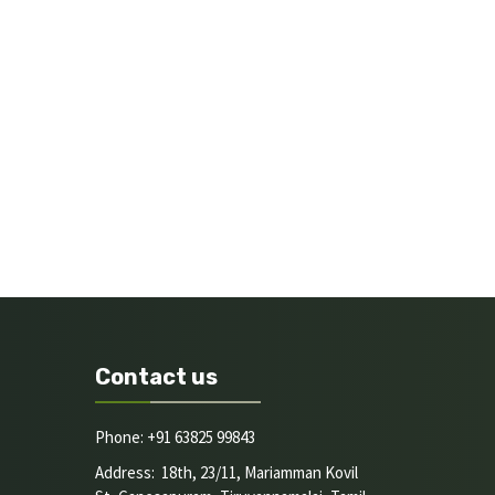
Contact us
Phone: +91 63825 99843
Address: 18th, 23/11, Mariamman Kovil