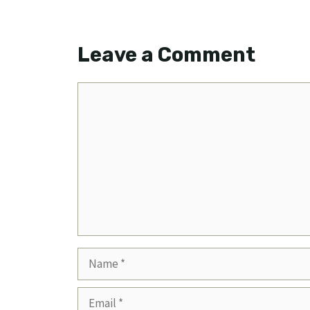
Leave a Comment
Comment
Name
Email