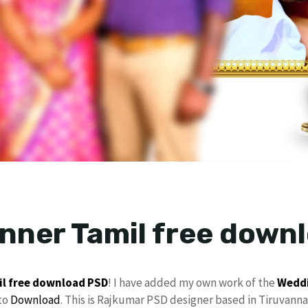
anner Tamil free down
il
free download
PSD
! I have added my own work of the
Weddi
to
Download
. This is Rajkumar PSD designer based in Tiruvanna