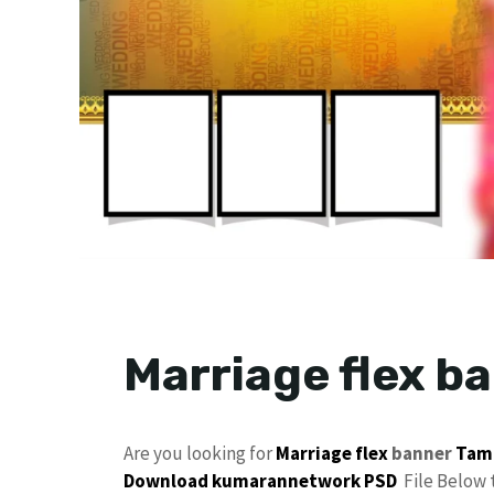
Marriage flex b
Are you looking for
Marriage flex
banner
Tam
Download
kumarannetwork
PSD
File Below 