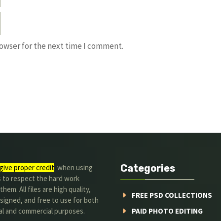
rowser for the next time I comment.
Categories
give proper credit
. when using
s to respect the hard work
hem. All files are high quality,
FREE PSD COLLECTIONS
signed, and free to use for both
al and commercial purposes.
PAID PHOTO EDITING