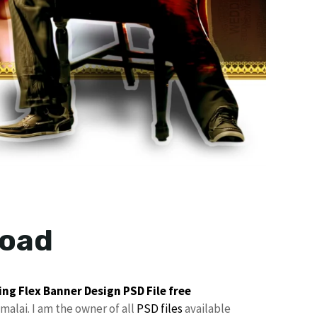
load
ng Flex Banner Design
PSD File free
malai. I am the owner of all
PSD files
available