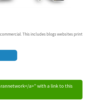
 commercial. This includes blogs websites print
nnetwork</a>” with a link to this