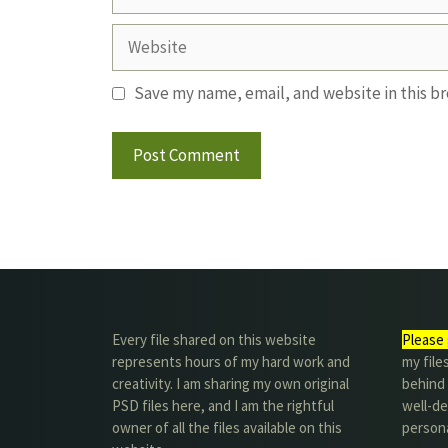
Website
Save my name, email, and website in this b
Every file shared on this website
Please 
represents hours of my hard work and
my file
creativity. I am sharing my own original
behind t
PSD files here, and I am the rightful
well-de
owner of all the files available on this
person