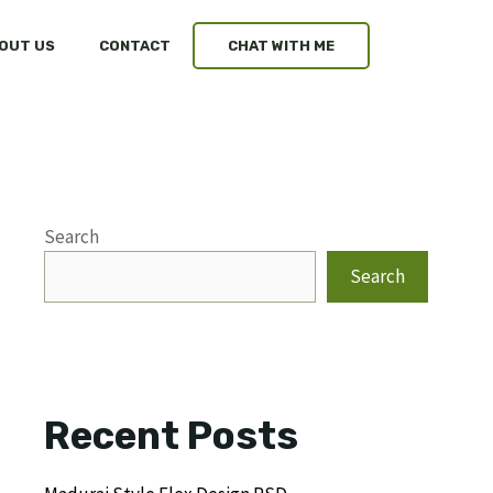
OUT US
CONTACT
CHAT WITH ME
Search
Search
Recent Posts