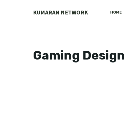
Skip
to
KUMARAN NETWORK
HOME
content
Gaming Design