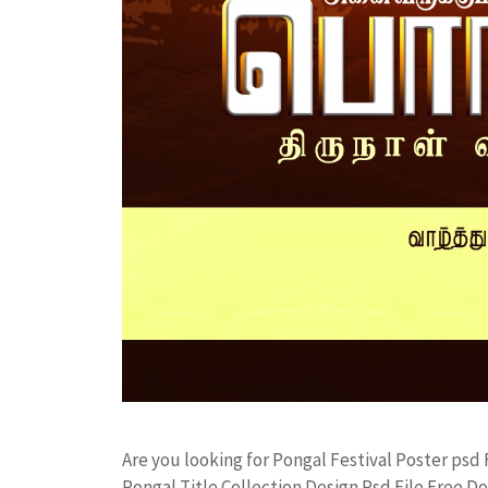
Are you looking for Pongal Festival Poster ps
Pongal Title Collection Design Psd File Free