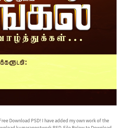
d Free Download PSD! I have added my own work of the
 Download kumarannetwork PSD File Below to Download.