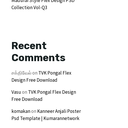
Madurai Style Flex Design PSD
Collection Vol-Q3
Recent
Comments
சக்திவேல்
on
TVK Pongal Flex
Design Free Download
Vasu
on
TVK Pongal Flex Design
Free Download
komakan
on
Kanneer Anjali Poster
Psd Template | Kumarannetwork