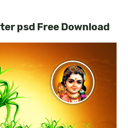
ster psd Free Download