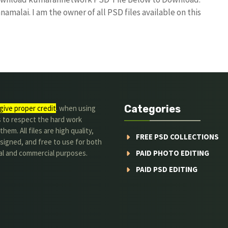
amalai. I am the owner of all PSD files available on this
Categories
give proper credit
. when using
s to respect the hard work
hem. All files are high quality,
FREE PSD COLLECTIONS
signed, and free to use for both
al and commercial purposes.
PAID PHOTO EDITING
PAID PSD EDITING