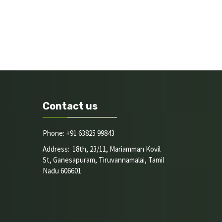
Contact us
Phone: +91 63825 99843
Address: 18th, 23/11, Mariamman Kovil
St, Ganesapuram, Tiruvannamalai, Tamil
Nadu 606601