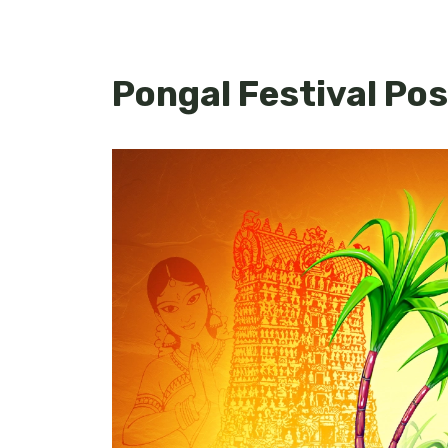
Pongal Festival Po