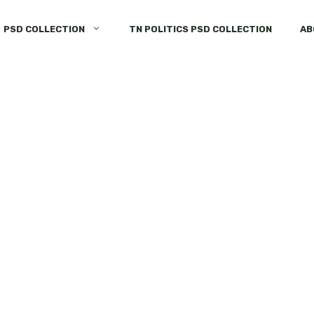
PSD COLLECTION
TN POLITICS PSD COLLECTION
AB