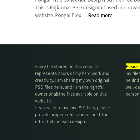
This is Rajkumar PSD designer based in Tiruvann
website. Pongal Flex …
Read more
Every file shared on this website
Please 
represents hours of my hard work and
my file
creativity. I am sharing my own original
behind t
PSD files here, and I am the rightful
well-de
owner of all the files available on this
person
website.
If you wish to use my PSD files, please
provide proper credit and respect the
effort behind each design.