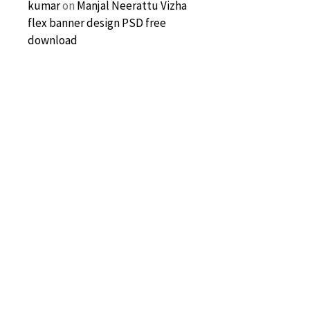
kumar
on
Manjal Neerattu Vizha
flex banner design PSD free
download