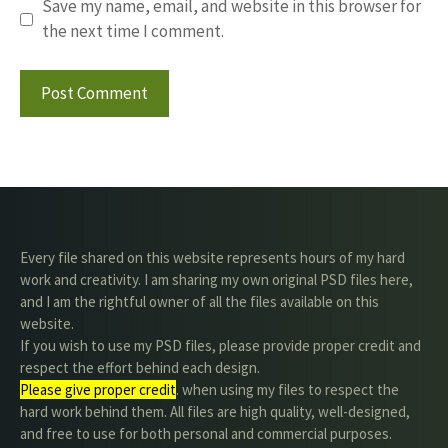
Save my name, email, and website in this browser for
the next time I comment.
Every file shared on this website represents hours of my hard
work and creativity. I am sharing my own original PSD files here,
and I am the rightful owner of all the files available on this
website.
If you wish to use my PSD files, please provide proper credit and
respect the effort behind each design.
Please give proper credit
. when using my files to respect the
hard work behind them. All files are high quality, well-designed,
and free to use for both personal and commercial purposes.