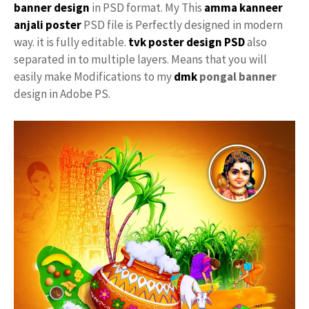
banner design
in PSD format. My This
amma
kanneer
anjali poster
PSD file is Perfectly designed in modern
way. it is fully editable.
tvk
poster
design PSD
also
separated in to multiple layers. Means that you will
easily make Modifications to my
dmk
pongal banner
design in Adobe PS.