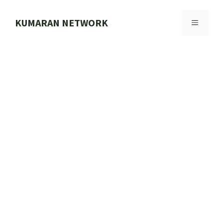
Skip
to
KUMARAN NETWORK
MENU
content