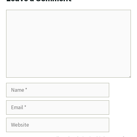
Comment
Name
Email
Website