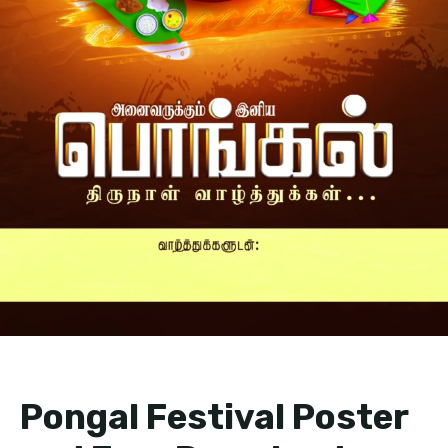
Pongal Festival Poster