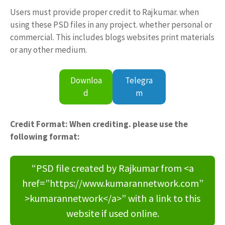
Users must provide proper credit to Rajkumar. when
using these PSD files in any project. whether personal or
commercial. This includes blogs websites print materials
or any other medium.
Downloa
Telegra
d
m
Credit Format: When crediting. please use the
following format:
“PSD file created by Rajkumar from <a
href=”https://www.kumarannetwork.com”
>kumarannetwork</a>” with a link to this
website if used online.