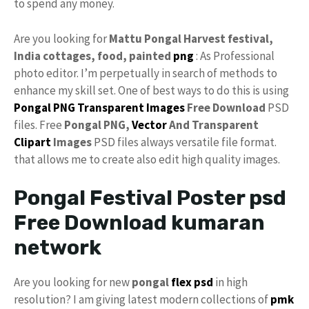
to spend any money.
Are you looking for
Mattu Pongal Harvest festival,
India cottages, food, painted
png
: As Professional
photo editor. I’m perpetually in search of methods to
enhance my skill set. One of best ways to do this is using
Pongal PNG
Transparent
Images
Free Download
PSD
files. Free
Pongal PNG,
Vector
And Transparent
Clipart
Images
PSD files always versatile file format.
that allows me to create also edit high quality images.
Pongal Festival Poster psd
Free Download kumaran
network
Are you looking for new
pongal
flex psd
in high
resolution? I am giving latest modern collections of
pmk