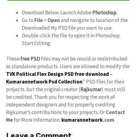
Download Below. Launch Adobe
Photoshop
.
Go to
File
>
Open
and navigate to location of the
Downloaded My PSD file you want to use.
Double-click the file to open it in Photoshop.
Start Editing
These
free PSD
files may not be resold or redistributed
as standalone products. Users are allowed to modify the
TVK Political Flex Design PSD free download
–
Kumarannetwork
Psd Collection
” PSD files for their
projects. but the original creator (
Rajkumar
) must still
be credited. Thank you for respecting the work of
independent designers and for properly crediting
Rajkumar’s contributions to your projects. Or
Contact
Me
for More Information.
kumarannetwork
.com
Leave a Comment