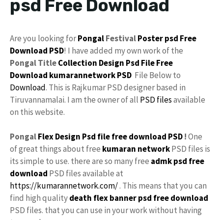
psd Free Download
Are you looking for
Pongal
Festival
Poster psd
Free
Download
PSD
! I have added my own work of the
Pongal Title
Collection
Design
Psd File Free
Download
kumarannetwork
PSD
File Below to
Download
. This is Rajkumar PSD designer based in
Tiruvannamalai. I am the owner of all
PSD files
available
on this website.
Pongal
Flex Design
Psd file
free
download PSD
!
One
of great things about free
kumaran network
PSD files is
its simple to use. there are so many free
admk
psd free
download
PSD files available at
https://kumarannetwork.com/
. This means that you can
find high quality
death flex
banner psd free download
PSD files. that you can use in your work without having