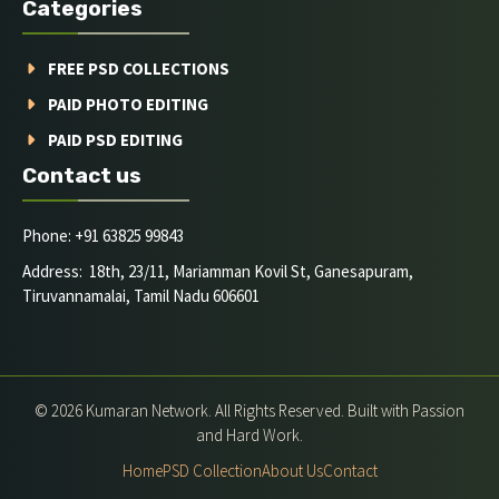
Categories
FREE PSD COLLECTIONS
PAID PHOTO EDITING
PAID PSD EDITING
Contact us
Phone: +91 63825 99843
Address: 18th, 23/11, Mariamman Kovil St, Ganesapuram,
Tiruvannamalai, Tamil Nadu 606601
© 2026 Kumaran Network. All Rights Reserved. Built with Passion
and Hard Work.
Home
PSD Collection
About Us
Contact