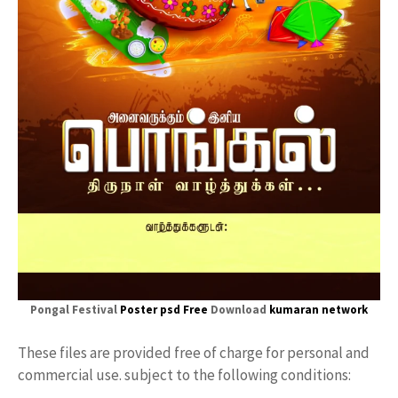
Pongal Festival
Poster psd Free
Download
kumaran network
These files are provided free of charge for personal and
commercial use. subject to the following conditions: