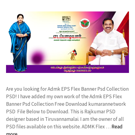
Are you looking for Admk EPS Flex Banner Psd Collection
PSD! I have added my own work of the Admk EPS Flex
Banner Psd Collection Free Download kumarannetwork
PSD File Below to Download. This is Rajkumar PSD
designer based in Tiruvannamalai. I am the owner of all
PSD files available on this website. ADMK Flex …
Read
more