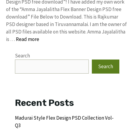
Design PSD free download”! I have added my own work
of the “Amma Jayalalitha Flex Banner Design PSD free
download” File Below to Download. This is Rajkumar
PSD designer based in Tiruvannamalai. I am the owner of
all PSD files available on this website. Amma Jayalalitha
is …
Read more
Search
Search
Recent Posts
Madurai Style Flex Design PSD Collection Vol-
Q3