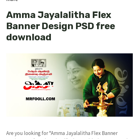
Amma Jayalalitha Flex
Banner Design PSD free
download
Are you looking for “Amma Jayalalitha Flex Banner