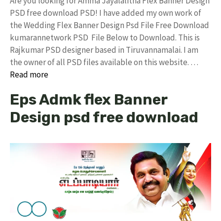
Are you looking for Amma Jayalalitha Flex Banner Design
PSD free download PSD! I have added my own work of
the Wedding Flex Banner Design Psd File Free Download
kumarannetwork PSD File Below to Download. This is
Rajkumar PSD designer based in Tiruvannamalai. I am
the owner of all PSD files available on this website. …
Read more
Eps Admk flex Banner
Design psd free download