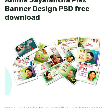
Banner Design PSD free
download