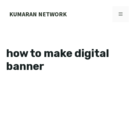
Skip
to
KUMARAN NETWORK
MENU
content
how to make digital
banner