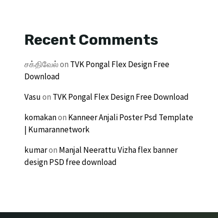
Recent Comments
சக்திவேல்
on
TVK Pongal Flex Design Free
Download
Vasu
on
TVK Pongal Flex Design Free Download
komakan
on
Kanneer Anjali Poster Psd Template
| Kumarannetwork
kumar
on
Manjal Neerattu Vizha flex banner
design PSD free download