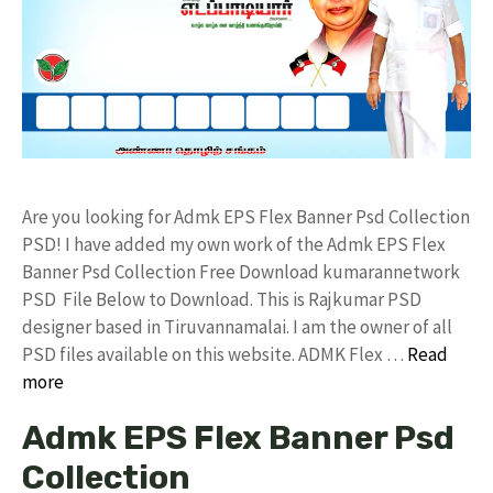
Are you looking for Admk EPS Flex Banner Psd Collection
PSD! I have added my own work of the Admk EPS Flex
Banner Psd Collection Free Download kumarannetwork
PSD File Below to Download. This is Rajkumar PSD
designer based in Tiruvannamalai. I am the owner of all
PSD files available on this website. ADMK Flex …
Read
more
Admk EPS Flex Banner Psd
Collection