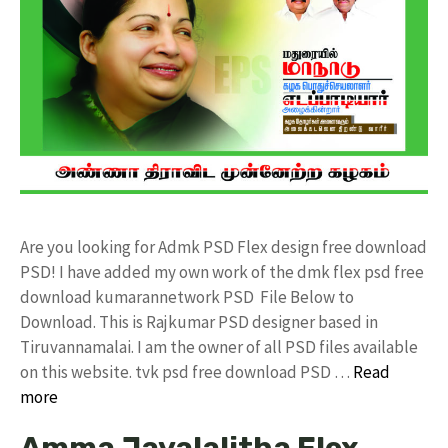
Are you looking for Admk PSD Flex design free download
PSD! I have added my own work of the dmk flex psd free
download kumarannetwork PSD File Below to
Download. This is Rajkumar PSD designer based in
Tiruvannamalai. I am the owner of all PSD files available
on this website. tvk psd free download PSD …
Read
more
Amma Jayalalitha Flex