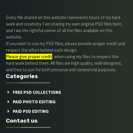
Every file shared on this website represents hours of my hard
work and creativity. I am sharing my own original PSD files here,
and I am the rightful owner of all the files available on this
website.
If you wish to use my PSD files, please provide proper credit and
respect the effort behind each design.
Please give proper credit
. when using my files to respect the
hard work behind them. All files are high quality, well-designed,
and free to use for both personal and commercial purposes.
Categories
FREE PSD COLLECTIONS
PAID PHOTO EDITING
PAID PSD EDITING
Contact us