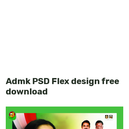
Admk PSD Flex design free
download