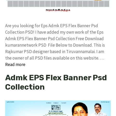
Are you looking for Eps Admk EPS Flex Banner Psd
Collection PSD! I have added my own work of the Eps
Admk EPS Flex Banner Psd Collection Free Download
kumarannetwork PSD File Below to Download. This is
Rajkumar PSD designer based in Tiruvannamalai. I am
the owner of all PSD files available on this website. …
Read more
Admk EPS Flex Banner Psd
Collection