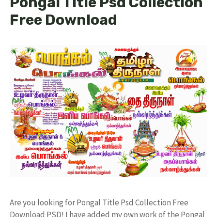
Pongal Title Psd Collection
Free Download
Are you looking for Pongal Title Psd Collection Free
Download PSD! I have added my own work of the Pongal