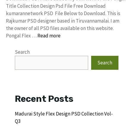
Title Collection Design Psd File Free Download
kumarannetwork PSD File Below to Download. This is
Rajkumar PSD designer based in Tiruvannamalai. I am
the owner of all PSD files available on this website.
Pongal Flex …
Read more
Search
Search
Recent Posts
Madurai Style Flex Design PSD Collection Vol-
Q3