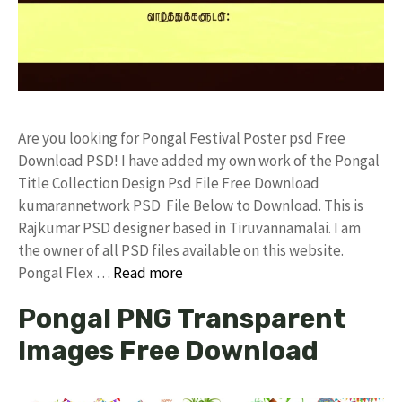
Are you looking for Pongal Festival Poster psd Free
Download PSD! I have added my own work of the Pongal
Title Collection Design Psd File Free Download
kumarannetwork PSD File Below to Download. This is
Rajkumar PSD designer based in Tiruvannamalai. I am
the owner of all PSD files available on this website.
Pongal Flex …
Read more
Pongal PNG Transparent
Images Free Download