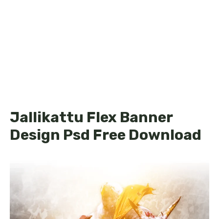
Jallikattu Flex Banner
Design Psd Free Download