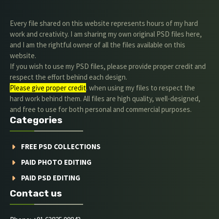
Every file shared on this website represents hours of my hard
work and creativity. I am sharing my own original PSD files here,
and I am the rightful owner of all the files available on this
website.
If you wish to use my PSD files, please provide proper credit and
respect the effort behind each design.
Please give proper credit
. when using my files to respect the
hard work behind them. All files are high quality, well-designed,
and free to use for both personal and commercial purposes.
Categories
FREE PSD COLLECTIONS
PAID PHOTO EDITING
PAID PSD EDITING
Contact us