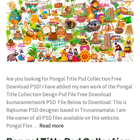
Are you looking for Pongal Title Psd Collection Free
Download PSD! I have added my own work of the Pongal
Title Collection Design Psd File Free Download
kumarannetwork PSD File Below to Download. This is
Rajkumar PSD designer based in Tiruvannamalai. I am
the owner of all PSD files available on this website.
Pongal Flex …
Read more