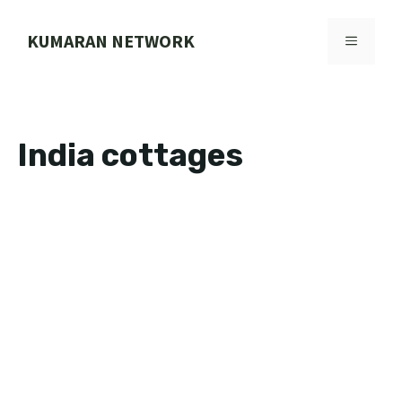
Skip
to
KUMARAN NETWORK
MENU
content
India cottages