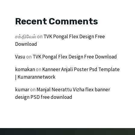
Recent Comments
சக்திவேல்
on
TVK Pongal Flex Design Free
Download
Vasu
on
TVK Pongal Flex Design Free Download
komakan
on
Kanneer Anjali Poster Psd Template
| Kumarannetwork
kumar
on
Manjal Neerattu Vizha flex banner
design PSD free download