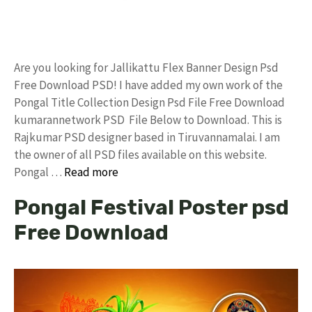
Are you looking for Jallikattu Flex Banner Design Psd
Free Download PSD! I have added my own work of the
Pongal Title Collection Design Psd File Free Download
kumarannetwork PSD File Below to Download. This is
Rajkumar PSD designer based in Tiruvannamalai. I am
the owner of all PSD files available on this website.
Pongal …
Read more
Pongal Festival Poster psd
Free Download