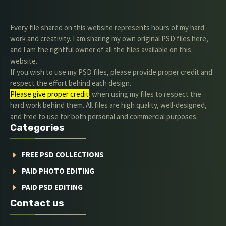
Every file shared on this website represents hours of my hard
work and creativity. I am sharing my own original PSD files here,
and I am the rightful owner of all the files available on this
website.
If you wish to use my PSD files, please provide proper credit and
respect the effort behind each design.
Please give proper credit
. when using my files to respect the
hard work behind them. All files are high quality, well-designed,
and free to use for both personal and commercial purposes.
Categories
FREE PSD COLLECTIONS
PAID PHOTO EDITING
PAID PSD EDITING
Contact us