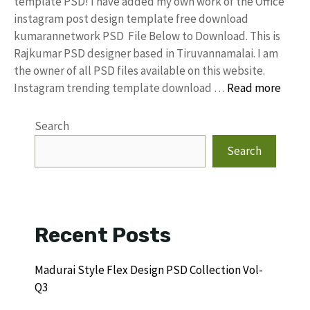
template PSD! I have added my own work of the Office
instagram post design template free download
kumarannetwork PSD File Below to Download. This is
Rajkumar PSD designer based in Tiruvannamalai. I am
the owner of all PSD files available on this website.
Instagram trending template download …
Read more
Search
Search
Recent Posts
Madurai Style Flex Design PSD Collection Vol-
Q3