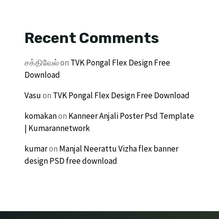
Recent Comments
சக்திவேல்
on
TVK Pongal Flex Design Free
Download
Vasu
on
TVK Pongal Flex Design Free Download
komakan
on
Kanneer Anjali Poster Psd Template
| Kumarannetwork
kumar
on
Manjal Neerattu Vizha flex banner
design PSD free download