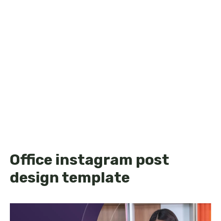
Office instagram post
design template