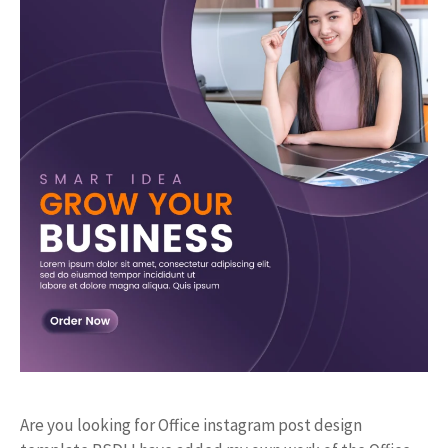
Are you looking for Office instagram post design