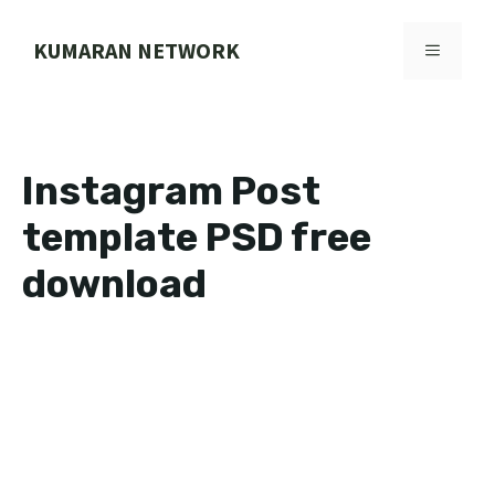
Skip
to
KUMARAN NETWORK
MENU
content
Instagram Post
template PSD free
download